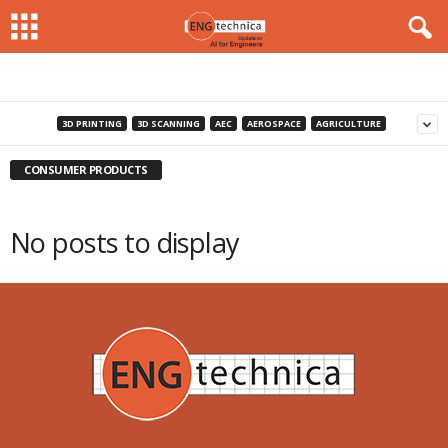
3D PRINTING
3D SCANNING
AEC
AEROSPACE
AGRICULTURE
CONSUMER PRODUCTS
No posts to display