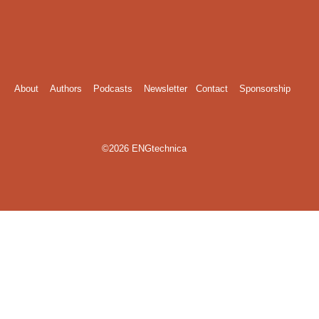
About
Authors
Podcasts
Newsletter
Contact
Sponsorship
©2026 ENGtechnica