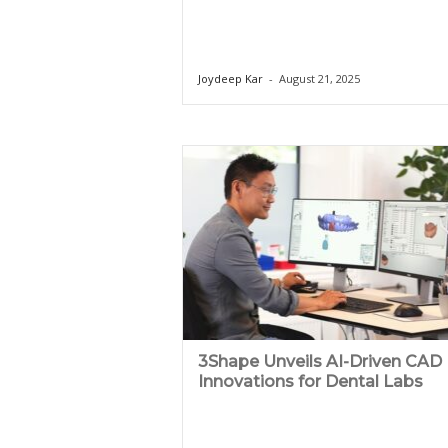
Joydeep Kar
-
August 21, 2025
3Shape Unveils AI-Driven CAD
Innovations for Dental Labs