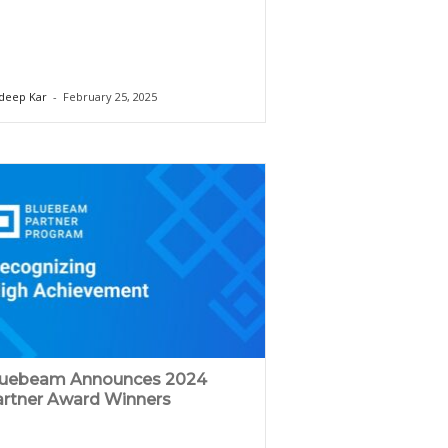
deep Kar
-
February 25, 2025
luebeam Announces 2024
rtner Award Winners