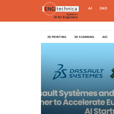
E
AI
CAD
N
G
3D PRINTING
3D SCANNING
AEC
t
e
c
h
n
i