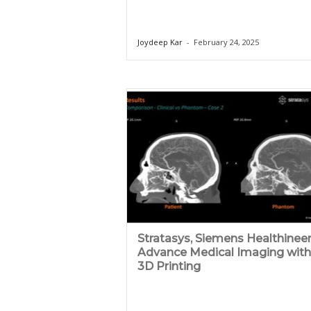
Joydeep Kar
-
February 24, 2025
Stratasys, Siemens Healthinee
Advance Medical Imaging with
3D Printing