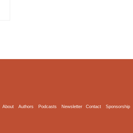
About
Authors
Podcasts
Newsletter
Contact
Sponsorship