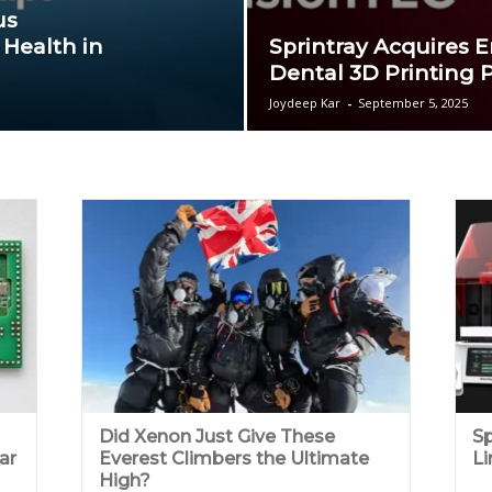
us
 Health in
Sprintray Acquires E
Dental 3D Printing P
Joydeep Kar
-
September 5, 2025
Did Xenon Just Give These
Sp
ar
Everest Climbers the Ultimate
Li
High?