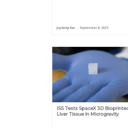
Joydeep Kar
-
September 8, 2025
ISS Tests SpaceX 3D Bioprinte
Liver Tissue in Microgravity