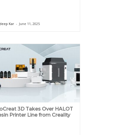
deep Kar
-
June 11, 2025
ioCreat 3D Takes Over HALOT
sin Printer Line from Creality