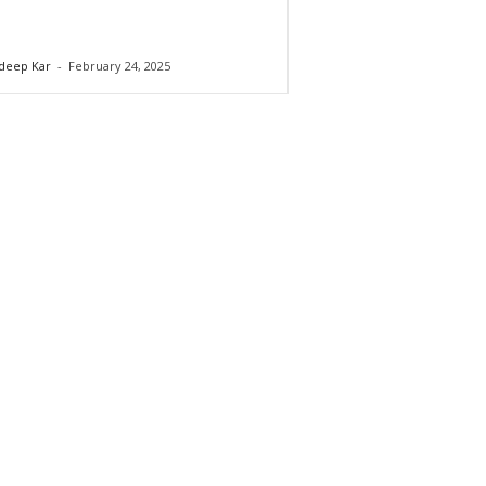
deep Kar
-
February 24, 2025