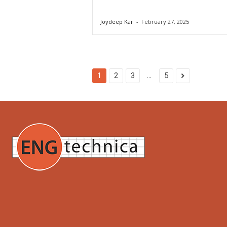
Joydeep Kar
-
February 27, 2025
...
1
2
3
5