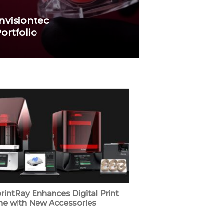
nvisiontec
ortfolio
rintRay Enhances Digital Print
ne with New Accessories