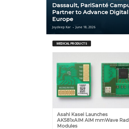
Dassault, PariSanté Camp
c
Partner to Advance Digital
Europe
a
Joydeep Kar
-
June 18, 2026
MEDICAL PRODUCTS
Asahi Kasei Launches
AK581xAIM AiM mmWave Rad
Modules