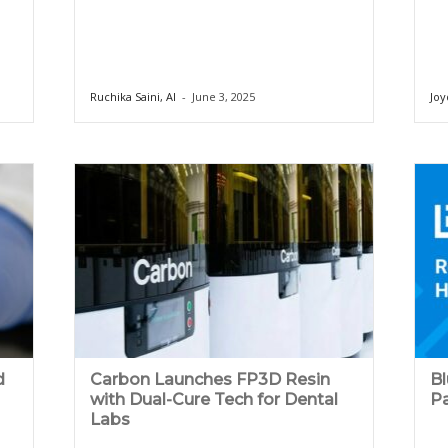
Ruchika Saini, AI
-
June 3, 2025
Joy
d
Carbon Launches FP3D Resin
B
with Dual-Cure Tech for Dental
Pa
Labs