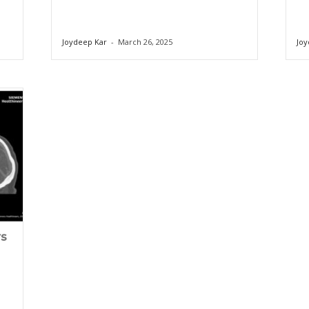
Joydeep Kar
-
March 26, 2025
Joy
rs