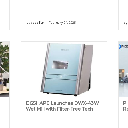
Joydeep Kar
-
February 24, 2025
Joy
DGSHAPE Launches DWX-43W
P
Wet Mill with Filter-Free Tech
Re