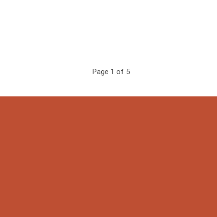
Page 1 of 5