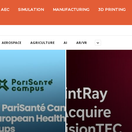
AEC
SIMULATION
MANUFACTURING
3D PRINTING
AEROSPACE
AGRICULTURE
AI
AR/VR