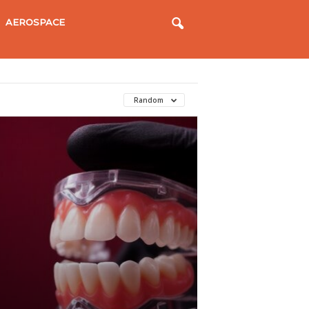
AEROSPACE
Random