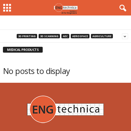
3D PRINTING
3D SCANNING
AEC
AEROSPACE
AGRICULTURE
MEDICAL PRODUCTS
No posts to display