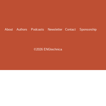
About
Authors
Podcasts
Newsletter
Contact
Sponsorship
©2026 ENGtechnica