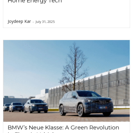
Home Energy Tech
Joydeep Kar
-
July 31, 2025
BMW’s Neue Klasse: A Green Revolution