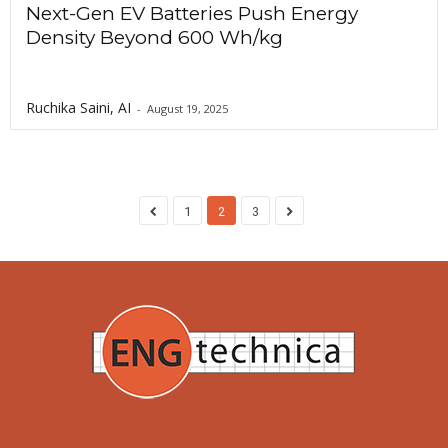
Next-Gen EV Batteries Push Energy
Density Beyond 600 Wh/kg
Ruchika Saini, AI
-
August 19, 2025
1
2
3