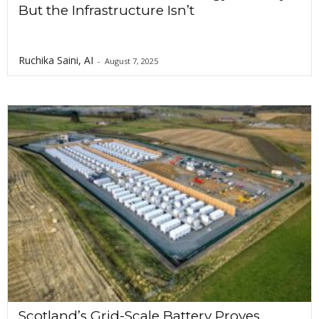
But the Infrastructure Isn’t
Ruchika Saini, AI
-
August 7, 2025
Scotland’s Grid-Scale Battery Proves