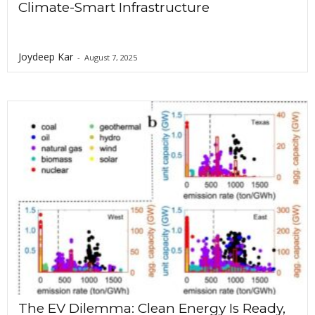
Climate-Smart Infrastructure
Joydeep Kar
-
August 7, 2025
The EV Dilemma: Clean Energy Is Ready,