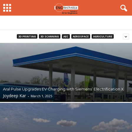
3D PRINTING
3D SCANNING
AEC
AEROSPACE
AGRICULTURE
Aral Pulse Upgrades EV Charging with Siemens’ Electrification X
Joydeep Kar
-
March 1, 2025