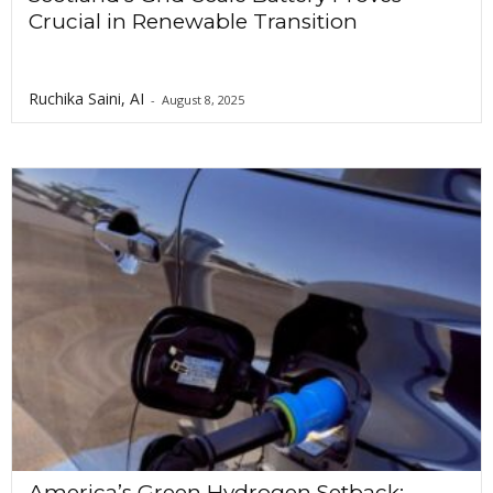
Crucial in Renewable Transition
Ruchika Saini, AI
-
August 8, 2025
America’s Green Hydrogen Setback: