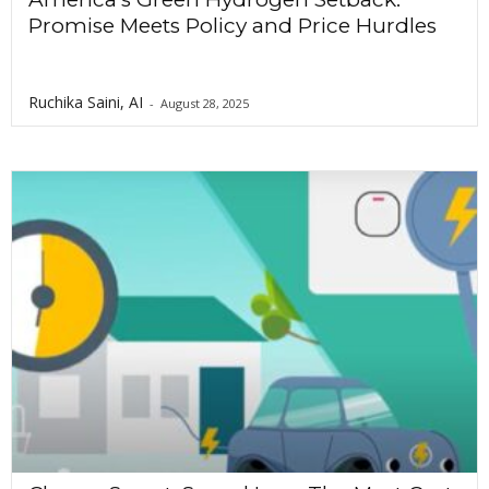
Promise Meets Policy and Price Hurdles
Ruchika Saini, AI
-
August 28, 2025