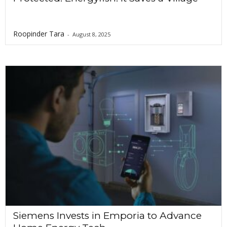
Roopinder Tara
-
August 8, 2025
Siemens Invests in Emporia to Advance