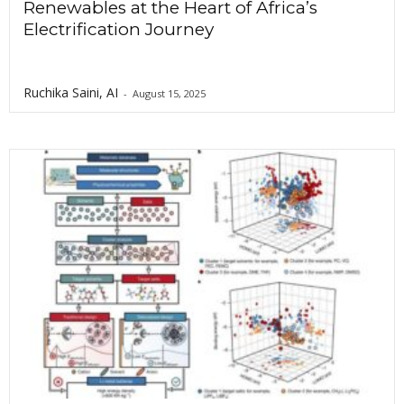
Renewables at the Heart of Africa’s
Electrification Journey
Ruchika Saini, AI
-
August 15, 2025