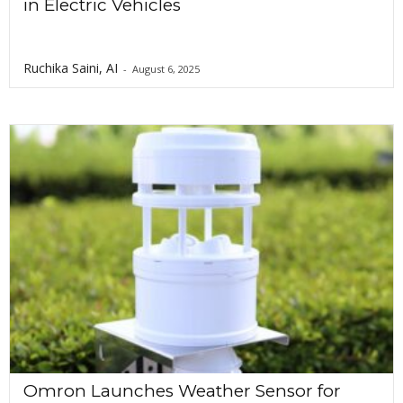
in Electric Vehicles
Ruchika Saini, AI
-
August 6, 2025
Omron Launches Weather Sensor for