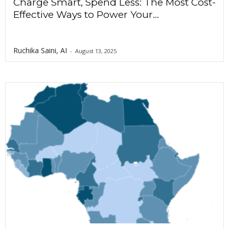
Charge Smart, Spend Less: The Most Cost-
Effective Ways to Power Your...
Ruchika Saini, AI
-
August 13, 2025