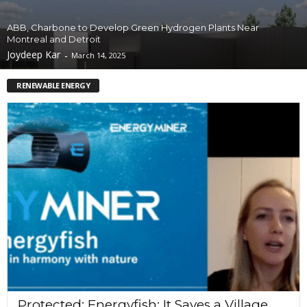
ABB, Charbone to Develop Green Hydrogen Plants Near
Montreal and Detroit
Joydeep Kar
-
March 14, 2025
RENEWABLE ENERGY
Protected: Energyfish: It Saves a Village