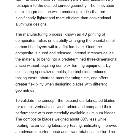
reshape into the desired curved geometry. The innovation
simplifies production while producing blades that are
significantly lighter and more efficient than conventional
aluminum designs.
The manufacturing process, known as 4D printing of
composites, relies on carefully arranging the orientation of
carbon fiber layers within a flat laminate. Once the
composite is cured and released, internal stresses cause
the material to bend into a predetermined three-dimensional
shape without requiring complex forming equipment. By
eliminating specialized molds, the technique reduces
tooling costs, shortens manufacturing time, and offers
greater flexibility when designing blades with different
geometries.
To validate the concept, the researchers fabricated blades
for a small vertical-axis wind turbine and compared their
performance with commercially available aluminum blades.
The composite blades weighed about 80% less while
rotating faster during laboratory testing, indicating improved
aerodynamic performance and lower rotational inertia. The