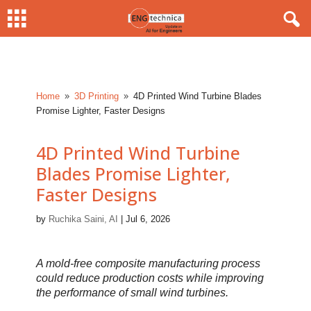
Home
3D Printing
4D Printed Wind Turbine Blades
9
9
Promise Lighter, Faster Designs
4D Printed Wind Turbine
Blades Promise Lighter,
Faster Designs
by
Ruchika Saini, AI
|
Jul 6, 2026
A mold-free composite manufacturing process
could reduce production costs while improving
the performance of small wind turbines.