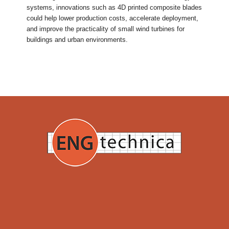
systems, innovations such as 4D printed composite blades
could help lower production costs, accelerate deployment,
and improve the practicality of small wind turbines for
buildings and urban environments.