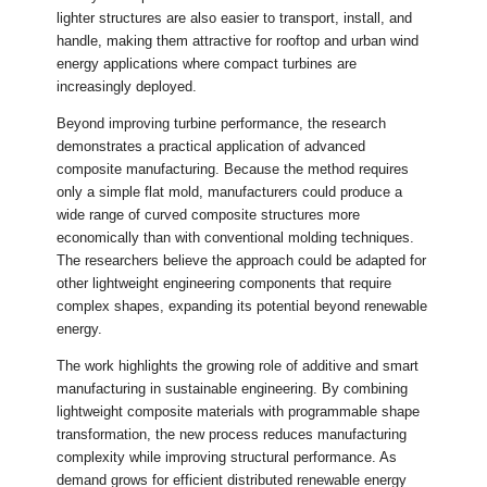
lighter structures are also easier to transport, install, and
handle, making them attractive for rooftop and urban wind
energy applications where compact turbines are
increasingly deployed.
Beyond improving turbine performance, the research
demonstrates a practical application of advanced
composite manufacturing. Because the method requires
only a simple flat mold, manufacturers could produce a
wide range of curved composite structures more
economically than with conventional molding techniques.
The researchers believe the approach could be adapted for
other lightweight engineering components that require
complex shapes, expanding its potential beyond renewable
energy.
The work highlights the growing role of additive and smart
manufacturing in sustainable engineering. By combining
lightweight composite materials with programmable shape
transformation, the new process reduces manufacturing
complexity while improving structural performance. As
demand grows for efficient distributed renewable energy