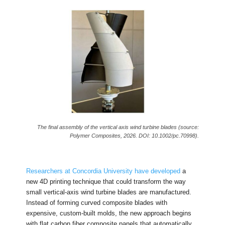
The final assembly of the vertical axis wind turbine blades (source:
Polymer Composites, 2026. DOI: 10.1002/pc.70998).
Researchers at Concordia University have developed
a
new 4D printing technique that could transform the way
small vertical-axis wind turbine blades are manufactured.
Instead of forming curved composite blades with
expensive, custom-built molds, the new approach begins
with flat carbon fiber composite panels that automatically