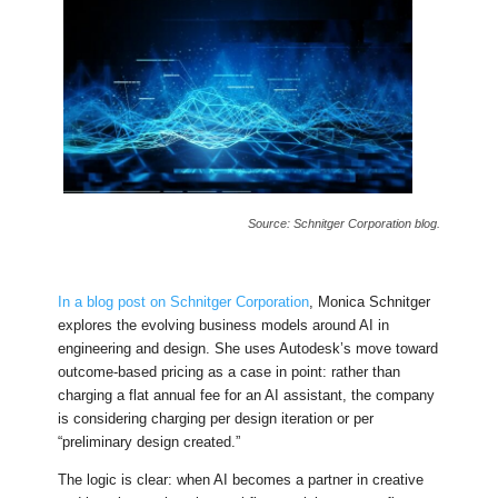
Source: Schnitger Corporation blog.
In a blog post on Schnitger Corporation
, Monica Schnitger
explores the evolving business models around AI in
engineering and design. She uses Autodesk’s move toward
outcome-based pricing as a case in point: rather than
charging a flat annual fee for an AI assistant, the company
is considering charging per design iteration or per
“preliminary design created.”
The logic is clear: when AI becomes a partner in creative