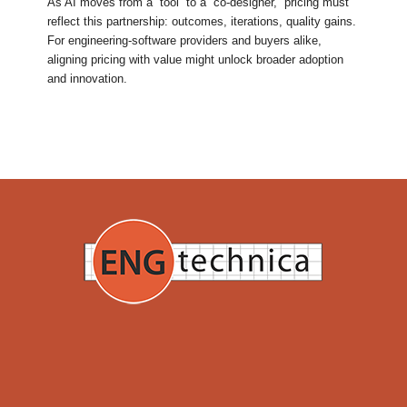
As AI moves from a “tool” to a “co-designer,” pricing must
reflect this partnership: outcomes, iterations, quality gains.
For engineering-software providers and buyers alike,
aligning pricing with value might unlock broader adoption
and innovation.