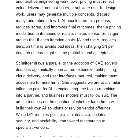
and iterative engineering workflows, pricing must reflect
value delivered, not just hours of software use. In design
work, users may generate multiple concepts, discard
many, and refine a few. If AI accelerates this process,
reduces scrap, and improves final outcomes, then a pricing
model tied to iterations or results makes sense. Schnitger
argues that if each iteration costs $N and the AI reduces
iteration time or avoids bad ideas, then charging $N per
iteration or less might still be profitable and acceptable.
Schnitger draws a parallel to the adoption of CAE solvers
decades ago, initially seen as too expensive until pricing,
cloud delivery, and user interfaces matured, making them
accessible to more firms. She suggests we are at a similar
inflection point for AI in engineering: the tool is morphing
into a partner, and business models must follow suit. The
article touches on the question of whether large firms will
build their own AI solutions or rely on vendor offerings.
While DIY remains possible, maintenance, updates,
security, and scalability lean toward outsourcing to
specialist vendors.