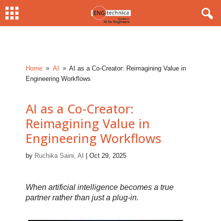
Home
AI
AI as a Co-Creator: Reimagining Value in
9
9
Engineering Workflows
AI as a Co-Creator:
Reimagining Value in
Engineering Workflows
by
Ruchika Saini, AI
|
Oct 29, 2025
When artificial intelligence becomes a true
partner rather than just a plug-in.