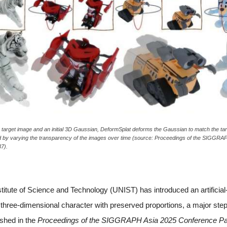
e target image and an initial 3D Gaussian, DeformSplat deforms the Gaussian to match the ta
d by varying the transparency of the images over time (source: Proceedings of the SIGGR
7).
itute of Science and Technology (UNIST) has introduced an artificial-i
 three-dimensional character with preserved proportions, a major st
ished in the
Proceedings of the SIGGRAPH Asia 2025 Conference P