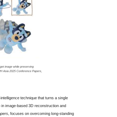
rget image while preserving
APH Asia 2025 Conference Papers,
ntelligence technique that turns a single
ep in image-based 3D reconstruction and
apers
, focuses on overcoming long-standing