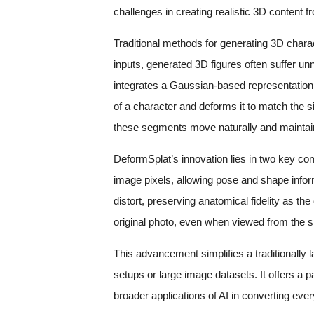
challenges in creating realistic 3D content fr
Traditional methods for generating 3D chara
inputs, generated 3D figures often suffer u
integrates a Gaussian-based representation
of a character and deforms it to match the s
these segments move naturally and maintai
DeformSplat’s innovation lies in two key com
image pixels, allowing pose and shape infor
distort, preserving anatomical fidelity as t
original photo, even when viewed from the si
This advancement simplifies a traditionally 
setups or large image datasets. It offers a p
broader applications of AI in converting ev