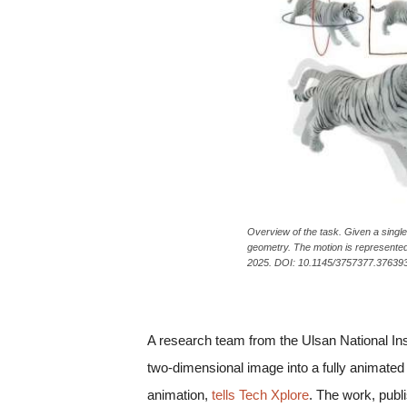
c
a
Overview of the task. Given a singl
geometry. The motion is represente
2025. DOI: 10.1145/3757377.376393
A research team from the Ulsan National Inst
two-dimensional image into a fully animated
animation,
tells Tech Xplore
. The work, publ