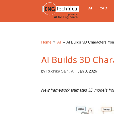
E
AI
CAD
N
G
Home
AI
AI Builds 3D Characters fro
9
9
t
AI Builds 3D Char
e
by
Ruchika Saini, AI
|
Jan 9, 2026
c
h
New framework animates 3D models from 
n
i