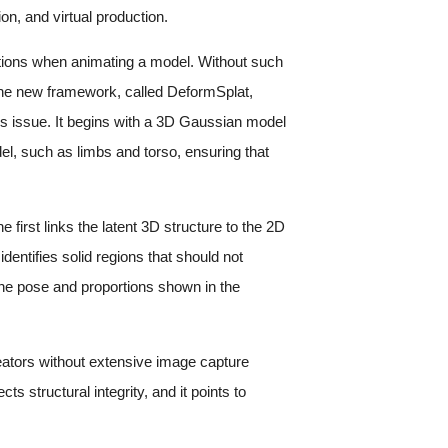
ion, and virtual production.
ortions when animating a model. Without such
 The new framework, called DeformSplat,
s issue. It begins with a 3D Gaussian model
del, such as limbs and torso, ensuring that
first links the latent 3D structure to the 2D
entifies solid regions that should not
 the pose and proportions shown in the
reators without extensive image capture
s structural integrity, and it points to