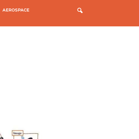
AEROSPACE