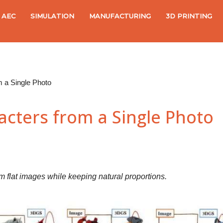
AEC
SIMULATION
MANUFACTURING
3D PRINTING
m a Single Photo
acters from a Single Photo
flat images while keeping natural proportions.