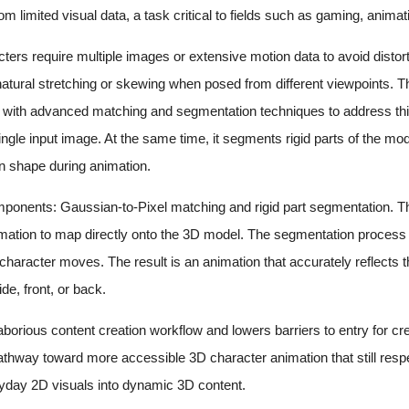
om limited visual data, a task critical to fields such as gaming, animat
cters require multiple images or extensive motion data to avoid dist
nnatural stretching or skewing when posed from different viewpoints.
 with advanced matching and segmentation techniques to address thi
ingle input image. At the same time, it segments rigid parts of the mo
n shape during animation.
ponents: Gaussian-to-Pixel matching and rigid part segmentation. The 
mation to map directly onto the 3D model. The segmentation process id
he character moves. The result is an animation that accurately reflects
de, front, or back.
laborious content creation workflow and lowers barriers to entry for c
athway toward more accessible 3D character animation that still respect
eryday 2D visuals into dynamic 3D content.