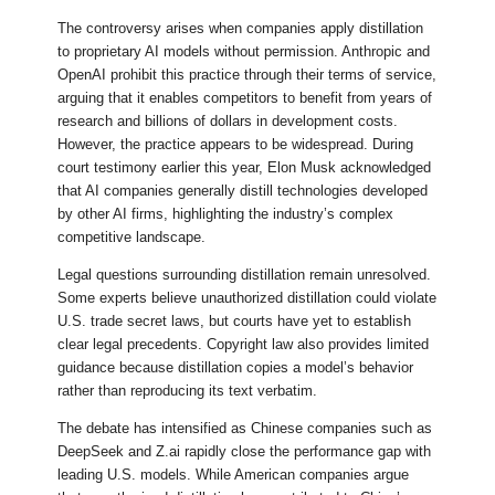
The controversy arises when companies apply distillation
to proprietary AI models without permission. Anthropic and
OpenAI prohibit this practice through their terms of service,
arguing that it enables competitors to benefit from years of
research and billions of dollars in development costs.
However, the practice appears to be widespread. During
court testimony earlier this year, Elon Musk acknowledged
that AI companies generally distill technologies developed
by other AI firms, highlighting the industry’s complex
competitive landscape.
Legal questions surrounding distillation remain unresolved.
Some experts believe unauthorized distillation could violate
U.S. trade secret laws, but courts have yet to establish
clear legal precedents. Copyright law also provides limited
guidance because distillation copies a model’s behavior
rather than reproducing its text verbatim.
The debate has intensified as Chinese companies such as
DeepSeek and Z.ai rapidly close the performance gap with
leading U.S. models. While American companies argue