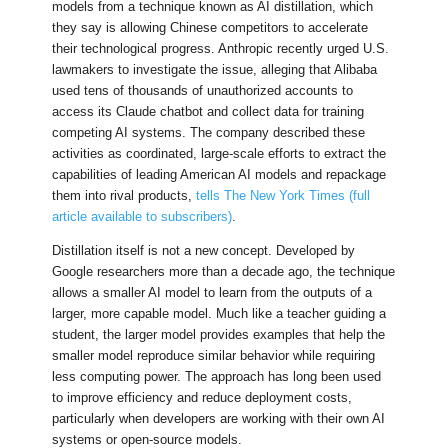
models from a technique known as AI distillation, which
they say is allowing Chinese competitors to accelerate
their technological progress. Anthropic recently urged U.S.
lawmakers to investigate the issue, alleging that Alibaba
used tens of thousands of unauthorized accounts to
access its Claude chatbot and collect data for training
competing AI systems. The company described these
activities as coordinated, large-scale efforts to extract the
capabilities of leading American AI models and repackage
them into rival products,
tells The New York Times (full
article available to subscribers)
.
Distillation itself is not a new concept. Developed by
Google researchers more than a decade ago, the technique
allows a smaller AI model to learn from the outputs of a
larger, more capable model. Much like a teacher guiding a
student, the larger model provides examples that help the
smaller model reproduce similar behavior while requiring
less computing power. The approach has long been used
to improve efficiency and reduce deployment costs,
particularly when developers are working with their own AI
systems or open-source models.