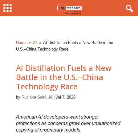
Home
AI
AI Distillation Fuels a New Battle in the
9
9
U.S.–China Technology Race
AI Distillation Fuels a New
Battle in the U.S.–China
Technology Race
by
Ruchika Saini, AI
|
Jul 7, 2026
American AI developers want stronger
protections as concerns grow over unauthorized
copying of proprietary models.