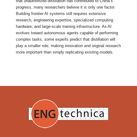
that unauthorized distillation has contributed to China’s
progress, many researchers believe it is only one factor.
Building frontier AI systems still requires extensive
research, engineering expertise, specialized computing
hardware, and large-scale training infrastructure. As AI
evolves toward autonomous agents capable of performing
complex tasks, some experts predict that distillation will
play a smaller role, making innovation and original research
more important than simply replicating existing models.