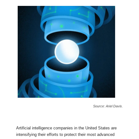
Source: Ariel Davis.
Artificial intelligence companies in the United States are
intensifying their efforts to protect their most advanced