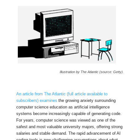
Illustration by The Atlantic (source: Getty).
An article from The Atlantic (full article available to
subscribers) examines
the growing anxiety surrounding
computer science education as artificial intelligence
systems become increasingly capable of generating code.
For years, computer science was viewed as one of the
safest and most valuable university majors, offering strong
salaries and stable demand. The rapid advancement of AI
coding tools is now challenging assumptions about what