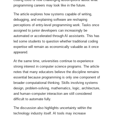
programming careers may look like in the future.
The article explores how systems capable of writing,
debugging, and explaining software are reshaping
perceptions of entry-level programming work. Tasks once
assigned to junior developers can increasingly be
automated or accelerated through AI assistants. This has
led some students to question whether traditional coding
expertise will remain as economically valuable as it once
appeared.
At the same time, universities continue to experience
strong interest in computer science programs. The article
notes that many educators believe the discipline remains
essential because programming is only one component of
broader computational thinking. Skills involving systems
design, problem-solving, mathematics, logic, architecture,
and human–computer interaction are still considered
difficult to automate fully.
The discussion also highlights uncertainty within the
technology industry itself. AI tools may increase