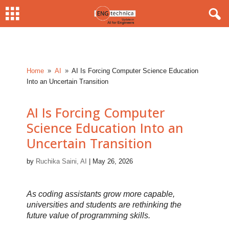
Home
AI
AI Is Forcing Computer Science Education
9
9
Into an Uncertain Transition
AI Is Forcing Computer
Science Education Into an
Uncertain Transition
by
Ruchika Saini, AI
|
May 26, 2026
As coding assistants grow more capable,
universities and students are rethinking the
future value of programming skills.