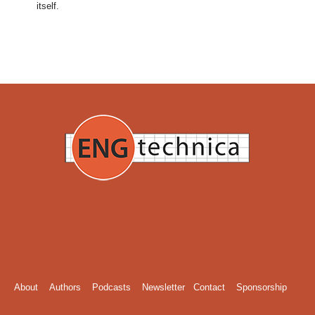
itself.
About
Authors
Podcasts
Newsletter
Contact
Sponsorship