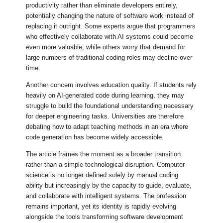
productivity rather than eliminate developers entirely,
potentially changing the nature of software work instead of
replacing it outright. Some experts argue that programmers
who effectively collaborate with AI systems could become
even more valuable, while others worry that demand for
large numbers of traditional coding roles may decline over
time.
Another concern involves education quality. If students rely
heavily on AI-generated code during learning, they may
struggle to build the foundational understanding necessary
for deeper engineering tasks. Universities are therefore
debating how to adapt teaching methods in an era where
code generation has become widely accessible.
The article frames the moment as a broader transition
rather than a simple technological disruption. Computer
science is no longer defined solely by manual coding
ability but increasingly by the capacity to guide, evaluate,
and collaborate with intelligent systems. The profession
remains important, yet its identity is rapidly evolving
alongside the tools transforming software development