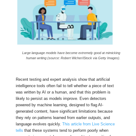
Large language models have become extremely good at mimicking
human writing (source: Robert Wicher/iStock via Getty Images).
Recent testing and expert analysis show that artificial
intelligence tools often fail to tell whether a piece of text
was written by AI or a human, and that this problem is
likely to persist as models improve. Even detectors
powered by machine learning, designed to flag AI-
generated content, have significant limitations because
they rely on patterns learned from earlier outputs, and
language evolves quickly.
This article from Live Science
tells
that these systems tend to perform poorly when