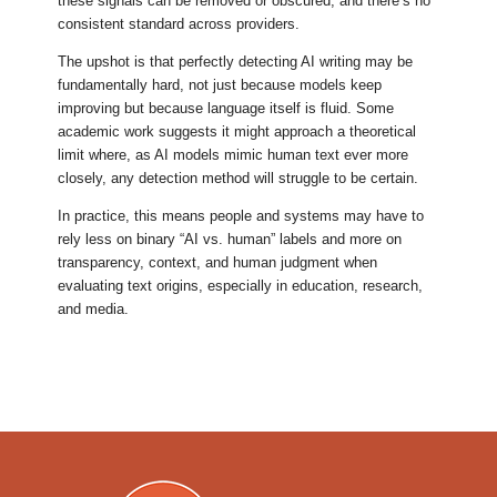
these signals can be removed or obscured, and there’s no
consistent standard across providers.
The upshot is that perfectly detecting AI writing may be
fundamentally hard, not just because models keep
improving but because language itself is fluid. Some
academic work suggests it might approach a theoretical
limit where, as AI models mimic human text ever more
closely, any detection method will struggle to be certain.
In practice, this means people and systems may have to
rely less on binary “AI vs. human” labels and more on
transparency, context, and human judgment when
evaluating text origins, especially in education, research,
and media.