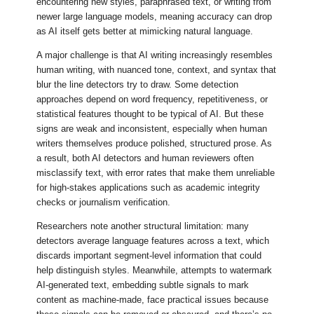
encountering new styles, paraphrased text, or writing from
newer large language models, meaning accuracy can drop
as AI itself gets better at mimicking natural language.
A major challenge is that AI writing increasingly resembles
human writing, with nuanced tone, context, and syntax that
blur the line detectors try to draw. Some detection
approaches depend on word frequency, repetitiveness, or
statistical features thought to be typical of AI. But these
signs are weak and inconsistent, especially when human
writers themselves produce polished, structured prose. As
a result, both AI detectors and human reviewers often
misclassify text, with error rates that make them unreliable
for high-stakes applications such as academic integrity
checks or journalism verification.
Researchers note another structural limitation: many
detectors average language features across a text, which
discards important segment-level information that could
help distinguish styles. Meanwhile, attempts to watermark
AI-generated text, embedding subtle signals to mark
content as machine-made, face practical issues because