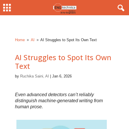
Home
AI
AI Struggles to Spot Its Own Text
9
9
AI Struggles to Spot Its Own
Text
by
Ruchika Saini, AI
|
Jan 6, 2026
Even advanced detectors can’t reliably
distinguish machine-generated writing from
human prose.