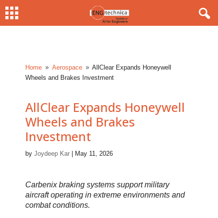
Home
Aerospace
AllClear Expands Honeywell
9
9
Wheels and Brakes Investment
AllClear Expands Honeywell
Wheels and Brakes
Investment
by
Joydeep Kar
|
May 11, 2026
Carbenix braking systems support military
aircraft operating in extreme environments and
combat conditions.