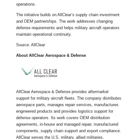
operations.
The initiative builds on AllClear’s supply chain investment
and OEM partnerships. The work addresses changing
defense requirements and helps military aircraft operators
maintain operational continuity.
Source: AllClear
About AllClear Aerospace & Defense
AllClear Aerospace & Defense provides aftermarket
support for military aircraft fleets. The company distributes
aerospace parts, manages repair services, manufactures
engineered products and provides logistics support for
defense operators. Its work covers OEM distribution
agreements, in-house and managed repair, manufactured
components, supply chain support and export compliance.
AllClear serves the U.S. military, allied militaries,