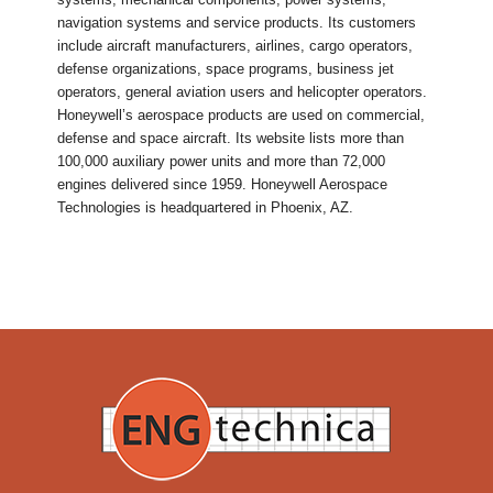
navigation systems and service products. Its customers
include aircraft manufacturers, airlines, cargo operators,
defense organizations, space programs, business jet
operators, general aviation users and helicopter operators.
Honeywell’s aerospace products are used on commercial,
defense and space aircraft. Its website lists more than
100,000 auxiliary power units and more than 72,000
engines delivered since 1959. Honeywell Aerospace
Technologies is headquartered in Phoenix, AZ.