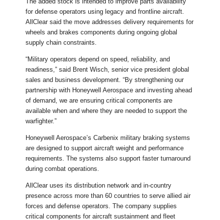
The added stock is intended to improve parts availability
for defense operators using legacy and frontline aircraft.
AllClear said the move addresses delivery requirements for
wheels and brakes components during ongoing global
supply chain constraints.
“Military operators depend on speed, reliability, and
readiness,” said Brent Wisch, senior vice president global
sales and business development. “By strengthening our
partnership with Honeywell Aerospace and investing ahead
of demand, we are ensuring critical components are
available when and where they are needed to support the
warfighter.”
Honeywell Aerospace’s Carbenix military braking systems
are designed to support aircraft weight and performance
requirements. The systems also support faster turnaround
during combat operations.
AllClear uses its distribution network and in-country
presence across more than 60 countries to serve allied air
forces and defense operators. The company supplies
critical components for aircraft sustainment and fleet