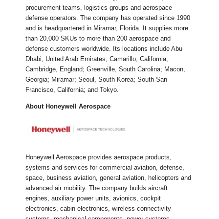
procurement teams, logistics groups and aerospace
defense operators. The company has operated since 1990
and is headquartered in Miramar, Florida. It supplies more
than 20,000 SKUs to more than 200 aerospace and
defense customers worldwide. Its locations include Abu
Dhabi, United Arab Emirates; Camarillo, California;
Cambridge, England; Greenville, South Carolina; Macon,
Georgia; Miramar; Seoul, South Korea; South San
Francisco, California; and Tokyo.
About Honeywell Aerospace
Honeywell Aerospace provides aerospace products,
systems and services for commercial aviation, defense,
space, business aviation, general aviation, helicopters and
advanced air mobility. The company builds aircraft
engines, auxiliary power units, avionics, cockpit
electronics, cabin electronics, wireless connectivity
systems, mechanical components, power systems,