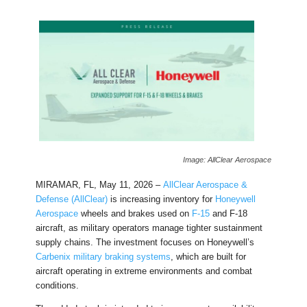
Image: AllClear Aerospace
MIRAMAR, FL, May 11, 2026 –
AllClear Aerospace &
Defense (AllClear)
is increasing inventory for
Honeywell
Aerospace
wheels and brakes used on
F-15
and F-18
aircraft, as military operators manage tighter sustainment
supply chains. The investment focuses on Honeywell’s
Carbenix military braking systems
, which are built for
aircraft operating in extreme environments and combat
conditions.