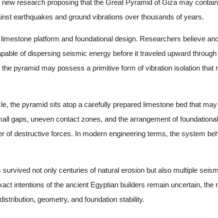
new research proposing that the Great Pyramid of Giza may contain a
against earthquakes and ground vibrations over thousands of years.
l limestone platform and foundational design. Researchers believe anc
 capable of dispersing seismic energy before it traveled upward through
the pyramid may possess a primitive form of vibration isolation that 
cle, the pyramid sits atop a carefully prepared limestone bed that ma
all gaps, uneven contact zones, and the arrangement of foundational
nsfer of destructive forces. In modern engineering terms, the system
 survived not only centuries of natural erosion but also multiple sei
exact intentions of the ancient Egyptian builders remain uncertain, t
stribution, geometry, and foundation stability.