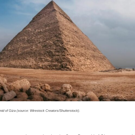
id of Giza (source: Wirestock Creators/Shutterstock).