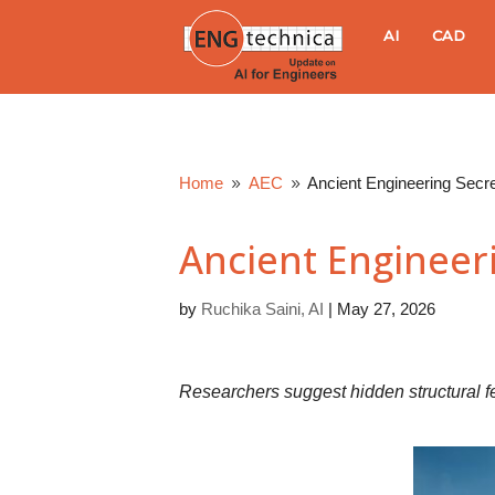
E
AI
CAD
N
G
Home
AEC
Ancient Engineering Secr
9
9
t
Ancient Engineer
e
by
Ruchika Saini, AI
|
May 27, 2026
c
h
Researchers suggest hidden structural f
n
i