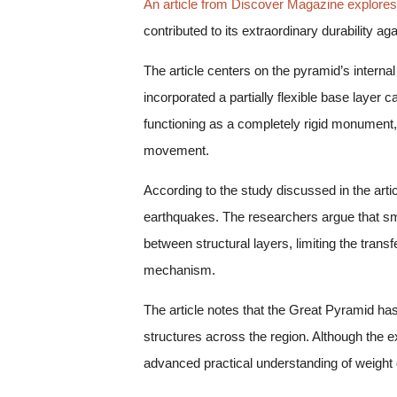
An article from Discover Magazine explores
contributed to its extraordinary durability 
The article centers on the pyramid’s interna
incorporated a partially flexible base layer
functioning as a completely rigid monument, 
movement.
According to the study discussed in the arti
earthquakes. The researchers argue that sm
between structural layers, limiting the tra
mechanism.
The article notes that the Great Pyramid has
structures across the region. Although the 
advanced practical understanding of weight di