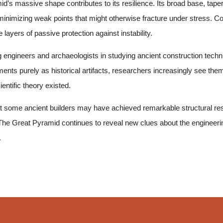
’s massive shape contributes to its resilience. Its broad base, tap
inimizing weak points that might otherwise fracture under stress. C
e layers of passive protection against instability.
g engineers and archaeologists in studying ancient construction techn
nts purely as historical artifacts, researchers increasingly see them
entific theory existed.
that some ancient builders may have achieved remarkable structural re
. The Great Pyramid continues to reveal new clues about the engineeri
.