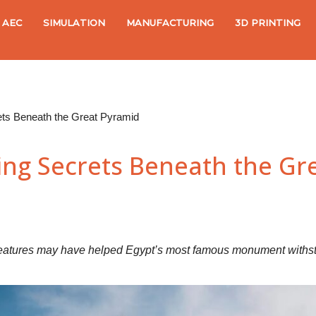
AEC
SIMULATION
MANUFACTURING
3D PRINTING
ets Beneath the Great Pyramid
ing Secrets Beneath the Gr
eatures may have helped Egypt’s most famous monument withstan