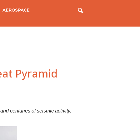
AEROSPACE
eat Pyramid
d centuries of seismic activity.