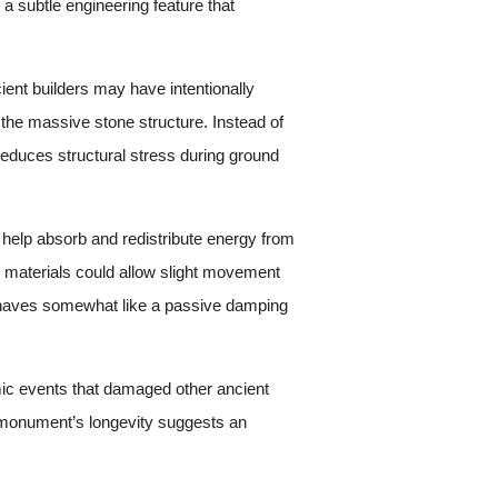
 subtle engineering feature that
ient builders may have intentionally
 the massive stone structure. Instead of
reduces structural stress during ground
y help absorb and redistribute energy from
 materials could allow slight movement
 behaves somewhat like a passive damping
smic events that damaged other ancient
he monument’s longevity suggests an