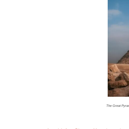
c
a
The Great Pyram