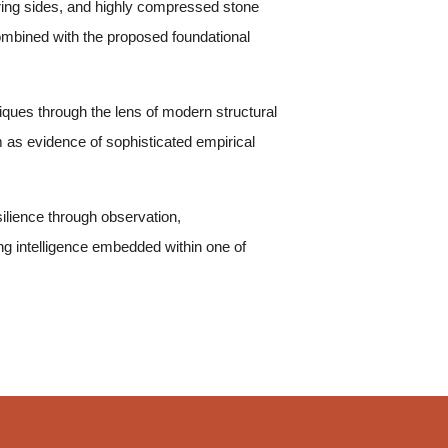
ering sides, and highly compressed stone
ombined with the proposed foundational
iques through the lens of modern structural
 as evidence of sophisticated empirical
silience through observation,
ng intelligence embedded within one of