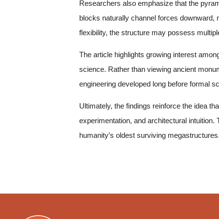
Researchers also emphasize that the pyramid
blocks naturally channel forces downward, m
flexibility, the structure may possess multipl
The article highlights growing interest amon
science. Rather than viewing ancient monume
engineering developed long before formal sci
Ultimately, the findings reinforce the idea 
experimentation, and architectural intuition
humanity’s oldest surviving megastructures