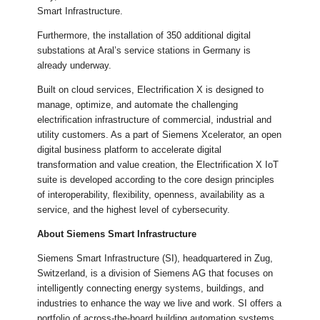
Smart Infrastructure.
Furthermore, the installation of 350 additional digital
substations at Aral’s service stations in Germany is
already underway.
Built on cloud services, Electrification X is designed to
manage, optimize, and automate the challenging
electrification infrastructure of commercial, industrial and
utility customers. As a part of Siemens Xcelerator, an open
digital business platform to accelerate digital
transformation and value creation, the Electrification X IoT
suite is developed according to the core design principles
of interoperability, flexibility, openness, availability as a
service, and the highest level of cybersecurity.
About Siemens Smart Infrastructure
Siemens Smart Infrastructure (SI), headquartered in Zug,
Switzerland, is a division of Siemens AG that focuses on
intelligently connecting energy systems, buildings, and
industries to enhance the way we live and work. SI offers a
portfolio of across-the-board building automation systems,