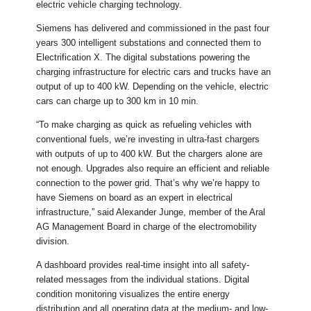
electric vehicle charging technology.
Siemens has delivered and commissioned in the past four
years 300 intelligent substations and connected them to
Electrification X. The digital substations powering the
charging infrastructure for electric cars and trucks have an
output of up to 400 kW. Depending on the vehicle, electric
cars can charge up to 300 km in 10 min.
“To make charging as quick as refueling vehicles with
conventional fuels, we’re investing in ultra-fast chargers
with outputs of up to 400 kW. But the chargers alone are
not enough. Upgrades also require an efficient and reliable
connection to the power grid. That’s why we’re happy to
have Siemens on board as an expert in electrical
infrastructure,” said Alexander Junge, member of the Aral
AG Management Board in charge of the electromobility
division.
A dashboard provides real-time insight into all safety-
related messages from the individual stations. Digital
condition monitoring visualizes the entire energy
distribution and all operating data at the medium- and low-