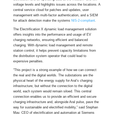
voltage levels and highlights issues across the locations. A
central service cloud for patches and updates, user
management with multi-factor authentication, and a SIEM
for attack detection make the systems
NIS-2-compliant
.
The Electrification X dynamic load management solution
offers insights into the performance and usage of EV
charging networks, ensuring efficient and balanced
charging. With dynamic load management and remote
station control, it helps prevent capacity limitations from
the distribution system operator that could lead to
expensive penalties.
“This project is a strong example of how we can connect
the real and the digital worlds. The substations are the
physical heart of the energy supply for Aral’s charging
infrastructure, but without the connection to the digital
world, each system would remain siloed. This central
connection enables us to provide an efficient and secure
charging infrastructure and, alongside Aral pulse, pave the
way for sustainable and electrified mobility,” said Stephan
May, CEO of electrification and automation at Siemens