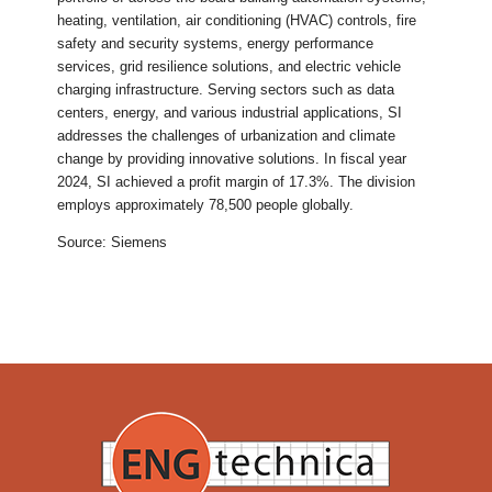
heating, ventilation, air conditioning (HVAC) controls, fire
safety and security systems, energy performance
services, grid resilience solutions, and electric vehicle
charging infrastructure. Serving sectors such as data
centers, energy, and various industrial applications, SI
addresses the challenges of urbanization and climate
change by providing innovative solutions. In fiscal year
2024, SI achieved a profit margin of 17.3%. The division
employs approximately 78,500 people globally.
Source: Siemens