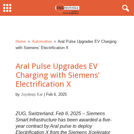
Home
Automotive
Aral Pulse Upgrades EV Charging
9
9
with Siemens’ Electrification X
Aral Pulse Upgrades EV
Charging with Siemens’
Electrification X
by
Joydeep Kar
|
Feb 6, 2025
ZUG, Switzerland, Feb 6, 2025 – Siemens
Smart Infrastructure has been awarded a five-
year contract by Aral pulse to deploy
Electrification X from the Siemens Xcelerator