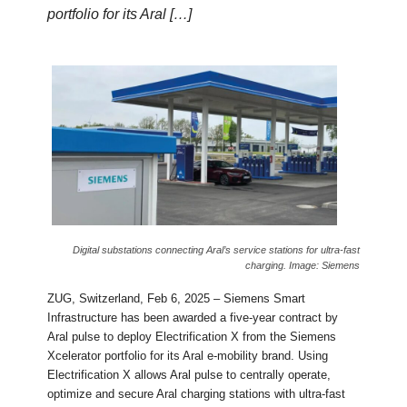
portfolio for its Aral […]
Digital substations connecting Aral’s service stations for ultra-fast
charging. Image: Siemens
ZUG, Switzerland, Feb 6, 2025 – Siemens Smart
Infrastructure has been awarded a five-year contract by
Aral pulse to deploy Electrification X from the Siemens
Xcelerator portfolio for its Aral e-mobility brand. Using
Electrification X allows Aral pulse to centrally operate,
optimize and secure Aral charging stations with ultra-fast