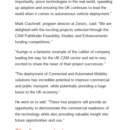
importantly, prove technologies in the real world, speeding
up adoption and ensuring the UK continues to lead the
world when it comes to autonomous vehicle deployment.”
Mark Cracknell, program director at Zenzic, said: “We are
delighted with the exciting projects selected through the
CAM Pathfinder Feasibility Studies and Enhancements
funding competitions.”
“Aurrigo is a fantastic example of the caliber of company
leading the way for the UK CAM sector and we’re very
excited to share the news of their project successes.”
“The deployment of Connected and Automated Mobility
solutions has incredible potential to improve commercial
and public transport, while potentially providing a huge
boost to the UK economy.”
He went on to add: “These four projects will provide an
opportunity to demonstrate the commercial readiness of
the technology while also providing valuable insight into
future opportunities and use.”