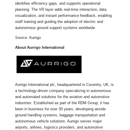
identifies efficiency gaps, and supports operational
planning. The VR layer adds real-time interaction, data
visualization, and instant performance feedback, enabling
staff training and guiding the adoption of electric and
autonomous ground support systems worldwide.
Source: Aurrigo
About Aurrigo International
Aurrigo International plc, headquartered in Coventry, UK, is
a technology-driven company specializing in autonomous
and automated solutions for the aviation and automotive
industries. Established as part of the RDM Group, it has
been in business for over 30 years, developing airside
ground handling systems, baggage transportation and
autonomous vehicle solutions. Aurrigo serves major
airports, airlines, logistics providers, and automotive