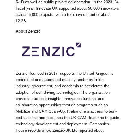
R&D as well as public-private collaboration. In the 2023–24
fiscal year, Innovate UK supported about 50,000 innovators
across 5,000 projects, with a total investment of about
£2.3B.
About Zenzic
Zenzic, founded in 2017, supports the United Kingdom’s
connected and automated mobility sector by linking
industry, government, and academia to accelerate the
adoption of self-driving technologies. The organization
provides strategic insights, innovation funding, and
collaboration opportunities through programs such as
Mobilize and CAM Scale-Up. It also offers access to test-
bed facilities and publishes the UK CAM Roadmap to guide
technology development and deployment. Companies
House records show Zenzic-UK Ltd reported about