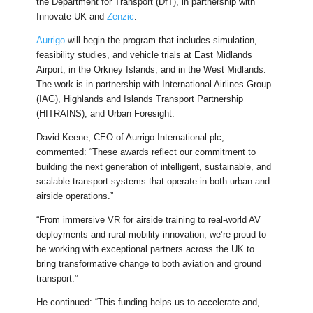
the Department for Transport (DfT), in partnership with
Innovate UK and
Zenzic
.
Aurrigo
will begin the program that includes simulation,
feasibility studies, and vehicle trials at East Midlands
Airport, in the Orkney Islands, and in the West Midlands.
The work is in partnership with International Airlines Group
(IAG), Highlands and Islands Transport Partnership
(HITRAINS), and Urban Foresight.
David Keene, CEO of Aurrigo International plc,
commented: “These awards reflect our commitment to
building the next generation of intelligent, sustainable, and
scalable transport systems that operate in both urban and
airside operations.”
“From immersive VR for airside training to real-world AV
deployments and rural mobility innovation, we’re proud to
be working with exceptional partners across the UK to
bring transformative change to both aviation and ground
transport.”
He continued: “This funding helps us to accelerate and,