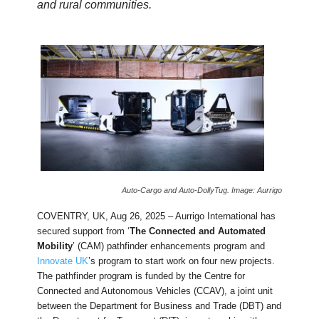
and rural communities.
Auto-Cargo and Auto-DollyTug. Image: Aurrigo
COVENTRY, UK, Aug 26, 2025 – Aurrigo International has
secured support from ‘
The Connected and Automated
Mobility
’ (CAM) pathfinder enhancements program and
Innovate UK
’s program to start work on four new projects.
The pathfinder program is funded by the Centre for
Connected and Autonomous Vehicles (CCAV), a joint unit
between the Department for Business and Trade (DBT) and