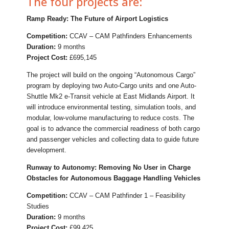
The four projects are:
Ramp Ready: The Future of Airport Logistics
Competition:
CCAV – CAM Pathfinders Enhancements
Duration:
9 months
Project Cost:
£695,145
The project will build on the ongoing “Autonomous Cargo”
program by deploying two Auto-Cargo units and one Auto-
Shuttle Mk2 e-Transit vehicle at East Midlands Airport. It
will introduce environmental testing, simulation tools, and
modular, low-volume manufacturing to reduce costs. The
goal is to advance the commercial readiness of both cargo
and passenger vehicles and collecting data to guide future
development.
Runway to Autonomy: Removing No User in Charge
Obstacles for Autonomous Baggage Handling Vehicles
Competition:
CCAV – CAM Pathfinder 1 – Feasibility
Studies
Duration:
9 months
Project Cost:
£99,425