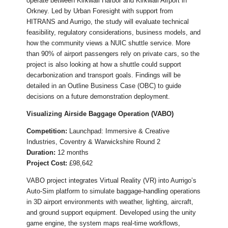
operate between Kirkwall Harbor and Kirkwall Airport in
Orkney. Led by Urban Foresight with support from
HITRANS and Aurrigo, the study will evaluate technical
feasibility, regulatory considerations, business models, and
how the community views a NUIC shuttle service. More
than 90% of airport passengers rely on private cars, so the
project is also looking at how a shuttle could support
decarbonization and transport goals. Findings will be
detailed in an Outline Business Case (OBC) to guide
decisions on a future demonstration deployment.
Visualizing Airside Baggage Operation (VABO)
Competition:
Launchpad: Immersive & Creative
Industries, Coventry & Warwickshire Round 2
Duration:
12 months
Project Cost:
£98,642
VABO project integrates Virtual Reality (VR) into Aurrigo’s
Auto-Sim platform to simulate baggage-handling operations
in 3D airport environments with weather, lighting, aircraft,
and ground support equipment. Developed using the unity
game engine, the system maps real-time workflows,