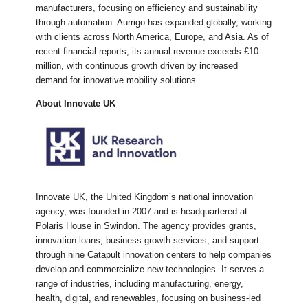
manufacturers, focusing on efficiency and sustainability
through automation. Aurrigo has expanded globally, working
with clients across North America, Europe, and Asia. As of
recent financial reports, its annual revenue exceeds £10
million, with continuous growth driven by increased
demand for innovative mobility solutions.
About Innovate UK
Innovate UK, the United Kingdom’s national innovation
agency, was founded in 2007 and is headquartered at
Polaris House in Swindon. The agency provides grants,
innovation loans, business growth services, and support
through nine Catapult innovation centers to help companies
develop and commercialize new technologies. It serves a
range of industries, including manufacturing, energy,
health, digital, and renewables, focusing on business-led