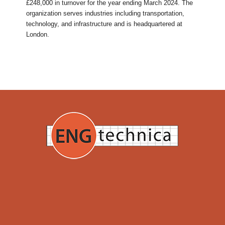
£248,000 in turnover for the year ending March 2024. The
organization serves industries including transportation,
technology, and infrastructure and is headquartered at
London.