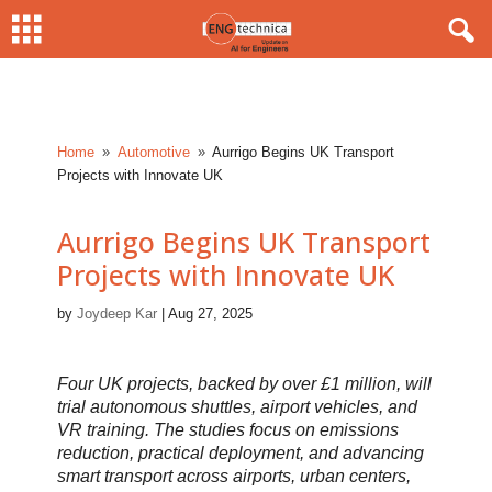
Home
Automotive
Aurrigo Begins UK Transport
9
9
Projects with Innovate UK
Aurrigo Begins UK Transport
Projects with Innovate UK
by
Joydeep Kar
|
Aug 27, 2025
Four UK projects, backed by over £1 million, will
trial autonomous shuttles, airport vehicles, and
VR training. The studies focus on emissions
reduction, practical deployment, and advancing
smart transport across airports, urban centers,