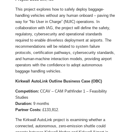
This project explores how to safely deploy baggage-
handling vehicles without any human onboard – paving the
way for “No User in Charge” (NUIC) operations. In
collaboration with IAG, the project will define the safety,
regulatory, cybersecurity and operational standards
required to enable driverless deployment at airports. The
recommendations will be related to system failure
protocols, certification pathways, cybersecurity standards,
and human-machine interaction models, providing airport
operators with the confidence to adopt autonomous
baggage handling vehicles.
Kirkwall AutoLink Outline Business Case (OBC)
Competition:
CCAV – CAM Pathfinder 1 – Feasibility
Studies
Duration:
9 months
Partner Costs:
£133,812.
The Kirkwall AutoLink project is examining whether a
connected, autonomous, zero-emission shuttle could