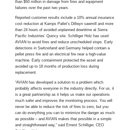
than $50 million in damage from fires and equipment
failures over the past two years.
Reported customer results include a 10% annual insurance
cost reduction at Kamps Pallet’s Dillwyn sawmill and more
than 24 hours of avoided unplanned downtime at Sierra
Pacific Industries’ Quincy site. Schilliger Holz has used
AVIAN to avoid fires and reduce unscheduled stops. Early
detections in Switzerland and Germany helped contain a
pellet press fire and an electrical fire near a high-value
machine. Early containment protected the asset and
avoided up to 18 months of production loss during
replacement.
“AVIAN has developed a solution to a problem which
probably affects everyone in the industry directly. For us, it
is a great partnership as it helps us make our operations
much safer and improves the monitoring process. You will
never be able to reduce the risk of fires to zero, but you
can do everything you can to minimize the danger as much
as possible – and AVIAN makes that possible in a simple
and straightforward way,” said Ernest Schilliger, CEO