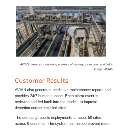
AVIAN cameras monitoring a series of conveyors motors and belts.
Image: AVIAN
Customer Results
AVIAN also generates predictive maintenance reports and
provides 24/7 human support. Each alarm event is
reviewed and fed back into the models to improve
detection across installed sites.
The company reports deployments at about 50 sites
across 9 countries. The system has helped prevent more