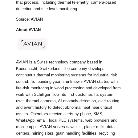
that process, including thermal telemetry, camera-based
detection and site-level monitoring.
Source: AVIAN
About AVIAN
AVIAN is a Swiss technology company based in
Kuessnacht, Switzerland. The company develops
continuous thermal monitoring systems for industrial risk
control. Its founding year is unknown. AVIAN started with
fire-risk monitoring in wood processing and developed from
work with Schilliger Holz, its first customer. Its system
uses thermal cameras, AI anomaly detection, alert routing
and event history to detect abnormal heat near critical
assets. Operators receive alerts by phone, SMS,
WhatsApp, email, local PLC systems, web browsers and
mobile apps. AVIAN serves sawmills, planer mills, data
centers, mining sites, grain handling facilities, recycling