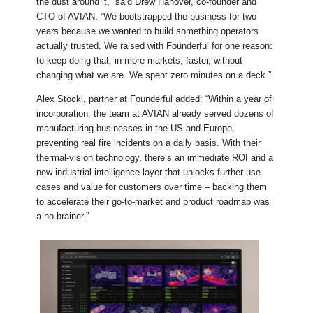
the dust around it,” said Drew Hanover, co-founder and
CTO of AVIAN. “We bootstrapped the business for two
years because we wanted to build something operators
actually trusted. We raised with Founderful for one reason:
to keep doing that, in more markets, faster, without
changing what we are. We spent zero minutes on a deck.”
Alex Stöckl, partner at Founderful added: “Within a year of
incorporation, the team at AVIAN already served dozens of
manufacturing businesses in the US and Europe,
preventing real fire incidents on a daily basis. With their
thermal-vision technology, there’s an immediate ROI and a
new industrial intelligence layer that unlocks further use
cases and value for customers over time – backing them
to accelerate their go-to-market and product roadmap was
a no-brainer.”