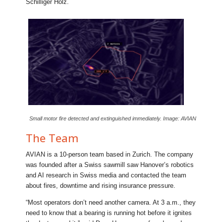
Schilliger Holz.
Small motor fire detected and extinguished immediately. Image: AVIAN
The Team
AVIAN is a 10-person team based in Zurich. The company
was founded after a Swiss sawmill saw Hanover’s robotics
and AI research in Swiss media and contacted the team
about fires, downtime and rising insurance pressure.
“Most operators don’t need another camera. At 3 a.m., they
need to know that a bearing is running hot before it ignites