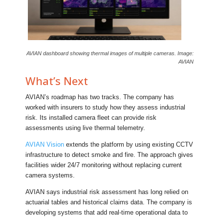
AVIAN dashboard showing thermal images of multiple cameras. Image:
AVIAN
What’s Next
AVIAN’s roadmap has two tracks. The company has
worked with insurers to study how they assess industrial
risk. Its installed camera fleet can provide risk
assessments using live thermal telemetry.
AVIAN Vision
extends the platform by using existing CCTV
infrastructure to detect smoke and fire. The approach gives
facilities wider 24/7 monitoring without replacing current
camera systems.
AVIAN says industrial risk assessment has long relied on
actuarial tables and historical claims data. The company is
developing systems that add real-time operational data to