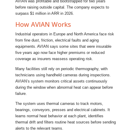
AVIAN was profitable and bootstrapped for two years
before raising outside capital. The company expects to
surpass $1 million in ARR in 2026.
How AVIAN Works
Industrial operators in Europe and North America face risk
from fine dust, friction, electrical faults and aging
equipments. AVIAN says some sites that were insurable
five years ago now face higher premiums or reduced
coverage as insurers reassess operating risk.
Many facilities still rely on periodic thermography, with
technicians using handheld cameras during inspections.
AVIAN’s system monitors critical assets continuously
during the window when abnormal heat can appear before
failure.
The system uses thermal cameras to track motors,
bearings, conveyors, presses and electrical cabinets. It
learns normal heat behavior at each plant, identifies
thermal drift and filters routine heat sources before sending
alerts to the relevant teams.