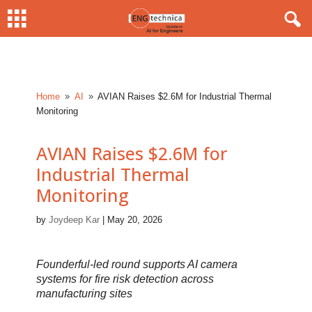
Home
AI
AVIAN Raises $2.6M for Industrial Thermal
9
9
Monitoring
AVIAN Raises $2.6M for
Industrial Thermal
Monitoring
by
Joydeep Kar
|
May 20, 2026
Founderful-led round supports AI camera
systems for fire risk detection across
manufacturing sites