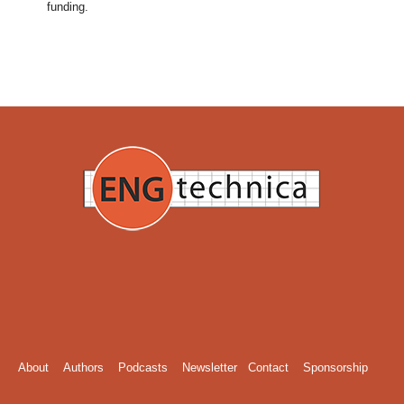
funding.
About
Authors
Podcasts
Newsletter
Contact
Sponsorship