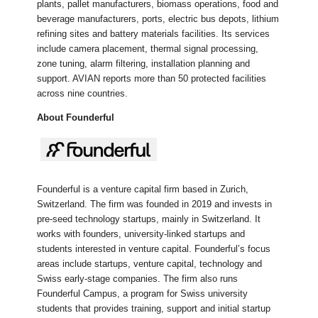
plants, pallet manufacturers, biomass operations, food and
beverage manufacturers, ports, electric bus depots, lithium
refining sites and battery materials facilities. Its services
include camera placement, thermal signal processing,
zone tuning, alarm filtering, installation planning and
support. AVIAN reports more than 50 protected facilities
across nine countries.
About Founderful
Founderful is a venture capital firm based in Zurich,
Switzerland. The firm was founded in 2019 and invests in
pre-seed technology startups, mainly in Switzerland. It
works with founders, university-linked startups and
students interested in venture capital. Founderful’s focus
areas include startups, venture capital, technology and
Swiss early-stage companies. The firm also runs
Founderful Campus, a program for Swiss university
students that provides training, support and initial startup