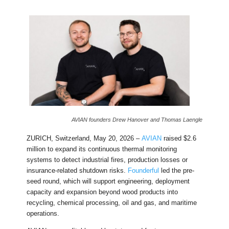
AVIAN founders Drew Hanover and Thomas Laengle
ZURICH, Switzerland, May 20, 2026 –
AVIAN
raised $2.6
million to expand its continuous thermal monitoring
systems to detect industrial fires, production losses or
insurance-related shutdown risks.
Founderful
led the pre-
seed round, which will support engineering, deployment
capacity and expansion beyond wood products into
recycling, chemical processing, oil and gas, and maritime
operations.