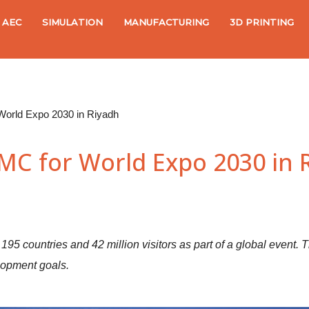
AEC
SIMULATION
MANUFACTURING
3D PRINTING
orld Expo 2030 in Riyadh
C for World Expo 2030 in 
 195 countries and 42 million visitors as part of a global event. T
lopment goals.