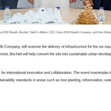
 2030 Riyadh, Bechtel; Talal H. AlMarri, CEO, Expo 2030 Riyadh Company; and Hani Rizkalla
h Company, will oversee the delivery of infrastructure for the six-squa
 event, Bechtel will help convert the site into sustainable urban develo
for international innovation and collaboration. The event masterplan 
inability standards in areas such as tree planting, reforestation, wa