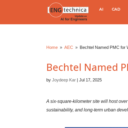
E
AI
CAD
N
G
Home
AEC
Bechtel Named PMC for W
9
9
t
Bechtel Named PM
e
by
Joydeep Kar
|
Jul 17, 2025
c
h
A six-square-kilometer site will host over
n
sustainability, and long-term urban deve
i