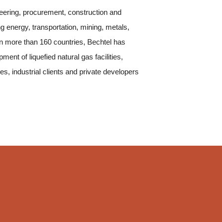
neering, procurement, construction and
g energy, transportation, mining, metals,
n more than 160 countries, Bechtel has
nt of liquefied natural gas facilities,
 industrial clients and private developers