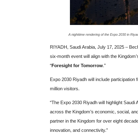
A nighttime rendering of the Expo 2030 in Riyad
RIYADH, Saudi Arabia, July 17, 2025 – Be
six-month event will align with the Kingdom
“
Foresight for Tomorrow
.”
Expo 2030 Riyadh will include participation
million visitors.
“The Expo 2030 Riyadh will highlight Saudi 
across the Kingdom’s economic, social, and 
partner in the Kingdom for over eight decades
innovation, and connectivity.”