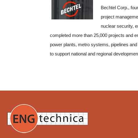
Bechtel Corp., fou
project management
nuclear security, 
completed more than 25,000 projects and emp
power plants, metro systems, pipelines and
to support national and regional developmen