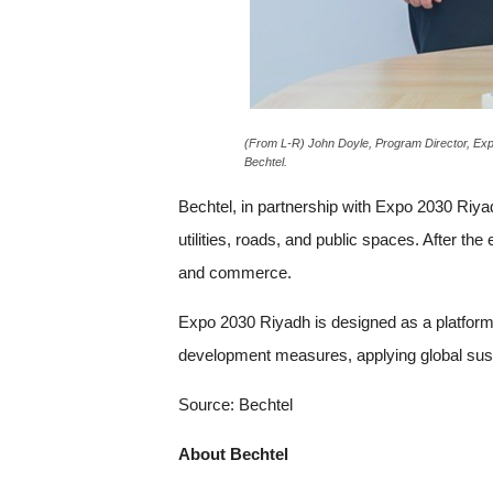
(From L-R) John Doyle, Program Director, Expo
Bechtel.
Bechtel, in partnership with Expo 2030 Riyad
utilities, roads, and public spaces. After the
and commerce.
Expo 2030 Riyadh is designed as a platform 
development measures, applying global susta
Source: Bechtel
About Bechtel