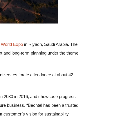
 World Expo
in Riyadh, Saudi Arabia. The
nt and long-term planning under the theme
anizers estimate attendance at about 42
sion 2030 in 2016, and showcase progress
cture business. “Bechtel has been a trusted
r customer’s vision for sustainability,