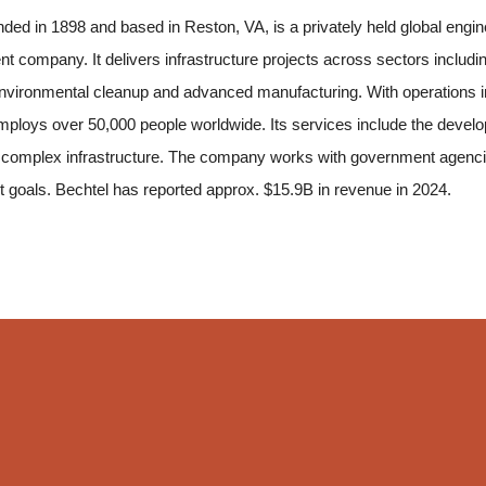
nded in 1898 and based in Reston, VA, is a privately held global engi
 company. It delivers infrastructure projects across sectors includin
environmental cleanup and advanced manufacturing. With operations i
loys over 50,000 people worldwide. Its services include the developme
 complex infrastructure. The company works with government agencies,
t goals. Bechtel has reported approx. $15.9B in revenue in 2024.