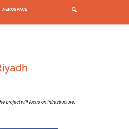
AEROSPACE
Riyadh
he project will focus on infrastructure,