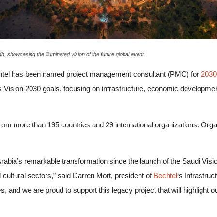
h, showcasing the illuminated vision of the future global event.
chtel has been named project management consultant (PMC) for
2030
’s Vision 2030 goals, focusing on infrastructure, economic developme
 from more than 195 countries and 29 international organizations. Org
Arabia’s remarkable transformation since the launch of the Saudi Vi
cultural sectors,” said Darren Mort, president of
Bechtel
‘s Infrastru
, and we are proud to support this legacy project that will highlight ou