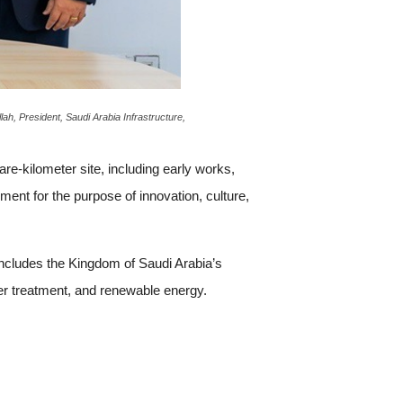
h, President, Saudi Arabia Infrastructure,
re-kilometer site, including early works,
pment for the purpose of innovation, culture,
includes the Kingdom of Saudi Arabia’s
ter treatment, and renewable energy.