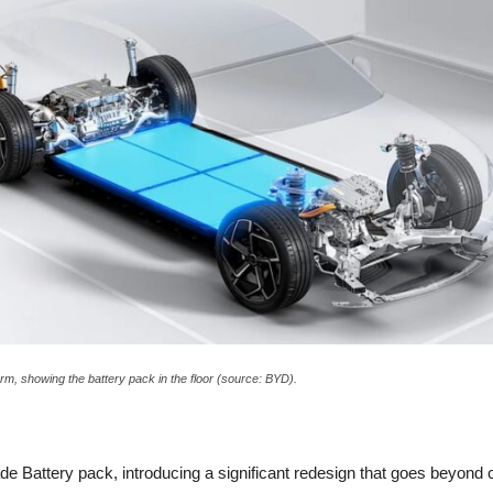
rm, showing the battery pack in the floor (source: BYD).
 Battery pack, introducing a significant redesign that goes beyond ce