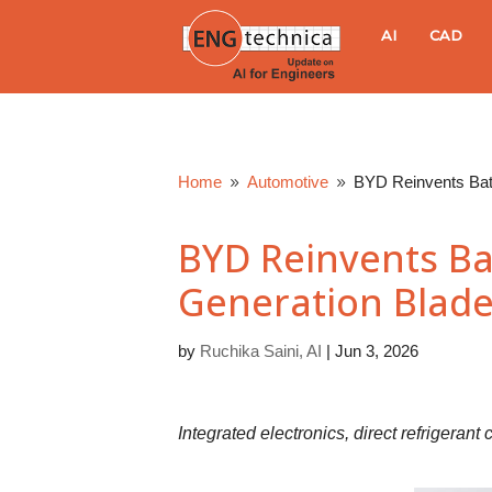
E
AI
CAD
N
G
Home
Automotive
BYD Reinvents Batt
9
9
t
BYD Reinvents Bat
e
Generation Blade
c
by
Ruchika Saini, AI
|
Jun 3, 2026
h
n
Integrated electronics, direct refrigerant
i