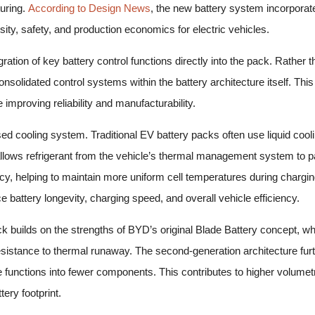
uring.
According to Design News
, the new battery system incorporat
ity, safety, and production economics for electric vehicles.
gration of key battery control functions directly into the pack. Rather
solidated control systems within the battery architecture itself. T
improving reliability and manufacturability.
ed cooling system. Traditional EV battery packs often use liquid cooli
ows refrigerant from the vehicle’s thermal management system to parti
cy, helping to maintain more uniform cell temperatures during chargi
e battery longevity, charging speed, and overall vehicle efficiency.
ck builds on the strengths of BYD’s original Blade Battery concept, whic
sistance to thermal runaway. The second-generation architecture furt
le functions into fewer components. This contributes to higher volumet
ery footprint.