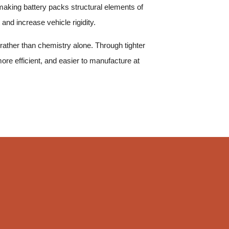
 making battery packs structural elements of
and increase vehicle rigidity.
ather than chemistry alone. Through tighter
ore efficient, and easier to manufacture at