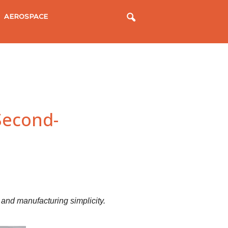
AEROSPACE
Second-
, and manufacturing simplicity.