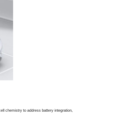
ll chemistry to address battery integration,