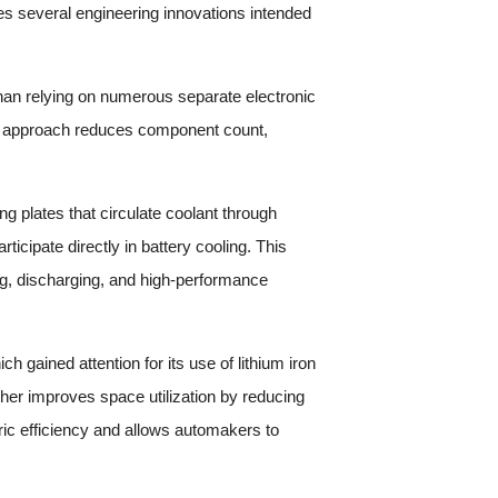
es several engineering innovations intended
 than relying on numerous separate electronic
his approach reduces component count,
ng plates that circulate coolant through
cipate directly in battery cooling. This
ng, discharging, and high-performance
h gained attention for its use of lithium iron
her improves space utilization by reducing
ric efficiency and allows automakers to