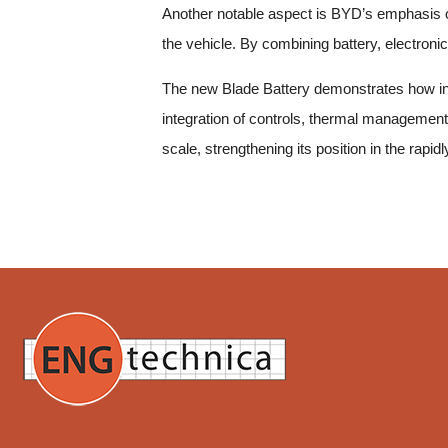
Another notable aspect is BYD’s emphasis on 
the vehicle. By combining battery, electronic
The new Blade Battery demonstrates how inn
integration of controls, thermal management,
scale, strengthening its position in the rapid