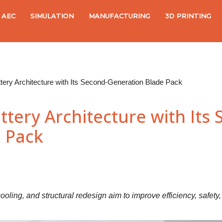
AEC
SIMULATION
MANUFACTURING
3D PRINTING
ery Architecture with Its Second-Generation Blade Pack
tery Architecture with Its 
 Pack
 cooling, and structural redesign aim to improve efficiency, safety