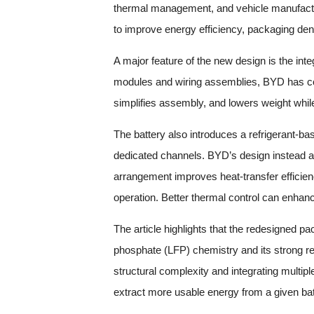
thermal management, and vehicle manufact
to improve energy efficiency, packaging dens
A major feature of the new design is the inte
modules and wiring assemblies, BYD has con
simplifies assembly, and lowers weight while 
The battery also introduces a refrigerant-bas
dedicated channels. BYD’s design instead all
arrangement improves heat-transfer efficien
operation. Better thermal control can enhanc
The article highlights that the redesigned pa
phosphate (LFP) chemistry and its strong re
structural complexity and integrating multip
extract more usable energy from a given batt