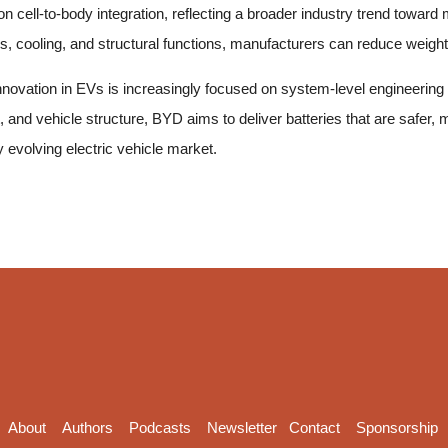
cell-to-body integration, reflecting a broader industry trend toward
s, cooling, and structural functions, manufacturers can reduce weight 
ovation in EVs is increasingly focused on system-level engineering r
 and vehicle structure, BYD aims to deliver batteries that are safer, m
ly evolving electric vehicle market.
About
Authors
Podcasts
Newsletter
Contact
Sponsorship