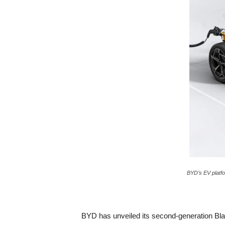
c
a
BYD’s EV platfo
BYD has unveiled its second-generation Blade