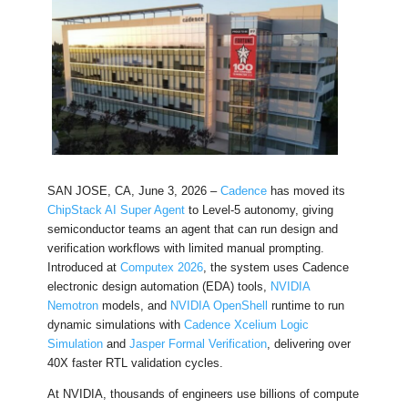
SAN JOSE, CA, June 3, 2026 –
Cadence
has moved its
ChipStack AI Super Agent
to Level-5 autonomy, giving
semiconductor teams an agent that can run design and
verification workflows with limited manual prompting.
Introduced at
Computex 2026
, the system uses Cadence
electronic design automation (EDA) tools,
NVIDIA
Nemotron
models, and
NVIDIA OpenShell
runtime to run
dynamic simulations with
Cadence Xcelium Logic
Simulation
and
Jasper Formal Verification
, delivering over
40X faster RTL validation cycles.
At NVIDIA, thousands of engineers use billions of compute