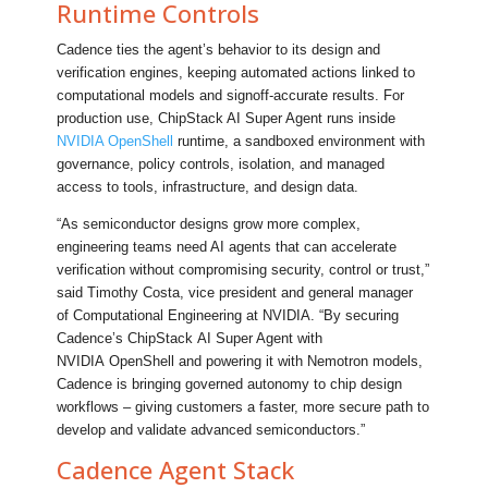
Runtime Controls
Cadence ties the agent’s behavior to its design and
verification engines, keeping automated actions linked to
computational models and signoff-accurate results. For
production use, ChipStack AI Super Agent runs inside
NVIDIA OpenShell
runtime, a sandboxed environment with
governance, policy controls, isolation, and managed
access to tools, infrastructure, and design data.
“As semiconductor designs grow more complex,
engineering teams need AI agents that can accelerate
verification without compromising security, control or trust,”
said Timothy Costa, vice president and general manager
of Computational Engineering at NVIDIA. “By securing
Cadence’s ChipStack AI Super Agent with
NVIDIA OpenShell and powering it with Nemotron models,
Cadence is bringing governed autonomy to chip design
workflows – giving customers a faster, more secure path to
develop and validate advanced semiconductors.”
Cadence Agent Stack