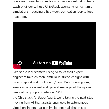
hours each year to run millions of design verification tests.
Each engineer will use ChipStack agents to run dynamic
simulations, reducing a five-week verification loop to less
than a day.
“We see our customers using AI to let their expert
engineers take on more ambitious silicon designs with
greater speed and confidence,” said Paul Cunningham,
senior vice president and general manager of the system
verification group at Cadence. “With
the ChipStack AI Super Agent, we’re taking the next step –
moving from AI that assists engineers to autonomous
virtual engineers that can implement real design and