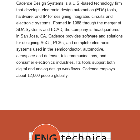
Cadence Design Systems is a U.S.-based technology firm
that develops electronic design automation (EDA) tools,
hardware, and IP for designing integrated circuits and
electronic systems. Formed in 1988 through the merger of
SDA Systems and ECAD, the company is headquartered
in San Jose, CA. Cadence provides software and solutions
for designing SoCs, PCBs, and complete electronic
systems used in the semiconductor, automotive,
aerospace and defense, telecommunications, and
consumer electronics industries. Its tools support both
digital and analog design workflows. Cadence employs
about 12,000 people globally.