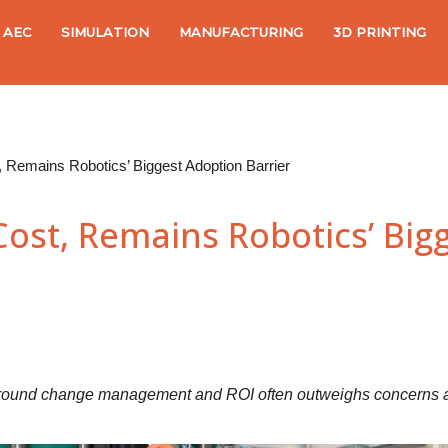
AEC
SIMULATION
MANUFACTURING
3D PRINTING
 Remains Robotics’ Biggest Adoption Barrier
Cost, Remains Robotics’ Big
y around change management and ROI often outweighs concerns a