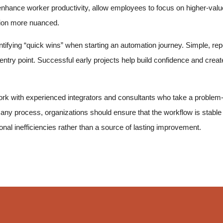
hance worker productivity, allow employees to focus on higher-value 
tion more nuanced.
ifying “quick wins” when starting an automation journey. Simple, repet
entry point. Successful early projects help build confidence and cr
k with experienced integrators and consultants who take a problem-
any process, organizations should ensure that the workflow is stable
nal inefficiencies rather than a source of lasting improvement.