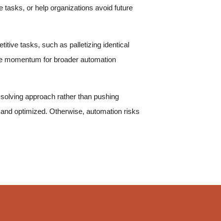
tasks, or help organizations avoid future
itive tasks, such as palletizing identical
eate momentum for broader automation
solving approach rather than pushing
 and optimized. Otherwise, automation risks