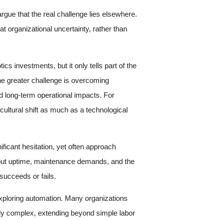
rgue that the real challenge lies elsewhere.
 organizational uncertainty, rather than
s investments, but it only tells part of the
he greater challenge is overcoming
d long-term operational impacts. For
cultural shift as much as a technological
ificant hesitation, yet often approach
about uptime, maintenance demands, and the
succeeds or fails.
xploring automation. Many organizations
gly complex, extending beyond simple labor