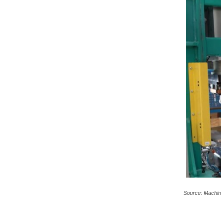
c
a
Source: Machin