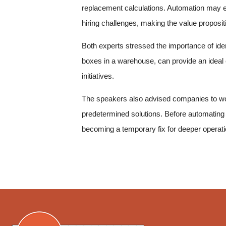
replacement calculations. Automation may en
hiring challenges, making the value proposi
Both experts stressed the importance of ident
boxes in a warehouse, can provide an ideal 
initiatives.
The speakers also advised companies to wor
predetermined solutions. Before automating 
becoming a temporary fix for deeper operatio