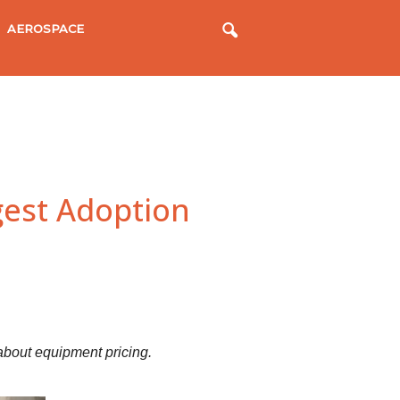
AEROSPACE
gest Adoption
bout equipment pricing.