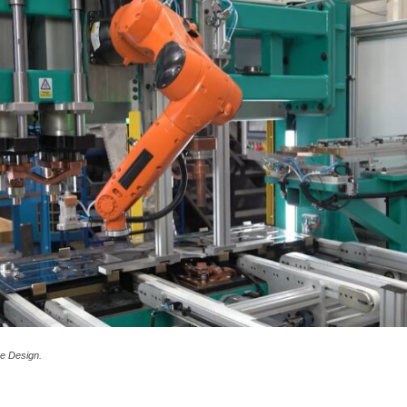
e Design.