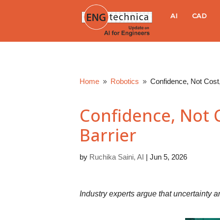
E
AI
CAD
N
G
Home
Robotics
Confidence, Not Cost,
9
9
t
Confidence, Not 
e
Barrier
c
by
Ruchika Saini, AI
|
Jun 5, 2026
h
n
Industry experts argue that uncertaint
i