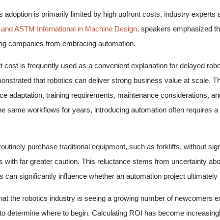
adoption is primarily limited by high upfront costs, industry experts a
 and ASTM International in Machine Design
, speakers emphasized that
nting companies from embracing automation.
ost is frequently used as a convenient explanation for delayed robotic
nstrated that robotics can deliver strong business value at scale. T
e adaptation, training requirements, maintenance considerations, an
e same workflows for years, introducing automation often requires a 
utinely purchase traditional equipment, such as forklifts, without sign
s with far greater caution. This reluctance stems from uncertainty 
s can significantly influence whether an automation project ultimately 
that the robotics industry is seeing a growing number of newcomers e
le to determine where to begin. Calculating ROI has become increasin