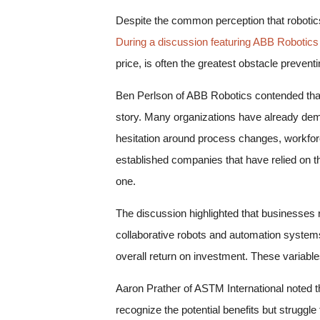
Despite the common perception that robotics 
During a discussion featuring ABB Robotics
price, is often the greatest obstacle preve
Ben Perlson of ABB Robotics contended that c
story. Many organizations have already demo
hesitation around process changes, workforc
established companies that have relied on th
one.
The discussion highlighted that businesses ro
collaborative robots and automation system
overall return on investment. These variable
Aaron Prather of ASTM International noted 
recognize the potential benefits but strugg