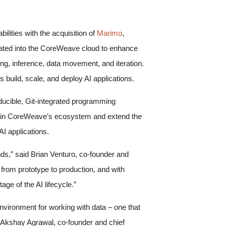
ilities with the acquisition of
Marimo
,
rated into the CoreWeave cloud to enhance
ing, inference, data movement, and iteration.
uild, scale, and deploy AI applications.
ucible, Git-integrated programming
 join CoreWeave’s ecosystem and extend the
AI applications.
ds,” said Brian Venturo, co-founder and
from prototype to production, and with
age of the AI lifecycle.”
ironment for working with data – one that
aid Akshay Agrawal, co-founder and chief