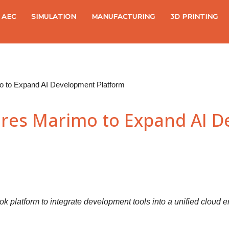
AEC
SIMULATION
MANUFACTURING
3D PRINTING
 to Expand AI Development Platform
res Marimo to Expand AI 
platform to integrate development tools into a unified cloud en