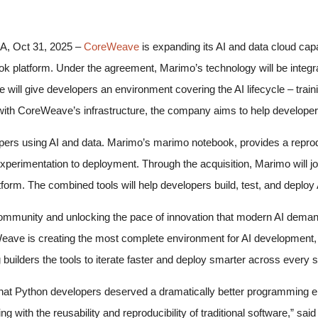
 Oct 31, 2025 –
CoreWeave
is expanding its AI and data cloud capab
k platform. Under the agreement, Marimo’s technology will be integ
 will give developers an environment covering the AI lifecycle – train
th CoreWeave’s infrastructure, the company aims to help developers b
ers using AI and data. Marimo’s marimo notebook, provides a reprod
xperimentation to deployment. Through the acquisition, Marimo will
form. The combined tools will help developers build, test, and deploy 
community and unlocking the pace of innovation that modern AI deman
eave is creating the most complete environment for AI development, 
builders the tools to iterate faster and deploy smarter across every st
t Python developers deserved a dramatically better programming env
ng with the reusability and reproducibility of traditional software,” s