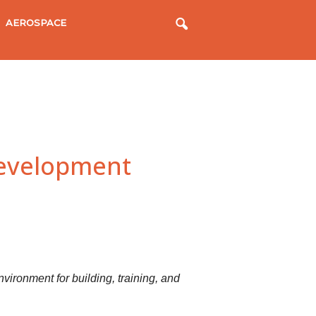
AEROSPACE
Development
vironment for building, training, and