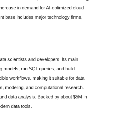
 increase in demand for AI-optimized cloud
t base includes major technology firms,
ta scientists and developers. Its main
ng models, run SQL queries, and build
ible workflows, making it suitable for data
cs, modeling, and computational research.
 and data analysis. Backed by about $5M in
dern data tools.