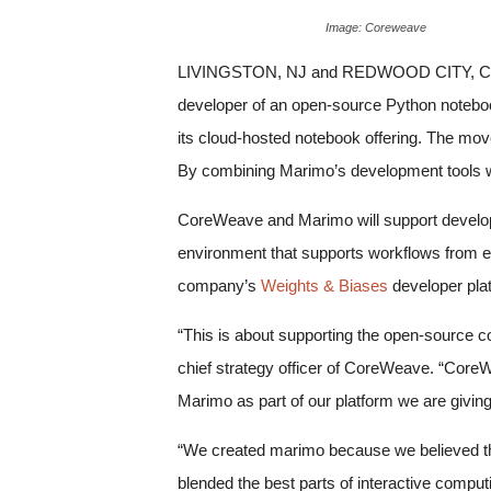
Image: Coreweave
LIVINGSTON, NJ and REDWOOD CITY, CA,
developer of an open-source Python noteboo
its cloud-hosted notebook offering. The move
By combining Marimo’s development tools wi
CoreWeave and Marimo will support develop
environment that supports workflows from e
company’s
Weights & Biases
developer plat
“This is about supporting the open-source 
chief strategy officer of CoreWeave. “CoreW
Marimo as part of our platform we are giving 
“We created marimo because we believed tha
blended the best parts of interactive computi