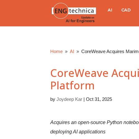
E
AI
CAD
N
G
Home
AI
CoreWeave Acquires Marimo
9
9
t
CoreWeave Acqui
e
Platform
c
by
Joydeep Kar
|
Oct 31, 2025
h
n
Acquires an open-source Python notebook 
deploying AI applications
i