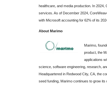
healthcare, and media production. In 2024, C
services. As of December 2024, CoreWeave e
with Microsoft accounting for 62% of its 20
About Marimo
Marimo, founde
product, the M
applications w
science, software engineering, research, an
Headquartered in Redwood City, CA, the com
seed funding, Marimo continues to grow its 