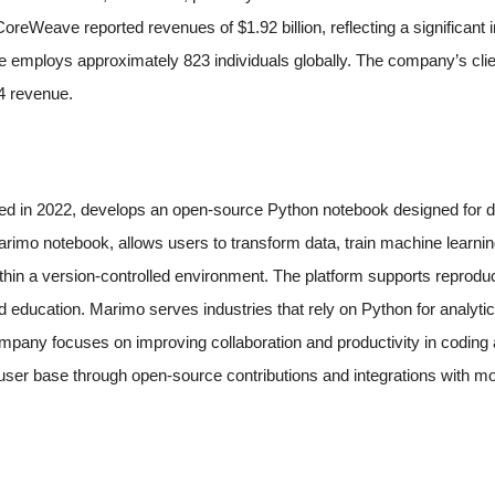
oreWeave reported revenues of $1.92 billion, reflecting a significant
mploys approximately 823 individuals globally. The company’s clien
24 revenue.
d in 2022, develops an open-source Python notebook designed for da
arimo notebook, allows users to transform data, train machine learni
ithin a version-controlled environment. The platform supports reproduc
d education. Marimo serves industries that rely on Python for analyti
pany focuses on improving collaboration and productivity in coding
user base through open-source contributions and integrations with mo