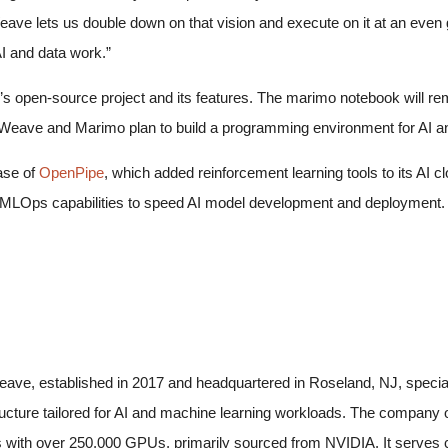
eave lets us double down on that vision and execute on it at an even g
I and data work.”
 open-source project and its features. The marimo notebook will remai
Weave and Marimo plan to build a programming environment for AI a
ase of
OpenPipe
, which added reinforcement learning tools to its AI
LOps capabilities to speed AI model development and deployment. 
ave, established in 2017 and headquartered in Roseland, NJ, specia
ructure tailored for AI and machine learning workloads. The company
 with over 250,000 GPUs, primarily sourced from NVIDIA. It serves cl