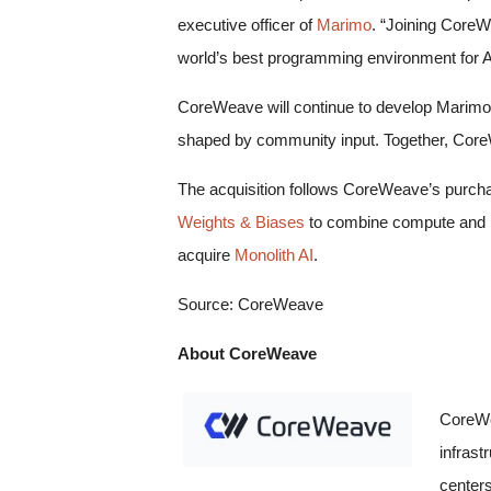
executive officer of
Marimo
. “Joining CoreW
world’s best programming environment for A
CoreWeave will continue to develop Marimo’s
shaped by community input. Together, Core
The acquisition follows CoreWeave’s purch
Weights & Biases
to combine compute and M
acquire
Monolith AI
.
Source: CoreWeave
About CoreWeave
CoreWe
infrast
centers