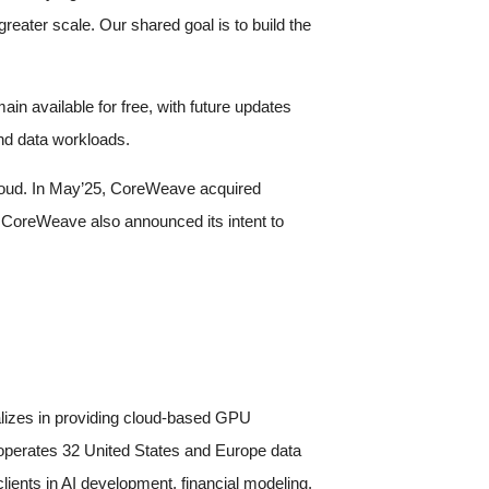
reater scale. Our shared goal is to build the
n available for free, with future updates
nd data workloads.
 cloud. In May’25, CoreWeave acquired
CoreWeave also announced its intent to
lizes in providing cloud-based GPU
 operates 32 United States and Europe data
ients in AI development, financial modeling,