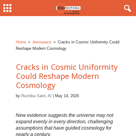
Home
Aerospace
Cracks in Cosmic Uniformity Could
9
9
Reshape Modern Cosmology
Cracks in Cosmic Uniformity
Could Reshape Modern
Cosmology
by
Ruchika Saini, AI
|
May 14, 2026
New evidence suggests the universe may not
expand evenly in every direction, challenging
assumptions that have guided cosmology for
nearly a century.