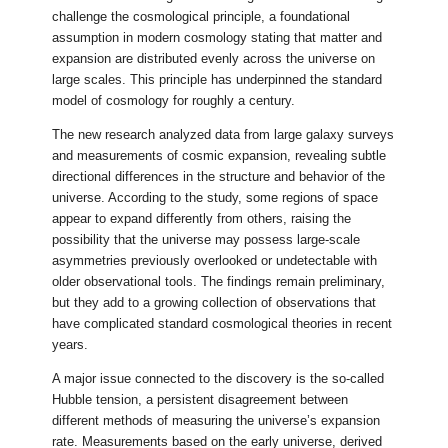
challenge the cosmological principle, a foundational
assumption in modern cosmology stating that matter and
expansion are distributed evenly across the universe on
large scales. This principle has underpinned the standard
model of cosmology for roughly a century.
The new research analyzed data from large galaxy surveys
and measurements of cosmic expansion, revealing subtle
directional differences in the structure and behavior of the
universe. According to the study, some regions of space
appear to expand differently from others, raising the
possibility that the universe may possess large-scale
asymmetries previously overlooked or undetectable with
older observational tools. The findings remain preliminary,
but they add to a growing collection of observations that
have complicated standard cosmological theories in recent
years.
A major issue connected to the discovery is the so-called
Hubble tension, a persistent disagreement between
different methods of measuring the universe’s expansion
rate. Measurements based on the early universe, derived