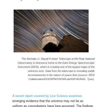
The Nicholas U. Mayall 4-meter Telescope at Kitt Peak National
Observatory in Arizona is home to the Dark Energy Spectroscopic
Instrument (DESI), which is creating one of the largest maps of the
universe ever. Data from the telescope is revealing subtle
inconsistencies in the nature of space-time (source: DESI
Collaboration/DOE/KPNO/NOIRLab/NSF/AURA/L. Tyas).
A recent report covered by Live Science examines
emerging evidence that the universe may not be as
uniform as cosmologists have long assumed. The findings