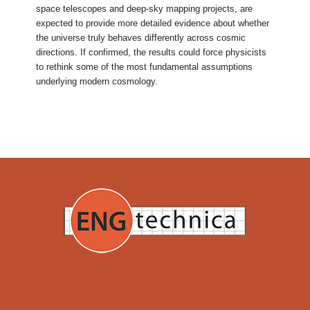
space telescopes and deep-sky mapping projects, are
expected to provide more detailed evidence about whether
the universe truly behaves differently across cosmic
directions. If confirmed, the results could force physicists
to rethink some of the most fundamental assumptions
underlying modern cosmology.