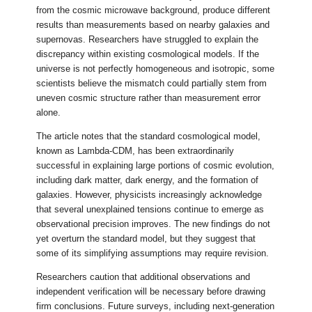
from the cosmic microwave background, produce different
results than measurements based on nearby galaxies and
supernovas. Researchers have struggled to explain the
discrepancy within existing cosmological models. If the
universe is not perfectly homogeneous and isotropic, some
scientists believe the mismatch could partially stem from
uneven cosmic structure rather than measurement error
alone.
The article notes that the standard cosmological model,
known as Lambda-CDM, has been extraordinarily
successful in explaining large portions of cosmic evolution,
including dark matter, dark energy, and the formation of
galaxies. However, physicists increasingly acknowledge
that several unexplained tensions continue to emerge as
observational precision improves. The new findings do not
yet overturn the standard model, but they suggest that
some of its simplifying assumptions may require revision.
Researchers caution that additional observations and
independent verification will be necessary before drawing
firm conclusions. Future surveys, including next-generation