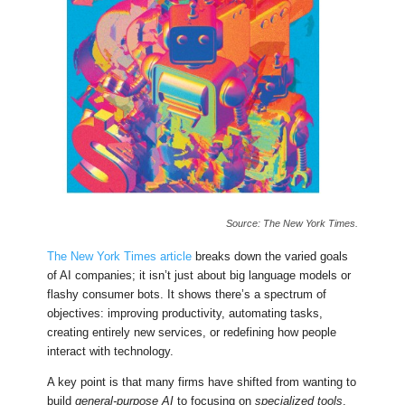
Source: The New York Times.
The New York Times article
breaks down the varied goals
of AI companies; it isn’t just about big language models or
flashy consumer bots. It shows there’s a spectrum of
objectives: improving productivity, automating tasks,
creating entirely new services, or redefining how people
interact with technology.
A key point is that many firms have shifted from wanting to
build
general-purpose AI
to focusing on
specialized tools
.