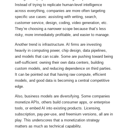
Instead of trying to replicate human-level intelligence
across everything, companies are more often targeting
specific use cases: assisting with writing, search,
customer service, design, coding, video generation, etc.
They’re choosing a narrower scope because that’s less
risky, more immediately profitable, and easier to manage.
Another trend is infrastructure. AI firms are investing
heavily in computing power, chip design, data pipelines,
and models that can scale. Some are pushing toward being
self-sufficient: owning their own data centers, building
custom models, and reducing dependence on third parties.
It can be pointed out that having raw compute, efficient
models, and good data is becoming a central competitive
edge.
Also, business models are diversifying. Some companies
monetize APIs, others build consumer apps, or enterprise
tools, or embed AI into existing products. Licensing,
subscription, pay-per-use, and freemium versions, all are in
play. This underscores that a monetization strategy
matters as much as technical capability.