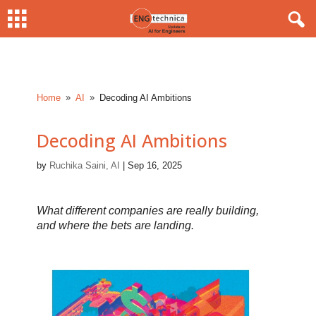
Home
AI
Decoding AI Ambitions
9
9
Decoding AI Ambitions
by
Ruchika Saini, AI
|
Sep 16, 2025
What different companies are really building,
and where the bets are landing.