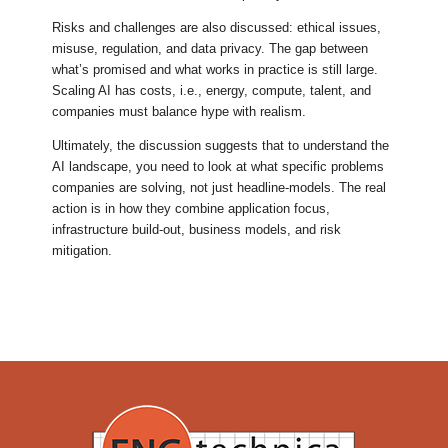
Risks and challenges are also discussed: ethical issues,
misuse, regulation, and data privacy. The gap between
what’s promised and what works in practice is still large.
Scaling AI has costs, i.e., energy, compute, talent, and
companies must balance hype with realism.
Ultimately, the discussion suggests that to understand the
AI landscape, you need to look at what specific problems
companies are solving, not just headline-models. The real
action is in how they combine application focus,
infrastructure build-out, business models, and risk
mitigation.