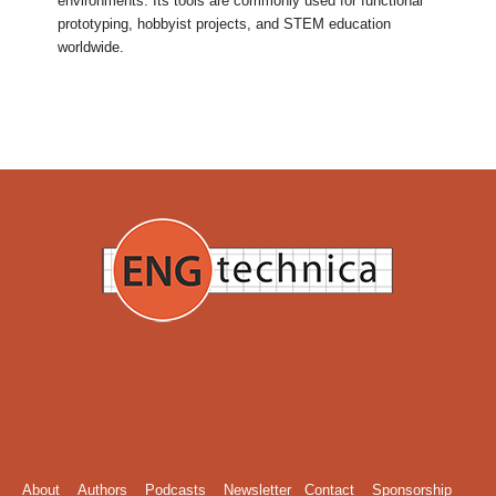
environments. Its tools are commonly used for functional
prototyping, hobbyist projects, and STEM education
worldwide.
About
Authors
Podcasts
Newsletter
Contact
Sponsorship