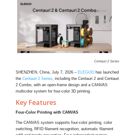
Centauri 2 Series
SHENZHEN, China, July 7, 2026 –
ELEGOO
has launched
the
Centauri 2 Series
, including the Centauri 2 and Centauri
2 Combo, with an open-frame design and a CANVAS
multicolor system for four-color 3D printing.
Key Features
Four-Color Printing with CANVAS
The CANVAS system supports four-color printing, color
switching, RFID filament recognition, automatic filament