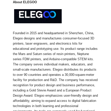
About ELEGOO
Founded in 2015 and headquartered in Shenzhen, China,
Elegoo designs and manufactures consumer-focused 3D
printers, laser engravers, and electronics kits for
educational and prototyping use. Its product range includes
the Mars and Saturn series of resin printers, Neptune
series FDM printers, and Arduino-compatible STEM kits.
The company serves individual makers, educators, and
small-scale manufacturers. Elegoo distributes its products
to over 90 countries and operates a 30,000-square-meter
facility for production and R&D. The company has received
recognition for product design and business performance,
including a Gold Stevie Award and a European Product
Design Award. Elegoo emphasizes user-friendly design and
affordability, aiming to expand access to digital fabrication
technologies in both learning and professional