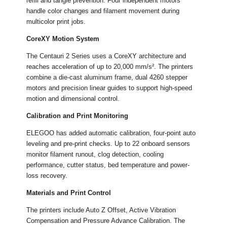
refill and tangle prevention. Four independent motors
handle color changes and filament movement during
multicolor print jobs.
CoreXY Motion System
The Centauri 2 Series uses a CoreXY architecture and
reaches acceleration of up to 20,000 mm/s². The printers
combine a die-cast aluminum frame, dual 4260 stepper
motors and precision linear guides to support high-speed
motion and dimensional control.
Calibration and Print Monitoring
ELEGOO has added automatic calibration, four-point auto
leveling and pre-print checks. Up to 22 onboard sensors
monitor filament runout, clog detection, cooling
performance, cutter status, bed temperature and power-
loss recovery.
Materials and Print Control
The printers include Auto Z Offset, Active Vibration
Compensation and Pressure Advance Calibration. The