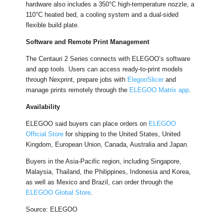
hardware also includes a 350°C high-temperature nozzle, a
110°C heated bed, a cooling system and a dual-sided
flexible build plate.
Software and Remote Print Management
The Centauri 2 Series connects with ELEGOO’s software
and app tools. Users can access ready-to-print models
through Nexprint, prepare jobs with
ElegooSlicer
and
manage prints remotely through the
ELEGOO Matrix app
.
Availability
ELEGOO said buyers can place orders on
ELEGOO
Official Store
for shipping to the United States, United
Kingdom, European Union, Canada, Australia and Japan.
Buyers in the Asia-Pacific region, including Singapore,
Malaysia, Thailand, the Philippines, Indonesia and Korea,
as well as Mexico and Brazil, can order through the
ELEGOO Global Store
.
Source: ELEGOO