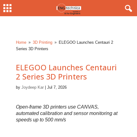
Home
3D Printing
ELEGOO Launches Centauri 2
9
9
Series 3D Printers
ELEGOO Launches Centauri
2 Series 3D Printers
by
Joydeep Kar
|
Jul 7, 2026
Open-frame 3D printers use CANVAS,
automated calibration and sensor monitoring at
speeds up to 500 mm/s