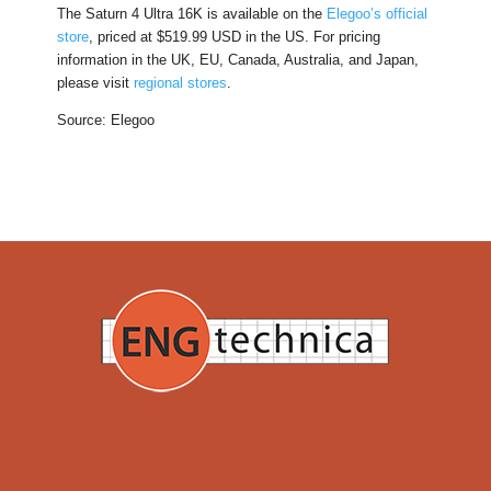
The Saturn 4 Ultra 16K is available on the
Elegoo’s official
store
, priced at $519.99 USD in the US. For pricing
information in the UK, EU, Canada, Australia, and Japan,
please visit
regional stores
.
Source: Elegoo