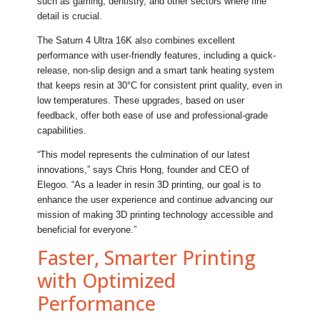
such as gaming, dentistry, and other sectors where fine
detail is crucial.
The Saturn 4 Ultra 16K also combines excellent
performance with user-friendly features, including a quick-
release, non-slip design and a smart tank heating system
that keeps resin at 30°C for consistent print quality, even in
low temperatures. These upgrades, based on user
feedback, offer both ease of use and professional-grade
capabilities.
“This model represents the culmination of our latest
innovations,” says Chris Hong, founder and CEO of
Elegoo. “As a leader in resin 3D printing, our goal is to
enhance the user experience and continue advancing our
mission of making 3D printing technology accessible and
beneficial for everyone.”
Faster, Smarter Printing
with Optimized
Performance