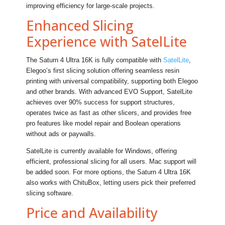
improving efficiency for large-scale projects.
Enhanced Slicing
Experience with SatelLite
The Saturn 4 Ultra 16K is fully compatible with
SatelLite
,
Elegoo’s first slicing solution offering seamless resin
printing with universal compatibility, supporting both Elegoo
and other brands. With advanced EVO Support, SatelLite
achieves over 90% success for support structures,
operates twice as fast as other slicers, and provides free
pro features like model repair and Boolean operations
without ads or paywalls.
SatelLite is currently available for Windows, offering
efficient, professional slicing for all users. Mac support will
be added soon. For more options, the Saturn 4 Ultra 16K
also works with ChituBox, letting users pick their preferred
slicing software.
Price and Availability