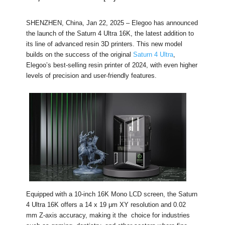
SHENZHEN, China, Jan 22, 2025 – Elegoo has announced
the launch of the Saturn 4 Ultra 16K, the latest addition to
its line of advanced resin 3D printers. This new model
builds on the success of the original
Saturn 4 Ultra
,
Elegoo’s best-selling resin printer of 2024, with even higher
levels of precision and user-friendly features.
Equipped with a 10-inch 16K Mono LCD screen, the Saturn
4 Ultra 16K offers a 14 x 19 μm XY resolution and 0.02
mm Z-axis accuracy, making it the choice for industries