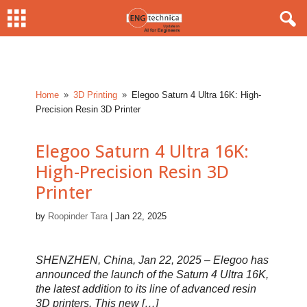
Home
3D Printing
Elegoo Saturn 4 Ultra 16K: High-
9
9
Precision Resin 3D Printer
Elegoo Saturn 4 Ultra 16K:
High-Precision Resin 3D
Printer
by
Roopinder Tara
|
Jan 22, 2025
SHENZHEN, China, Jan 22, 2025 – Elegoo has
announced the launch of the Saturn 4 Ultra 16K,
the latest addition to its line of advanced resin
3D printers. This new […]