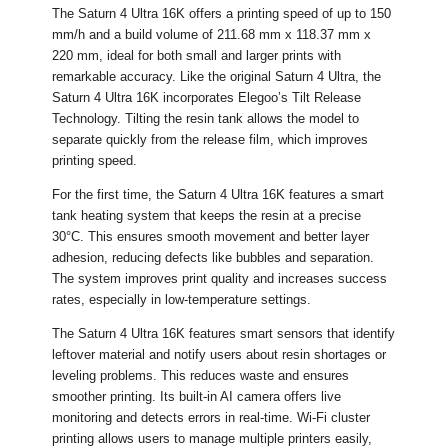
The Saturn 4 Ultra 16K offers a printing speed of up to 150
mm/h and a build volume of 211.68 mm x 118.37 mm x
220 mm, ideal for both small and larger prints with
remarkable accuracy. Like the original Saturn 4 Ultra, the
Saturn 4 Ultra 16K incorporates Elegoo’s Tilt Release
Technology. Tilting the resin tank allows the model to
separate quickly from the release film, which improves
printing speed.
For the first time, the Saturn 4 Ultra 16K features a smart
tank heating system that keeps the resin at a precise
30°C. This ensures smooth movement and better layer
adhesion, reducing defects like bubbles and separation.
The system improves print quality and increases success
rates, especially in low-temperature settings.
The Saturn 4 Ultra 16K features smart sensors that identify
leftover material and notify users about resin shortages or
leveling problems. This reduces waste and ensures
smoother printing. Its built-in AI camera offers live
monitoring and detects errors in real-time. Wi-Fi cluster
printing allows users to manage multiple printers easily,