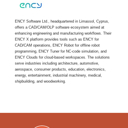
ENCY Software Ltd., headquartered in Limassol, Cyprus,
offers a CAD/CAM/OLP software ecosystem aimed at
enhancing engineering and manufacturing workflows. Their
ENCY X platform provides tools such as ENCY for
CAD/CAM operations, ENCY Robot for offline robot
programming, ENCY Tuner for NC-code simulation, and
ENCY Clouds for cloud-based workspaces. The solutions
serve industries including architecture, automotive,
aerospace, consumer products, education, electronics,
energy, entertainment, industrial machinery, medical,
shipbuilding, and woodworking.