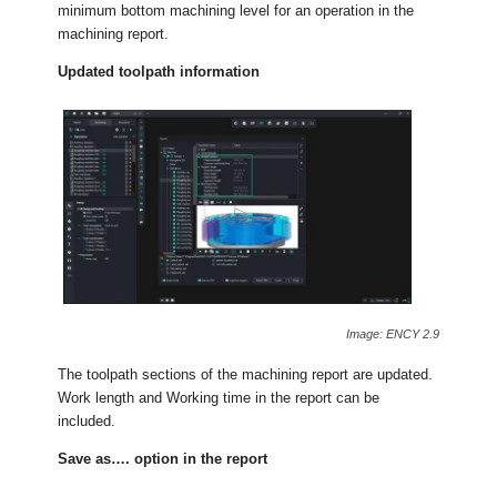
minimum bottom machining level for an operation in the
machining report.
Updated toolpath information
Image: ENCY 2.9
The toolpath sections of the machining report are updated.
Work length and Working time in the report can be
included.
Save as…. option in the report