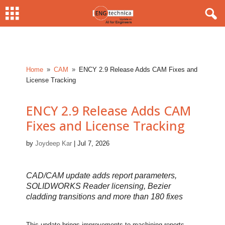
Home
CAM
ENCY 2.9 Release Adds CAM Fixes and
9
9
License Tracking
ENCY 2.9 Release Adds CAM
Fixes and License Tracking
by
Joydeep Kar
|
Jul 7, 2026
CAD/CAM update adds report parameters,
SOLIDWORKS Reader licensing, Bezier
cladding transitions and more than 180 fixes
This update brings improvements to machining reports,