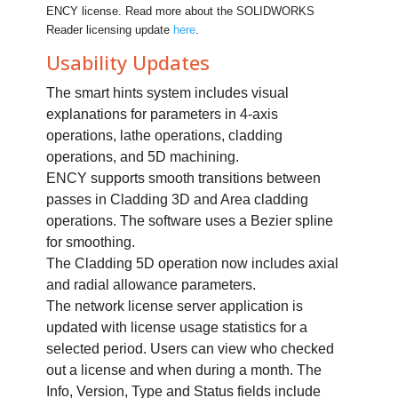
ENCY license. Read more about the SOLIDWORKS
Reader licensing update
here
.
Usability Updates
The smart hints system includes visual
explanations for parameters in 4-axis
operations, lathe operations, cladding
operations, and 5D machining.
ENCY supports smooth transitions between
passes in Cladding 3D and Area cladding
operations. The software uses a Bezier spline
for smoothing.
The Cladding 5D operation now includes axial
and radial allowance parameters.
The network license server application is
updated with license usage statistics for a
selected period. Users can view who checked
out a license and when during a month. The
Info, Version, Type and Status fields include