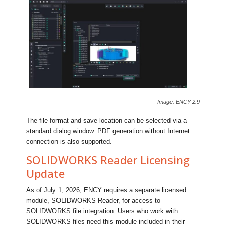
Image: ENCY 2.9
The file format and save location can be selected via a
standard dialog window. PDF generation without Internet
connection is also supported.
SOLIDWORKS Reader Licensing
Update
As of July 1, 2026, ENCY requires a separate licensed
module, SOLIDWORKS Reader, for access to
SOLIDWORKS file integration. Users who work with
SOLIDWORKS files need this module included in their