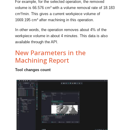
For example, for the selected operation, the removed
volume is 66.576 cm³ with a volume removal rate of 18.183
cm³/min. This gives a current workpiece volume of
1669.195 cm³ after machining in this operation.
In other words, the operation removes about 4% of the
workpiece volume in about 4 minutes. This data is also
available through the API.
New Parameters in the
Machining Report
Tool changes count