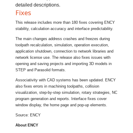
detailed descriptions.
Fixes
This release includes more than 180 fixes covering ENCY
stability, calculation accuracy and interface predictability.
The main changes address crashes and freezes during
toolpath recalculation, simulation, operation execution,
application shutdown, connection to network libraries and
network license use. The release also fixes issues with
opening and saving projects and importing 3D models in
STEP and Parasolid formats.
Associativity with CAD systems has been updated. ENCY
also fixes errors in machining toolpaths, collision
visualization, step-by-step simulation, rotary strategies, NC
program generation and reports. Interface fixes cover
window display, the home page and pop-up elements.
Source: ENCY
About ENCY