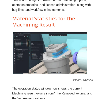
operation statistics, and license administration, along with
bug fixes and workflow enhancements.
Material Statistics for the
Machining Result
Image: ENCY 2.9
The operation status window now shows the current
Machining result volume in cm³, the Removed volume, and
the Volume removal rate.