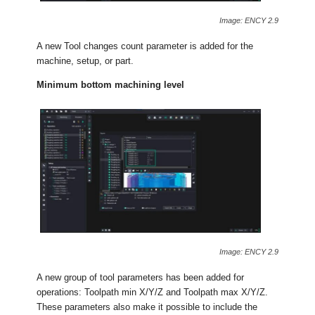
Image: ENCY 2.9
A new Tool changes count parameter is added for the
machine, setup, or part.
Minimum bottom machining level
Image: ENCY 2.9
A new group of tool parameters has been added for
operations: Toolpath min X/Y/Z and Toolpath max X/Y/Z.
These parameters also make it possible to include the