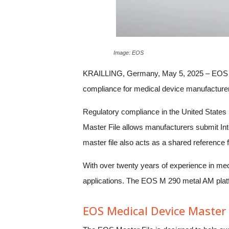
Image: EOS
KRAILLING, Germany, May 5, 2025 – EOS has 
compliance for medical device manufacturers 
Regulatory compliance in the United States
Master File allows manufacturers submit Inte
master file also acts as a shared reference
With over twenty years of experience in med
applications. The EOS M 290 metal AM platfo
EOS Medical Device Master 