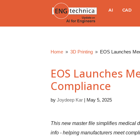
E
AI
CAD
N
G
Home
3D Printing
EOS Launches Medi
9
9
t
EOS Launches Med
e
Compliance
c
by
Joydeep Kar
|
May 5, 2025
h
n
This new master file simplifies medical d
info - helping manufacturers meet compli
i