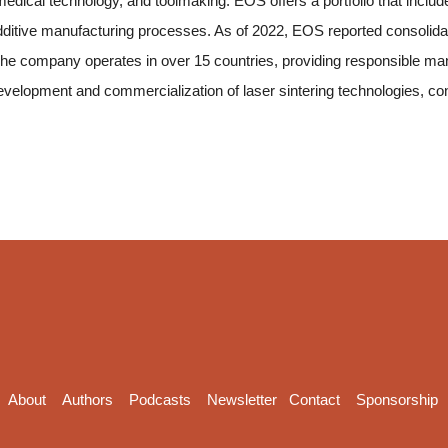
dical technology, and toolmaking. EOS offers a portfolio that include
dditive manufacturing processes. As of 2022, EOS reported consolida
e company operates in over 15 countries, providing responsible manu
development and commercialization of laser sintering technologies, co
About
Authors
Podcasts
Newsletter
Contact
Sponsorship