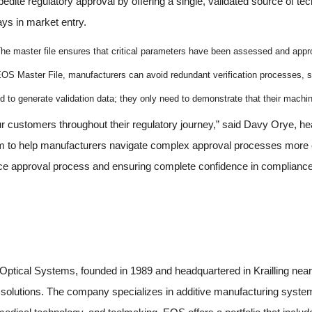
ite regulatory approval by offering a single, validated source of tech
ays in market entry.
he master file ensures that critical parameters have been assessed and app
OS Master File, manufacturers can avoid redundant verification processes, s
 to generate validation data; they only need to demonstrate that their machi
r customers throughout their regulatory journey,” said Davy Orye, h
 to help manufacturers navigate complex approval processes more eff
ce approval process and ensuring complete confidence in compliance
tical Systems, founded in 1989 and headquartered in Krailling near
ng solutions. The company specializes in additive manufacturing syst