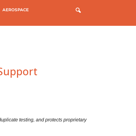
AEROSPACE
 Support
uplicate testing, and protects proprietary