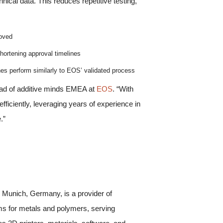
nical data. This reduces repetitive testing,
roved
hortening approval timelines
nes perform similarly to EOS’ validated process
ead of additive minds EMEA at
EOS
. “With
iciently, leveraging years of experience in
.”
 Munich, Germany, is a provider of
ems for metals and polymers, serving