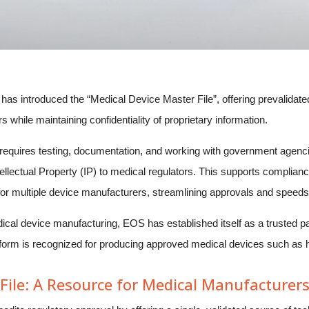
introduced the “Medical Device Master File”, offering prevalidated 
while maintaining confidentiality of proprietary information.
 requires testing, documentation, and working with government agen
llectual Property (IP) to medical regulators. This supports complianc
 for multiple device manufacturers, streamlining approvals and speeds
ical device manufacturing, EOS has established itself as a trusted pa
rm is recognized for producing approved medical devices such as hip
File: A Resource for Medical Manufacturer