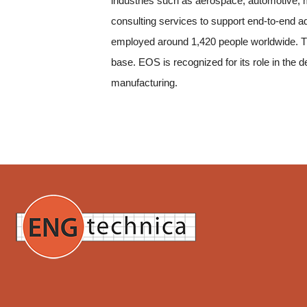
industries such as aerospace, automotive, me
consulting services to support end-to-end a
employed around 1,420 people worldwide. Th
base. EOS is recognized for its role in the 
manufacturing.