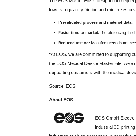
The EOS Master File is designed to help exped
lowers regulatory friction and minimizes del
Prevalidated process and material data:
T
Faster time to market:
By referencing the E
Reduced testing:
Manufacturers do not need
“At EOS, we are committed to supporting ou
the EOS Medical Device Master File, we aim
supporting customers with the medical devi
Source: EOS
About EOS
EOS GmbH Electro Op
industrial 3D printi