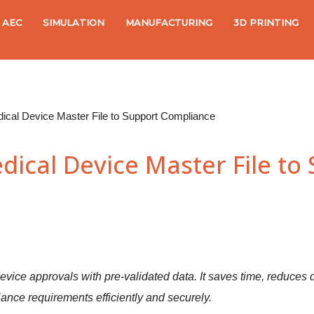
AEC
SIMULATION
MANUFACTURING
3D PRINTING
cal Device Master File to Support Compliance
ical Device Master File to
evice approvals with pre-validated data. It saves time, reduces d
ance requirements efficiently and securely.