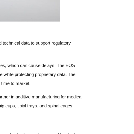
technical data to support regulatory
cies, which can cause delays. The EOS
e while protecting proprietary data. The
 time to market.
rtner in additive manufacturing for medical
 cups, tibial trays, and spinal cages.
s