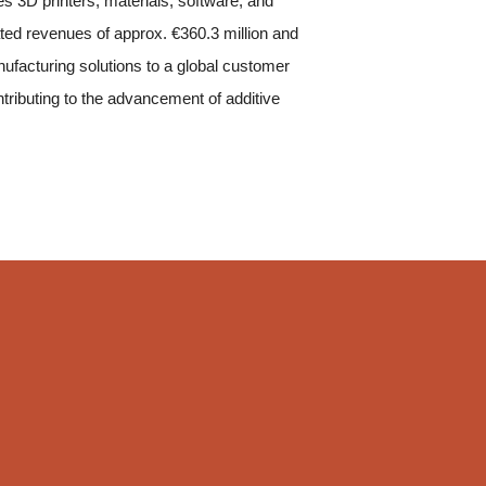
s 3D printers, materials, software, and
ted revenues of approx. €360.3 million and
facturing solutions to a global customer
ntributing to the advancement of additive