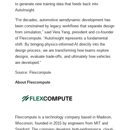
to generate new training data that feeds back into
AutoInsight.
“For decades, automotive aerodynamic development has
been constrained by legacy workflows that separate design
from simulation,” said Vera Yang, president and co-founder
of Flexcompute. “AutoInsight represents a fundamental
shift. By bringing physics-informed AI directly into the
design process, we are transforming how teams explore
designs, evaluate trade-offs, and ultimately how vehicles
are developed.”
Source: Flexcompute
About Flexcompute
Flexcompute is a technology company based in Madison,
Wisconsin, founded in 2015 by engineers from MIT and
Stanford. The company develops high-performance, cloud-