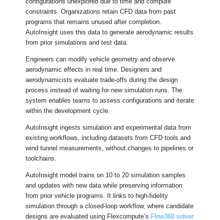
configurations unexplored due to time and compute
constraints. Organizations retain CFD data from past
programs that remains unused after completion.
AutoInsight uses this data to generate aerodynamic results
from prior simulations and test data.
Engineers can modify vehicle geometry and observe
aerodynamic effects in real time. Designers and
aerodynamicists evaluate trade-offs during the design
process instead of waiting for new simulation runs. The
system enables teams to assess configurations and iterate
within the development cycle.
AutoInsight ingests simulation and experimental data from
existing workflows, including datasets from CFD tools and
wind tunnel measurements, without changes to pipelines or
toolchains.
AutoInsight model trains on 10 to 20 simulation samples
and updates with new data while preserving information
from prior vehicle programs. It links to high-fidelity
simulation through a closed-loop workflow, where candidate
designs are evaluated using Flexcompute’s
Flow360 solver