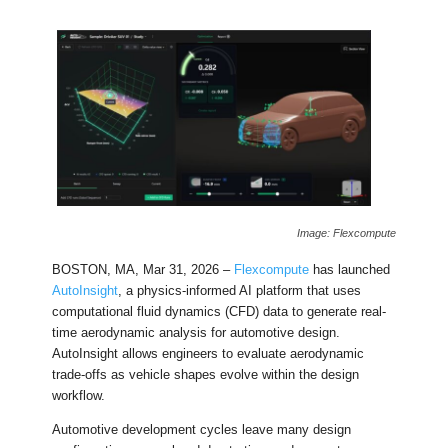
Image: Flexcompute
BOSTON, MA, Mar 31, 2026 –
Flexcompute
has launched
AutoInsight
, a physics-informed AI platform that uses
computational fluid dynamics (CFD) data to generate real-
time aerodynamic analysis for automotive design.
AutoInsight allows engineers to evaluate aerodynamic
trade-offs as vehicle shapes evolve within the design
workflow.
Automotive development cycles leave many design