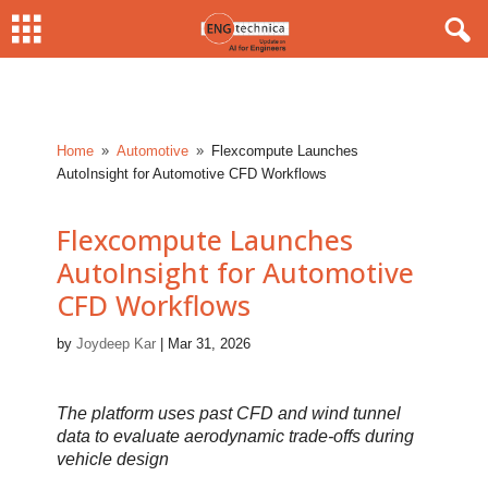
Home
Automotive
Flexcompute Launches
9
9
AutoInsight for Automotive CFD Workflows
Flexcompute Launches
AutoInsight for Automotive
CFD Workflows
by
Joydeep Kar
|
Mar 31, 2026
The platform uses past CFD and wind tunnel
data to evaluate aerodynamic trade-offs during
vehicle design