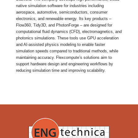
native simulation software for industries including
aerospace, automotive, semiconductors, consumer
electronics, and renewable energy. Its key products –
Flow360, Tidy3D, and PhotonForge – are designed for
computational fluid dynamics (CFD), electromagnetics, and
photonics simulations. These tools use GPU acceleration
and AI-assisted physics modeling to enable faster
simulation speeds compared to traditional methods, while
maintaining accuracy. Flexcompute’s solutions aim to
support hardware design and engineering workflows by
reducing simulation time and improving scalability.