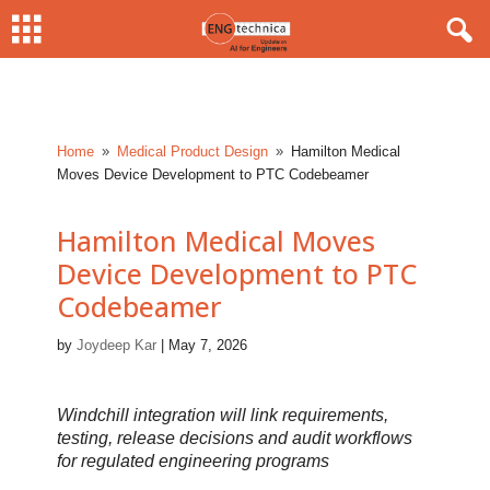
Home
Medical Product Design
Hamilton Medical
9
9
Moves Device Development to PTC Codebeamer
Hamilton Medical Moves
Device Development to PTC
Codebeamer
by
Joydeep Kar
|
May 7, 2026
Windchill integration will link requirements,
testing, release decisions and audit workflows
for regulated engineering programs