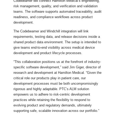
Codebeamer will connect Hamilton Medical’s engineering,
risk management, quality, and verification and validation
teams. The software supports automated traceability, audit
readiness, and compliance workflows across product
development.
The Codebeamer and Windchill integration will link
requirements, testing data, and release decisions inside a
shared product data environment. The setup is intended to
give teams end-to-end visibility across medical device
development and product lifecycle processes.
“This collaboration positions us at the forefront of industry-
specific software development,” said Jim Giger, director of
research and development at Hamilton Medical. “Given the
critical role our products play in patient care, our
development processes must be both uncompromisingly
rigorous and highly adaptable. PTC’s ALM solution
empowers us to adhere to risk-centric development
practices while retaining the flexibility to respond to
evolving product and regulatory demands, ultimately
supporting safe, scalable innovation across our portfolio.”