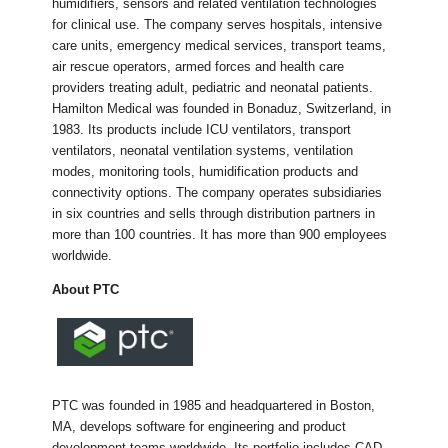
humidifiers, sensors and related ventilation technologies
for clinical use. The company serves hospitals, intensive
care units, emergency medical services, transport teams,
air rescue operators, armed forces and health care
providers treating adult, pediatric and neonatal patients.
Hamilton Medical was founded in Bonaduz, Switzerland, in
1983. Its products include ICU ventilators, transport
ventilators, neonatal ventilation systems, ventilation
modes, monitoring tools, humidification products and
connectivity options. The company operates subsidiaries
in six countries and sells through distribution partners in
more than 100 countries. It has more than 900 employees
worldwide.
About PTC
PTC was founded in 1985 and headquartered in Boston,
MA, develops software for engineering and product
development teams worldwide. Its portfolio includes CAD,