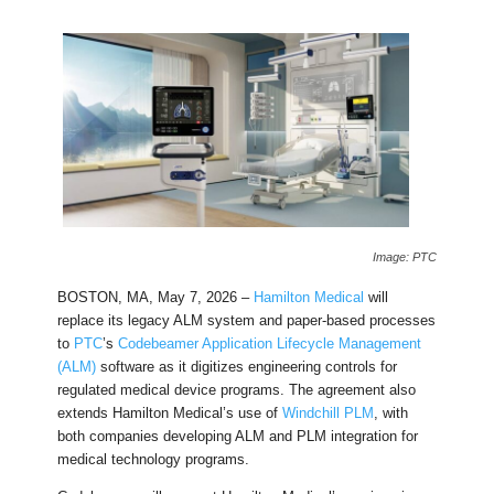
Image: PTC
BOSTON, MA, May 7, 2026 –
Hamilton Medical
will
replace its legacy ALM system and paper-based processes
to
PTC
’s
Codebeamer Application Lifecycle Management
(ALM)
software as it digitizes engineering controls for
regulated medical device programs. The agreement also
extends Hamilton Medical’s use of
Windchill PLM
, with
both companies developing ALM and PLM integration for
medical technology programs.