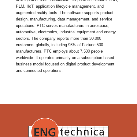
PLM, IIoT, application lifecycle management, and
augmented reality tools. The software supports product
design, manufacturing, data management, and service
operations. PTC serves manufacturers in aerospace,
automotive, electronics, industrial equipment and energy
sectors. The company reports more than 30,000
customers globally, including 95% of Fortune 500
manufacturers. PTC employs about 7,500 people
worldwide. It operates primarily on a subscription-based
business model focused on digital product development
and connected operations.