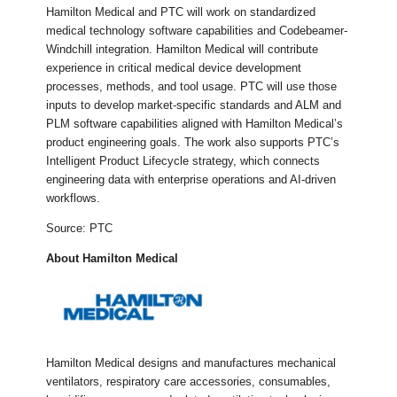
Hamilton Medical and PTC will work on standardized
medical technology software capabilities and Codebeamer-
Windchill integration. Hamilton Medical will contribute
experience in critical medical device development
processes, methods, and tool usage. PTC will use those
inputs to develop market-specific standards and ALM and
PLM software capabilities aligned with Hamilton Medical’s
product engineering goals. The work also supports PTC’s
Intelligent Product Lifecycle strategy, which connects
engineering data with enterprise operations and AI-driven
workflows.
Source: PTC
About Hamilton Medical
Hamilton Medical designs and manufactures mechanical
ventilators, respiratory care accessories, consumables,