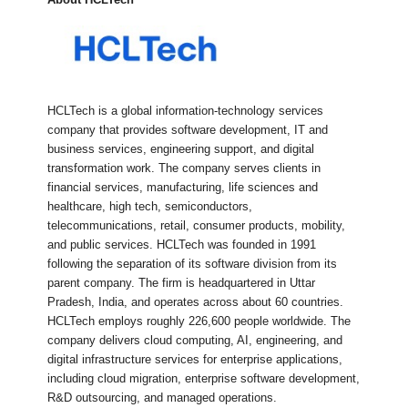
HCLTech is a global information-technology services
company that provides software development, IT and
business services, engineering support, and digital
transformation work. The company serves clients in
financial services, manufacturing, life sciences and
healthcare, high tech, semiconductors,
telecommunications, retail, consumer products, mobility,
and public services. HCLTech was founded in 1991
following the separation of its software division from its
parent company. The firm is headquartered in Uttar
Pradesh, India, and operates across about 60 countries.
HCLTech employs roughly 226,600 people worldwide. The
company delivers cloud computing, AI, engineering, and
digital infrastructure services for enterprise applications,
including cloud migration, enterprise software development,
R&D outsourcing, and managed operations.