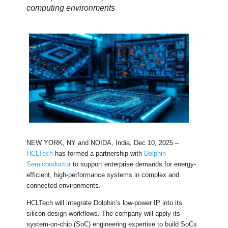
computing environments
NEW YORK, NY and NOIDA, India, Dec 10, 2025 –
HCLTech
has formed a partnership with
Dolphin
Semiconductor
to support enterprise demands for energy-
efficient, high-performance systems in complex and
connected environments.
HCLTech will integrate Dolphin’s low-power IP into its
silicon design workflows. The company will apply its
system-on-chip (SoC) engineering expertise to build SoCs