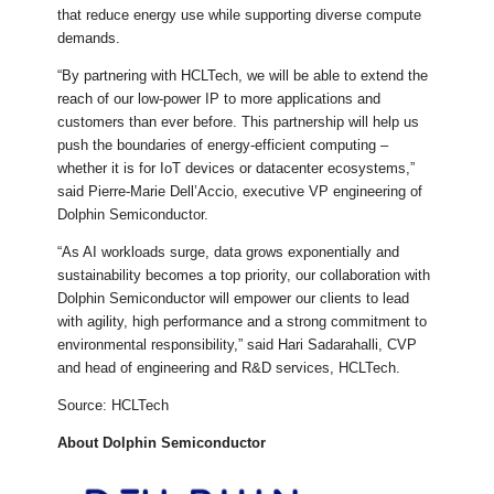
that reduce energy use while supporting diverse compute
demands.
“By partnering with HCLTech, we will be able to extend the
reach of our low-power IP to more applications and
customers than ever before. This partnership will help us
push the boundaries of energy-efficient computing –
whether it is for IoT devices or datacenter ecosystems,”
said Pierre-Marie Dell’Accio, executive VP engineering of
Dolphin Semiconductor.
“As AI workloads surge, data grows exponentially and
sustainability becomes a top priority, our collaboration with
Dolphin Semiconductor will empower our clients to lead
with agility, high performance and a strong commitment to
environmental responsibility,” said Hari Sadarahalli, CVP
and head of engineering and R&D services, HCLTech.
Source: HCLTech
About Dolphin Semiconductor