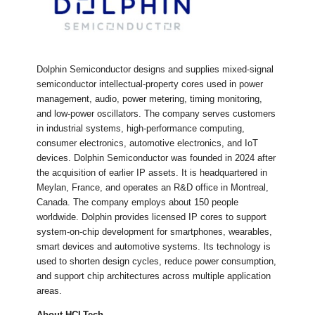
Dolphin Semiconductor designs and supplies mixed-signal
semiconductor intellectual-property cores used in power
management, audio, power metering, timing monitoring,
and low-power oscillators. The company serves customers
in industrial systems, high-performance computing,
consumer electronics, automotive electronics, and IoT
devices. Dolphin Semiconductor was founded in 2024 after
the acquisition of earlier IP assets. It is headquartered in
Meylan, France, and operates an R&D office in Montreal,
Canada. The company employs about 150 people
worldwide. Dolphin provides licensed IP cores to support
system-on-chip development for smartphones, wearables,
smart devices and automotive systems. Its technology is
used to shorten design cycles, reduce power consumption,
and support chip architectures across multiple application
areas.
About HCLTech