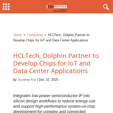
Home
Computing
HCLTech, Dolphin Partner to
9
9
Develop Chips for IoT and Data Center Applications
HCLTech, Dolphin Partner to
Develop Chips for IoT and
Data Center Applications
by
Joydeep Kar
|
Dec 10, 2025
Integrates low-power semiconductor IP into
silicon design workflows to reduce energy use
and support high-performance system-on-chip
development for complex and connected