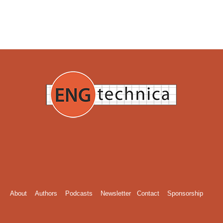
About
Authors
Podcasts
Newsletter
Contact
Sponsorship