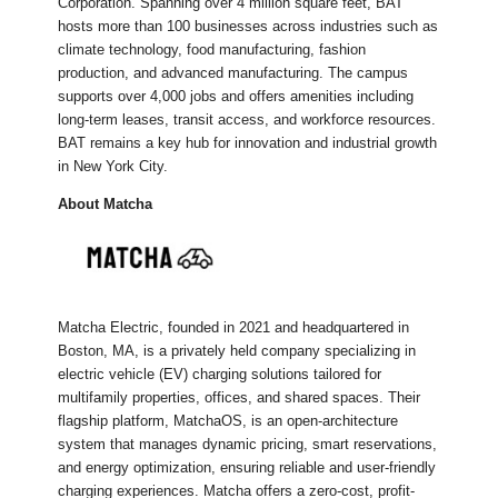
Corporation. Spanning over 4 million square feet, BAT
hosts more than 100 businesses across industries such as
climate technology, food manufacturing, fashion
production, and advanced manufacturing. The campus
supports over 4,000 jobs and offers amenities including
long-term leases, transit access, and workforce resources.
BAT remains a key hub for innovation and industrial growth
in New York City.
About Matcha
Matcha Electric, founded in 2021 and headquartered in
Boston, MA, is a privately held company specializing in
electric vehicle (EV) charging solutions tailored for
multifamily properties, offices, and shared spaces. Their
flagship platform, MatchaOS, is an open-architecture
system that manages dynamic pricing, smart reservations,
and energy optimization, ensuring reliable and user-friendly
charging experiences. Matcha offers a zero-cost, profit-