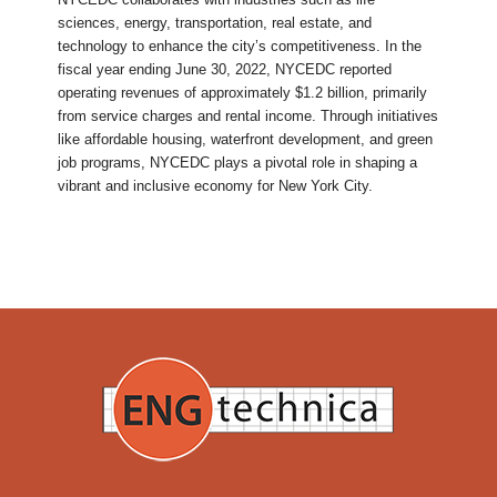
sciences, energy, transportation, real estate, and
technology to enhance the city’s competitiveness. In the
fiscal year ending June 30, 2022, NYCEDC reported
operating revenues of approximately $1.2 billion, primarily
from service charges and rental income. Through initiatives
like affordable housing, waterfront development, and green
job programs, NYCEDC plays a pivotal role in shaping a
vibrant and inclusive economy for New York City.