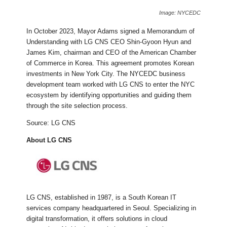
Image: NYCEDC
In October 2023, Mayor Adams signed a Memorandum of
Understanding with LG CNS CEO Shin-Gyoon Hyun and
James Kim, chairman and CEO of the American Chamber
of Commerce in Korea. This agreement promotes Korean
investments in New York City. The NYCEDC business
development team worked with LG CNS to enter the NYC
ecosystem by identifying opportunities and guiding them
through the site selection process.
Source: LG CNS
About LG CNS
LG CNS, established in 1987, is a South Korean IT
services company headquartered in Seoul. Specializing in
digital transformation, it offers solutions in cloud