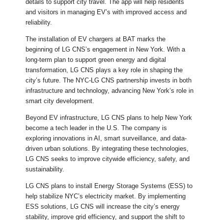
details to support city travel. The app will help residents
and visitors in managing EV’s with improved access and
reliability.
The installation of EV chargers at BAT marks the
beginning of LG CNS’s engagement in New York. With a
long-term plan to support green energy and digital
transformation, LG CNS plays a key role in shaping the
city’s future. The NYC-LG CNS partnership invests in both
infrastructure and technology, advancing New York’s role in
smart city development.
Beyond EV infrastructure, LG CNS plans to help New York
become a tech leader in the U.S. The company is
exploring innovations in AI, smart surveillance, and data-
driven urban solutions. By integrating these technologies,
LG CNS seeks to improve citywide efficiency, safety, and
sustainability.
LG CNS plans to install Energy Storage Systems (ESS) to
help stabilize NYC’s electricity market. By implementing
ESS solutions, LG CNS will increase the city’s energy
stability, improve grid efficiency, and support the shift to