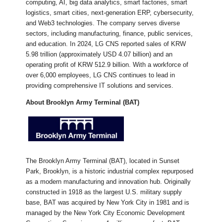
computing, AI, big data analytics, smart factories, smart
logistics, smart cities, next-generation ERP, cybersecurity,
and Web3 technologies. The company serves diverse
sectors, including manufacturing, finance, public services,
and education. In 2024, LG CNS reported sales of KRW
5.98 trillion (approximately USD 4.07 billion) and an
operating profit of KRW 512.9 billion. With a workforce of
over 6,000 employees, LG CNS continues to lead in
providing comprehensive IT solutions and services.​
About Brooklyn Army Terminal (BAT)
​The Brooklyn Army Terminal (BAT), located in Sunset
Park, Brooklyn, is a historic industrial complex repurposed
as a modern manufacturing and innovation hub. Originally
constructed in 1918 as the largest U.S. military supply
base, BAT was acquired by New York City in 1981 and is
managed by the New York City Economic Development