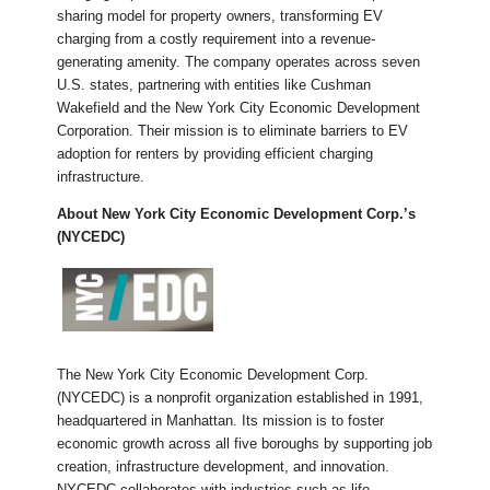
sharing model for property owners, transforming EV
charging from a costly requirement into a revenue-
generating amenity. The company operates across seven
U.S. states, partnering with entities like Cushman
Wakefield and the New York City Economic Development
Corporation. Their mission is to eliminate barriers to EV
adoption for renters by providing efficient charging
infrastructure.
About
New York City Economic Development Corp.’s
(NYCEDC)
The New York City Economic Development Corp.
(NYCEDC) is a nonprofit organization established in 1991,
headquartered in Manhattan. Its mission is to foster
economic growth across all five boroughs by supporting job
creation, infrastructure development, and innovation.
NYCEDC collaborates with industries such as life