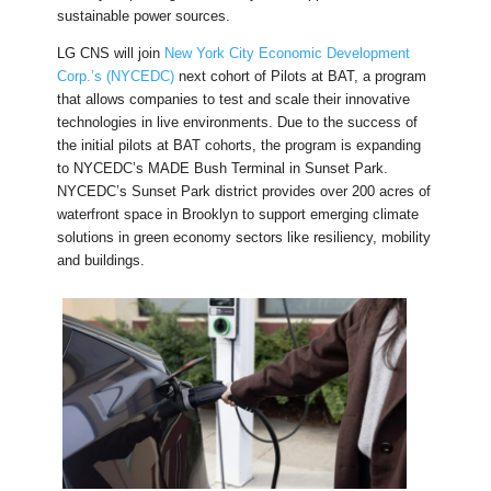
sustainable power sources.
LG CNS will join
New York City Economic Development
Corp.’s (NYCEDC)
next cohort of Pilots at BAT, a program
that allows companies to test and scale their innovative
technologies in live environments. Due to the success of
the initial pilots at BAT cohorts, the program is expanding
to NYCEDC’s MADE Bush Terminal in Sunset Park.
NYCEDC’s Sunset Park district provides over 200 acres of
waterfront space in Brooklyn to support emerging climate
solutions in green economy sectors like resiliency, mobility
and buildings.