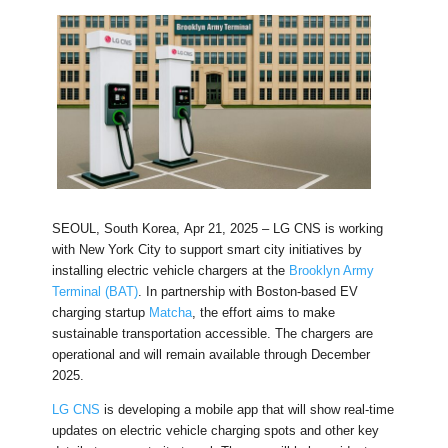
SEOUL, South Korea, Apr 21, 2025 – LG CNS is working
with New York City to support smart city initiatives by
installing electric vehicle chargers at the
Brooklyn Army
Terminal (BAT)
. In partnership with Boston-based EV
charging startup
Matcha
, the effort aims to make
sustainable transportation accessible. The chargers are
operational and will remain available through December
2025.
LG CNS
is developing a mobile app that will show real-time
updates on electric vehicle charging spots and other key