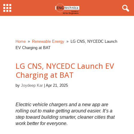
Home
Renewable Energy
LG CNS, NYCEDC Launch
9
9
EV Charging at BAT
LG CNS, NYCEDC Launch EV
Charging at BAT
by
Joydeep Kar
|
Apr 21, 2025
Electric vehicle chargers and a new app are
rolling out to make getting around easier. It’s a
step toward building smarter, cleaner cities that
work better for everyone.