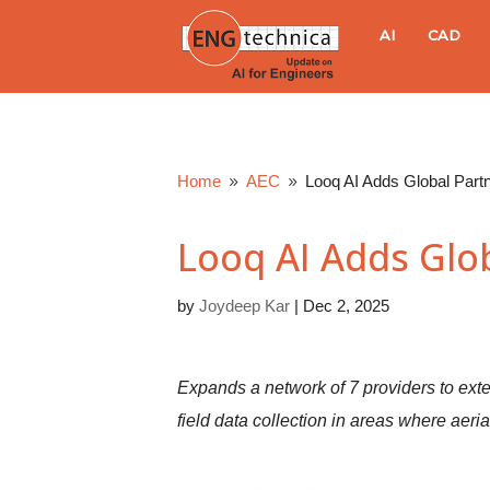
E
AI
CAD
N
G
Home
AEC
Looq AI Adds Global Part
9
9
t
Looq AI Adds Glo
e
by
Joydeep Kar
|
Dec 2, 2025
c
h
Expands a network of 7 providers to exte
n
field data collection in areas where aeri
i