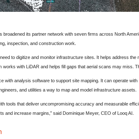
 broadened its partner network with seven firms across North Ameri
g, inspection, and construction work.
ed to digitize and monitor infrastructure sites. It helps address the 
m works with LiDAR and helps fill gaps that aerial scans may miss. Th
 with analysis software to support site mapping. It can operate wit
gineers, and utilities a way to map and model infrastructure assets.
th tools that deliver uncompromising accuracy and measurable efficien
osts and increase margins,” said Dominique Meyer, CEO of Looq AI.
m