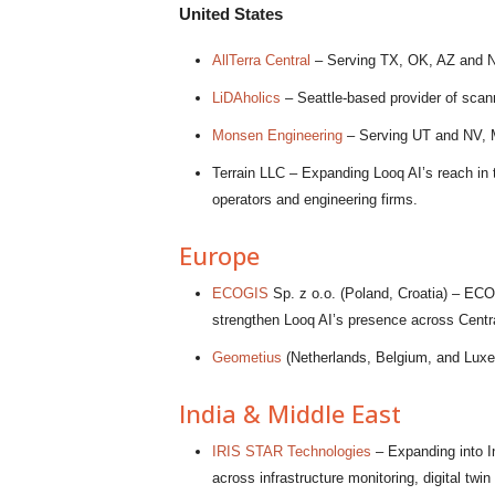
United States
AllTerra Central
– Serving TX, OK, AZ and NM, 
LiDAholics
– Seattle-based provider of scan
Monsen Engineering
– Serving UT and NV, M
Terrain LLC – Expanding Looq AI’s reach in th
operators and engineering firms.
Europe
ECOGIS
Sp. z o.o. (Poland, Croatia) – ECO
strengthen Looq AI’s presence across Centr
Geometius
(Netherlands, Belgium, and Luxem
India & Middle East
IRIS STAR Technologies
– Expanding into I
across infrastructure monitoring, digital twi