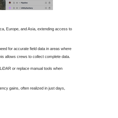
ca, Europe, and Asia, extending access to
need for accurate field data in areas where
is allows crews to collect complete data.
h LiDAR or replace manual tools when
cy gains, often realized in just days,