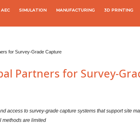
AEC
SIMULATION
MANUFACTURING
3D PRINTING
ners for Survey-Grade Capture
bal Partners for Survey-Gr
nd access to survey-grade capture systems that support site map
al methods are limited