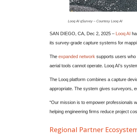
Looq AI qSurvey – Courtesy Looq AI
SAN DIEGO, CA, Dec 2, 2025 –
Looq AI
has
its survey-grade capture systems for mappin
The
expanded network
supports users who ne
aerial tools cannot operate. Looq AI’s syste
The Looq platform combines a capture device
appropriate. The system gives surveyors, en
“Our mission is to empower professionals wi
helping engineering firms reduce project c
Regional Partner Ecosyste