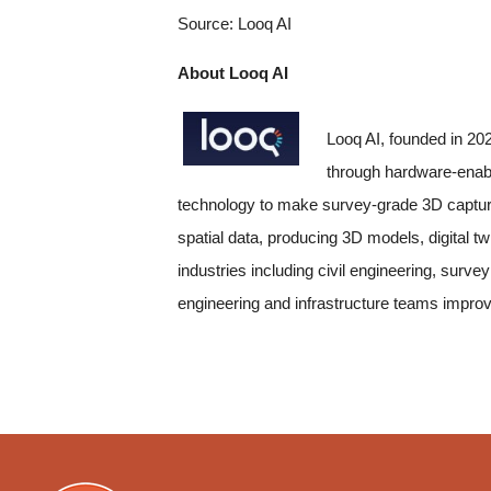
Source: Looq AI
About Looq AI
Looq AI, founded in 20
through hardware-enab
technology to make survey-grade 3D capture c
spatial data, producing 3D models, digital 
industries including civil engineering, surv
engineering and infrastructure teams improv