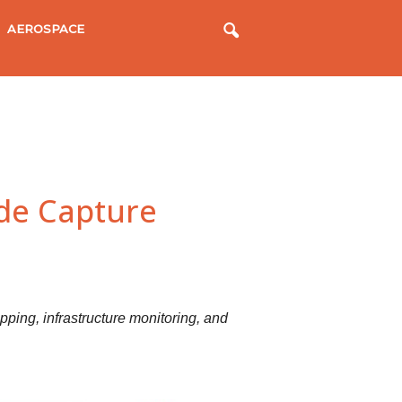
AEROSPACE
ade Capture
ping, infrastructure monitoring, and