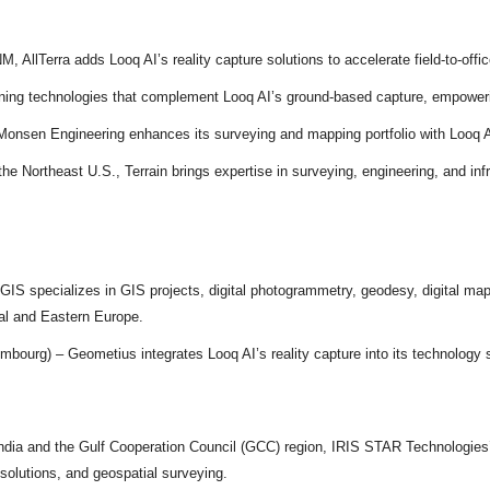
AllTerra adds Looq AI’s reality capture solutions to accelerate field-to-office
ning technologies that complement Looq AI’s ground-based capture, empowerin
onsen Engineering enhances its surveying and mapping portfolio with Looq A
e Northeast U.S., Terrain brings expertise in surveying, engineering, and infras
GIS specializes in GIS projects, digital photogrammetry, geodesy, digital m
al and Eastern Europe.
bourg) – Geometius integrates Looq AI’s reality capture into its technology 
ndia and the Gulf Cooperation Council (GCC) region, IRIS STAR Technologies’ 
n solutions, and geospatial surveying.