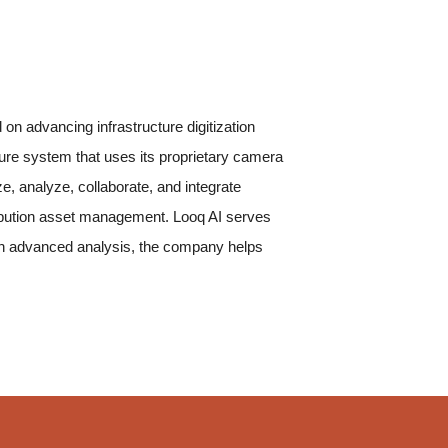
n advancing infrastructure digitization
re system that uses its proprietary camera
e, analyze, collaborate, and integrate
tribution asset management. Looq AI serves
 with advanced analysis, the company helps