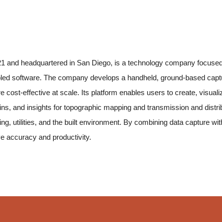
21 and headquartered in San Diego, is a technology company focused o
led software. The company develops a handheld, ground-based captu
ost-effective at scale. Its platform enables users to create, visualiz
twins, and insights for topographic mapping and transmission and dis
eying, utilities, and the built environment. By combining data capture
e accuracy and productivity.