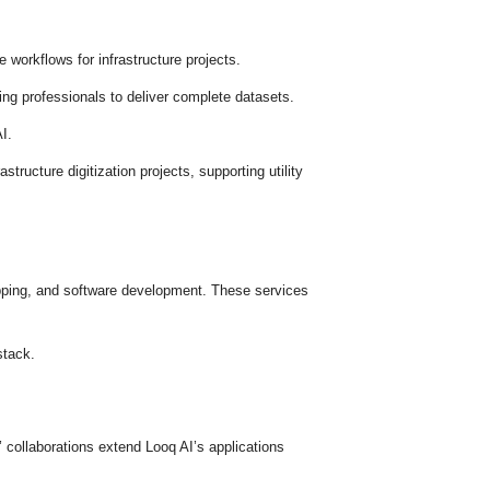
 workflows for infrastructure projects.
g professionals to deliver complete datasets.
I.
tructure digitization projects, supporting utility
apping, and software development. These services
stack.
collaborations extend Looq AI’s applications