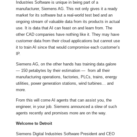
Industries Software is unique in being part of a
manufacturer, Siemens AG. This not only gives it a ready
market for its software but a real-world test bed and an
ongoing stream of valuable data from its products in actual
use. It is data that AI can feast on and learn from. The
other CAD companies have nothing like it. They may have
customer data from their cloud applications but cannot use
it to train AI since that would compromise each customer’s
IP.
Siemens AG, on the other hands has training data galore
— 150 petabytes by their estimation — from all their
manufacturing operations, factories, PLCs, trains, energy
utilities, power generation stations, wind turbines… and
more.
From this will come AI agents that can assist you, the
engineer, in your job. Siemens announced a slew of such
agents recently and promises more are on the way.
Welcome to Detroit
Siemens Digital Industries Software President and CEO