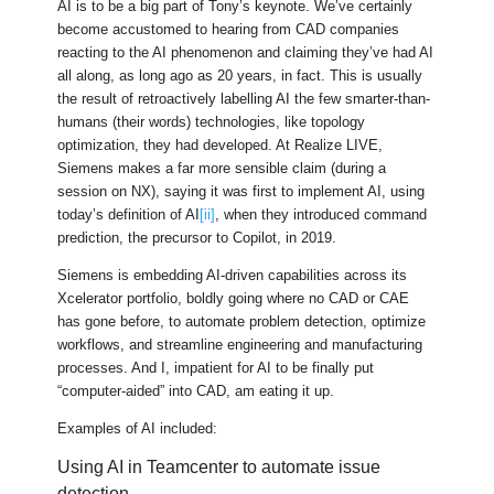
AI is to be a big part of Tony’s keynote. We’ve certainly
become accustomed to hearing from CAD companies
reacting to the AI phenomenon and claiming they’ve had AI
all along, as long ago as 20 years, in fact. This is usually
the result of retroactively labelling AI the few smarter-than-
humans (their words) technologies, like topology
optimization, they had developed. At Realize LIVE,
Siemens makes a far more sensible claim (during a
session on NX), saying it was first to implement AI, using
today’s definition of AI
[ii]
, when they introduced command
prediction, the precursor to Copilot, in 2019.
Siemens is embedding AI-driven capabilities across its
Xcelerator portfolio, boldly going where no CAD or CAE
has gone before, to automate problem detection, optimize
workflows, and streamline engineering and manufacturing
processes. And I, impatient for AI to be finally put
“computer-aided” into CAD, am eating it up.
Examples of AI included:
Using AI in Teamcenter to automate issue
detection.