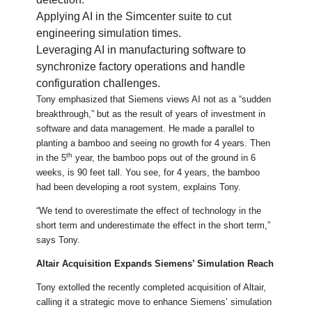
Applying AI in the Simcenter suite to cut
engineering simulation times.
Leveraging AI in manufacturing software to
synchronize factory operations and handle
configuration challenges.
Tony emphasized that Siemens views AI not as a “sudden
breakthrough,” but as the result of years of investment in
software and data management. He made a parallel to
planting a bamboo and seeing no growth for 4 years. Then
th
in the 5
year, the bamboo pops out of the ground in 6
weeks, is 90 feet tall. You see, for 4 years, the bamboo
had been developing a root system, explains Tony.
“We tend to overestimate the effect of technology in the
short term and underestimate the effect in the short term,”
says Tony.
Altair Acquisition Expands Siemens’ Simulation Reach
Tony extolled the recently completed acquisition of Altair,
calling it a strategic move to enhance Siemens’ simulation