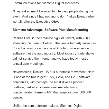
Communications for Siemens Digital Industries.
“They asked me if I wanted to interview people during the
event. And since I had nothing to do…” jokes Brenda when
we talk after the Executive Q&A.
Siemens Advantage: Software Plus Manufacturing
Realize LIVE is the smallest big CAD event, with 2500
attending this time in Detroit. The venue formerly known as
Cobo Hall was once the site of Autofact, where design
software met the auto industry. Most industry trade shows
did not survive the Internet and we have today mostly
annual user meetings.
Nevertheless, Realize LIVE is a tectonic movement. Here
is one of the two largest CAD, CAM, and CAE software
companies, with perhaps the most diverse product
portfolio, part of an international manufacturing
conglomerate (Siemens AG) that employs over 300,000
people.
Unlike the pure software makers, Siemens Digital