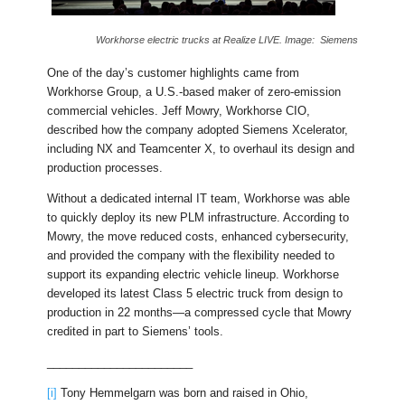
Workhorse electric trucks at Realize LIVE. Image: Siemens
One of the day’s customer highlights came from
Workhorse Group, a U.S.-based maker of zero-emission
commercial vehicles. Jeff Mowry, Workhorse CIO,
described how the company adopted Siemens Xcelerator,
including NX and Teamcenter X, to overhaul its design and
production processes.
Without a dedicated internal IT team, Workhorse was able
to quickly deploy its new PLM infrastructure. According to
Mowry, the move reduced costs, enhanced cybersecurity,
and provided the company with the flexibility needed to
support its expanding electric vehicle lineup. Workhorse
developed its latest Class 5 electric truck from design to
production in 22 months—a compressed cycle that Mowry
credited in part to Siemens’ tools.
_______________________
[i]
Tony Hemmelgarn was born and raised in Ohio,