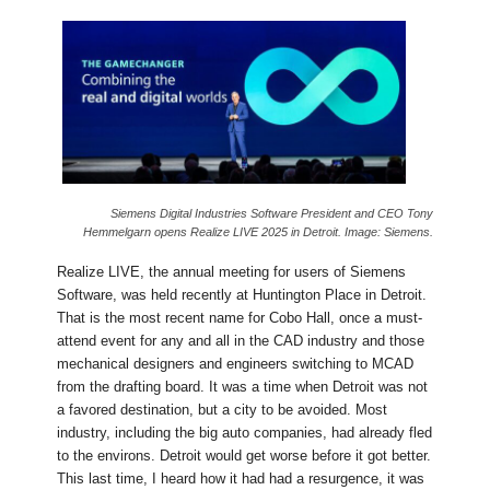
Siemens Digital Industries Software President and CEO Tony
Hemmelgarn opens Realize LIVE 2025 in Detroit. Image: Siemens.
Realize LIVE, the annual meeting for users of Siemens
Software, was held recently at Huntington Place in Detroit.
That is the most recent name for Cobo Hall, once a must-
attend event for any and all in the CAD industry and those
mechanical designers and engineers switching to MCAD
from the drafting board. It was a time when Detroit was not
a favored destination, but a city to be avoided. Most
industry, including the big auto companies, had already fled
to the environs. Detroit would get worse before it got better.
This last time, I heard how it had had a resurgence, it was