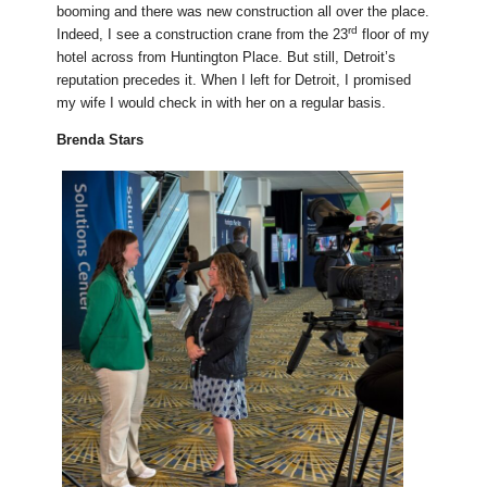
booming and there was new construction all over the place.
rd
Indeed, I see a construction crane from the 23
floor of my
hotel across from Huntington Place. But still, Detroit’s
reputation precedes it. When I left for Detroit, I promised
my wife I would check in with her on a regular basis.
Brenda Stars