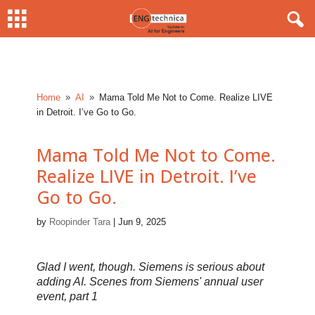
Home
AI
Mama Told Me Not to Come. Realize LIVE
9
9
in Detroit. I’ve Go to Go.
Mama Told Me Not to Come.
Realize LIVE in Detroit. I’ve
Go to Go.
by
Roopinder Tara
|
Jun 9, 2025
Glad I went, though. Siemens is serious about
adding AI. Scenes from Siemens' annual user
event, part 1