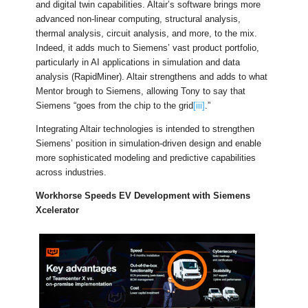
and digital twin capabilities. Altair’s software brings more
advanced non-linear computing, structural analysis,
thermal analysis, circuit analysis, and more, to the mix.
Indeed, it adds much to Siemens’ vast product portfolio,
particularly in AI applications in simulation and data
analysis (RapidMiner). Altair strengthens and adds to what
Mentor brough to Siemens, allowing Tony to say that
Siemens “goes from the chip to the grid
[iii]
.”
Integrating Altair technologies is intended to strengthen
Siemens’ position in simulation-driven design and enable
more sophisticated modeling and predictive capabilities
across industries.
Workhorse Speeds EV Development with Siemens
Xcelerator