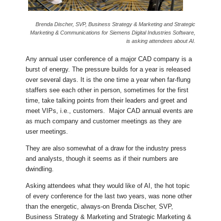
Brenda Discher, SVP, Business Strategy & Marketing and Strategic
Marketing & Communications for Siemens Digital Industries Software,
is asking attendees about AI.
Any annual user conference of a major CAD company is a
burst of energy. The pressure builds for a year is released
over several days. It is the one time a year when far-flung
staffers see each other in person, sometimes for the first
time, take talking points from their leaders and greet and
meet VIPs, i.e., customers. Major CAD annual events are
as much company and customer meetings as they are
user meetings.
They are also somewhat of a draw for the industry press
and analysts, though it seems as if their numbers are
dwindling.
Asking attendees what they would like of AI, the hot topic
of every conference for the last two years, was none other
than the energetic, always-on Brenda Discher, SVP,
Business Strategy & Marketing and Strategic Marketing &