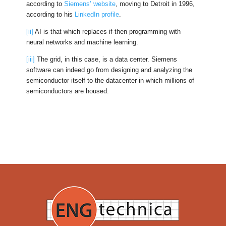
according to
Siemens’ website
, moving to Detroit in 1996,
according to his
LinkedIn profile
.
[ii]
AI is that which replaces if-then programming with
neural networks and machine learning.
[iii]
The grid, in this case, is a data center. Siemens
software can indeed go from designing and analyzing the
semiconductor itself to the datacenter in which millions of
semiconductors are housed.