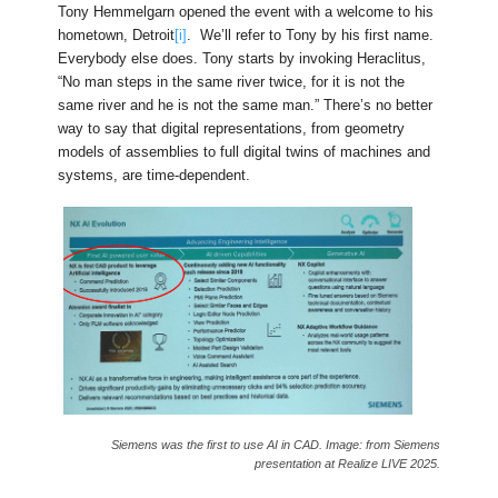
Tony Hemmelgarn opened the event with a welcome to his
hometown, Detroit
[i]
. We’ll refer to Tony by his first name.
Everybody else does. Tony starts by invoking Heraclitus,
“No man steps in the same river twice, for it is not the
same river and he is not the same man.” There’s no better
way to say that digital representations, from geometry
models of assemblies to full digital twins of machines and
systems, are time-dependent.
Siemens was the first to use AI in CAD. Image: from Siemens
presentation at Realize LIVE 2025.