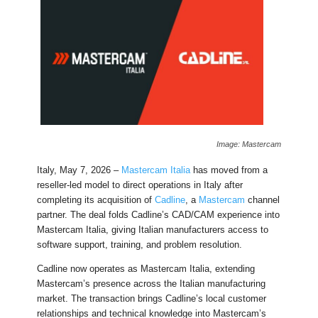
Image: Mastercam
Italy, May 7, 2026 –
Mastercam Italia
has moved from a
reseller-led model to direct operations in Italy after
completing its acquisition of
Cadline
, a
Mastercam
channel
partner. The deal folds Cadline’s CAD/CAM experience into
Mastercam Italia, giving Italian manufacturers access to
software support, training, and problem resolution.
Cadline now operates as Mastercam Italia, extending
Mastercam’s presence across the Italian manufacturing
market. The transaction brings Cadline’s local customer
relationships and technical knowledge into Mastercam’s