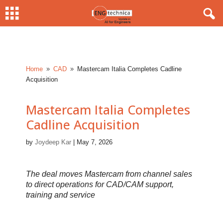
Home
CAD
Mastercam Italia Completes Cadline
9
9
Acquisition
Mastercam Italia Completes
Cadline Acquisition
by
Joydeep Kar
|
May 7, 2026
The deal moves Mastercam from channel sales
to direct operations for CAD/CAM support,
training and service