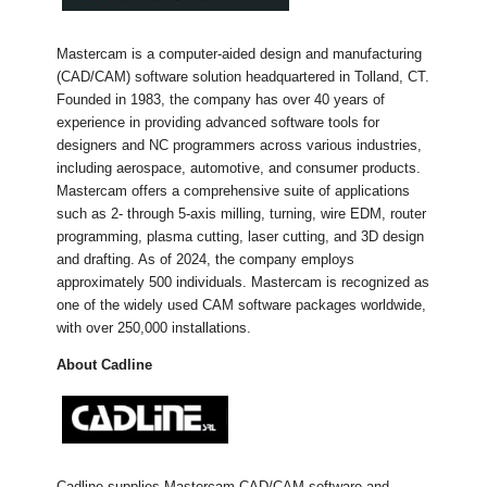
Mastercam is a computer-aided design and manufacturing
(CAD/CAM) software solution headquartered in Tolland, CT.
Founded in 1983, the company has over 40 years of
experience in providing advanced software tools for
designers and NC programmers across various industries,
including aerospace, automotive, and consumer products.
Mastercam offers a comprehensive suite of applications
such as 2- through 5-axis milling, turning, wire EDM, router
programming, plasma cutting, laser cutting, and 3D design
and drafting. As of 2024, the company employs
approximately 500 individuals. Mastercam is recognized as
one of the widely used CAM software packages worldwide,
with over 250,000 installations.
About Cadline
Cadline supplies Mastercam CAD/CAM software and