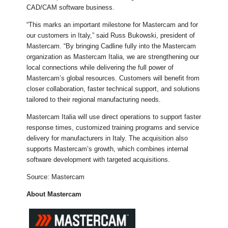
CAD/CAM software business.
“This marks an important milestone for Mastercam and for
our customers in Italy,” said Russ Bukowski, president of
Mastercam. “By bringing Cadline fully into the Mastercam
organization as Mastercam Italia, we are strengthening our
local connections while delivering the full power of
Mastercam’s global resources. Customers will benefit from
closer collaboration, faster technical support, and solutions
tailored to their regional manufacturing needs.
Mastercam Italia will use direct operations to support faster
response times, customized training programs and service
delivery for manufacturers in Italy. The acquisition also
supports Mastercam’s growth, which combines internal
software development with targeted acquisitions.
Source: Mastercam
About Mastercam