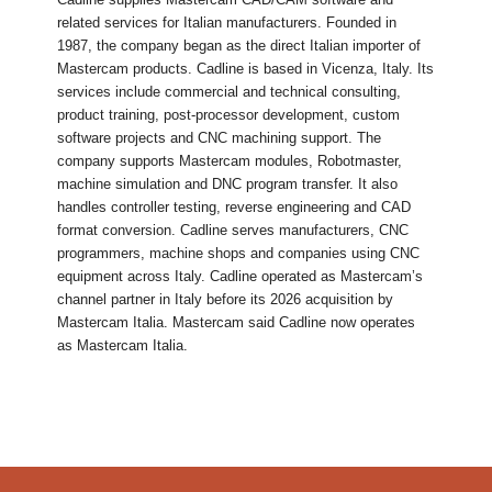
related services for Italian manufacturers. Founded in
1987, the company began as the direct Italian importer of
Mastercam products. Cadline is based in Vicenza, Italy. Its
services include commercial and technical consulting,
product training, post-processor development, custom
software projects and CNC machining support. The
company supports Mastercam modules, Robotmaster,
machine simulation and DNC program transfer. It also
handles controller testing, reverse engineering and CAD
format conversion. Cadline serves manufacturers, CNC
programmers, machine shops and companies using CNC
equipment across Italy. Cadline operated as Mastercam’s
channel partner in Italy before its 2026 acquisition by
Mastercam Italia. Mastercam said Cadline now operates
as Mastercam Italia.