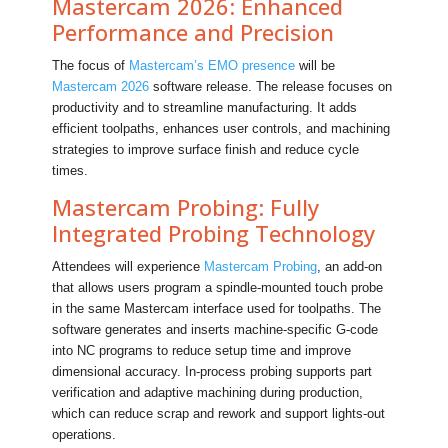
Mastercam 2026: Enhanced
Performance and Precision
The focus of
Mastercam’s EMO presence
will be
Mastercam 2026
software release. The release focuses on
productivity and to streamline manufacturing. It adds
efficient toolpaths, enhances user controls, and machining
strategies to improve surface finish and reduce cycle
times.
Mastercam Probing: Fully
Integrated Probing Technology
Attendees will experience
Mastercam Probing
, an add-on
that allows users program a spindle‑mounted touch probe
in the same Mastercam interface used for toolpaths. The
software generates and inserts machine‑specific G‑code
into NC programs to reduce setup time and improve
dimensional accuracy. In‑process probing supports part
verification and adaptive machining during production,
which can reduce scrap and rework and support lights‑out
operations.