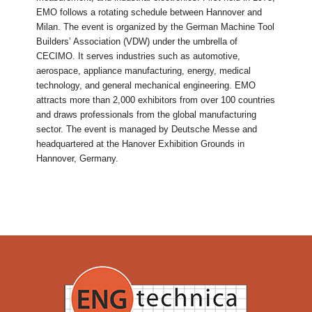
EMO follows a rotating schedule between Hannover and
Milan. The event is organized by the German Machine Tool
Builders’ Association (VDW) under the umbrella of
CECIMO. It serves industries such as automotive,
aerospace, appliance manufacturing, energy, medical
technology, and general mechanical engineering. EMO
attracts more than 2,000 exhibitors from over 100 countries
and draws professionals from the global manufacturing
sector. The event is managed by Deutsche Messe and
headquartered at the Hanover Exhibition Grounds in
Hannover, Germany.