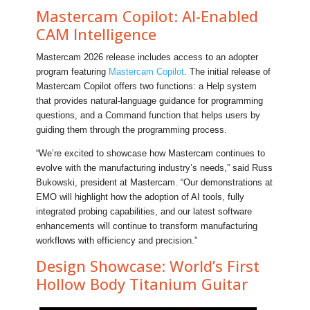
Mastercam Copilot: AI-Enabled
CAM Intelligence
Mastercam 2026 release includes access to an adopter
program featuring
Mastercam Copilot
. The initial release of
Mastercam Copilot offers two functions: a Help system
that provides natural-language guidance for programming
questions, and a Command function that helps users by
guiding them through the programming process.
“We’re excited to showcase how Mastercam continues to
evolve with the manufacturing industry’s needs,” said Russ
Bukowski, president at Mastercam. “Our demonstrations at
EMO will highlight how the adoption of AI tools, fully
integrated probing capabilities, and our latest software
enhancements will continue to transform manufacturing
workflows with efficiency and precision.”
Design Showcase: World’s First
Hollow Body Titanium Guitar