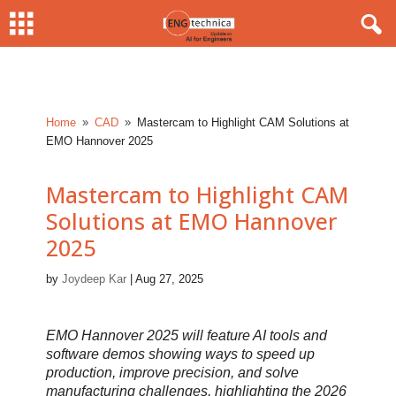
Home
CAD
Mastercam to Highlight CAM Solutions at
9
9
EMO Hannover 2025
Mastercam to Highlight CAM
Solutions at EMO Hannover
2025
by
Joydeep Kar
|
Aug 27, 2025
EMO Hannover 2025 will feature AI tools and
software demos showing ways to speed up
production, improve precision, and solve
manufacturing challenges, highlighting the 2026