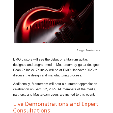
Image: Mastercam
EMO visitors will see the debut of a titanium guitar,
designed and programmed in Mastercam by guitar designer
Dean Zelinsky. Zelinsky will be at EMO Hannover 2025 to
discuss the design and manufacturing process.
Additionally, Mastercam will host a customer appreciation
celebration on Sept. 22, 2025. All members of the media,
partners, and Mastercam users are invited to this event.
Live Demonstrations and Expert
Consultations