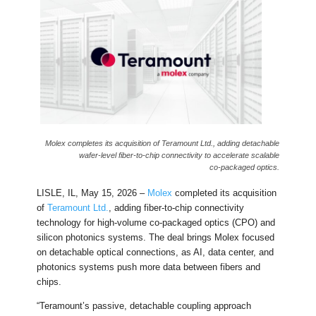
Molex completes its acquisition of Teramount Ltd., adding detachable
wafer‑level fiber‑to‑chip connectivity to accelerate scalable
co‑packaged optics.
LISLE, IL, May 15, 2026 –
Molex
completed its acquisition
of
Teramount Ltd.
, adding fiber-to-chip connectivity
technology for high-volume co-packaged optics (CPO) and
silicon photonics systems. The deal brings Molex focused
on detachable optical connections, as AI, data center, and
photonics systems push more data between fibers and
chips.
“Teramount’s passive, detachable coupling approach