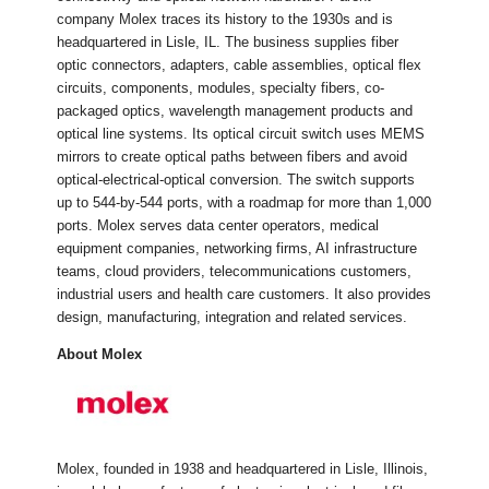
company Molex traces its history to the 1930s and is
headquartered in Lisle, IL. The business supplies fiber
optic connectors, adapters, cable assemblies, optical flex
circuits, components, modules, specialty fibers, co-
packaged optics, wavelength management products and
optical line systems. Its optical circuit switch uses MEMS
mirrors to create optical paths between fibers and avoid
optical-electrical-optical conversion. The switch supports
up to 544-by-544 ports, with a roadmap for more than 1,000
ports. Molex serves data center operators, medical
equipment companies, networking firms, AI infrastructure
teams, cloud providers, telecommunications customers,
industrial users and health care customers. It also provides
design, manufacturing, integration and related services.
About Molex
Molex, founded in 1938 and headquartered in Lisle, Illinois,