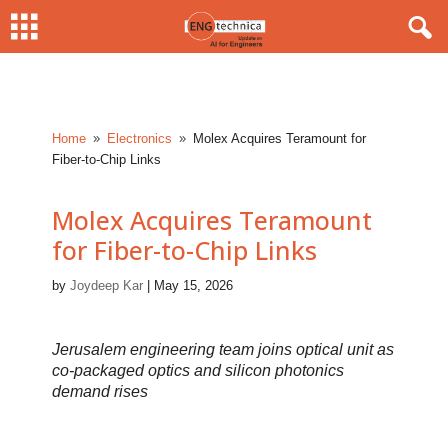
Home
Electronics
Molex Acquires Teramount for
9
9
Fiber-to-Chip Links
Molex Acquires Teramount
for Fiber-to-Chip Links
by
Joydeep Kar
|
May 15, 2026
Jerusalem engineering team joins optical unit as
co-packaged optics and silicon photonics
demand rises