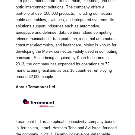
is a global manufacturer of electronic, electrical, and fiber
optic interconnect solutions. The company offers a
portfolio of over 100,000 products, including connectors,
cable assemblies, switches, and integrated systems. Its
solutions support industries such as automotive,
aerospace and defense, data centers, cloud computing,
telecommunications, transportation, industrial automation,
consumer electronics, and healthcare. Molex is known for
developing the Molex connector, widely used in computing
hardware. Since being acquired by Koch Industries in
2013, the company has expanded its operations to 72
manufacturing facilities across 18 countries, employing
around 42,000 people.
About Teramount Ltd.
Teramount Ltd. is an optical connectivity company based
in Jerusalem, Israel. Hesham Taha and Avi Israel founded
the company in 2013. Teramount develops detachable