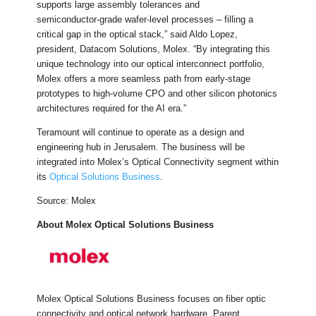
supports large assembly tolerances and
semiconductor‑grade wafer‑level processes – filling a
critical gap in the optical stack,” said Aldo Lopez,
president, Datacom Solutions, Molex. “By integrating this
unique technology into our optical interconnect portfolio,
Molex offers a more seamless path from early-stage
prototypes to high-volume CPO and other silicon photonics
architectures required for the AI era.”
Teramount will continue to operate as a design and
engineering hub in Jerusalem. The business will be
integrated into Molex’s Optical Connectivity segment within
its
Optical Solutions Business
.
Source: Molex
About Molex Optical Solutions Business
Molex Optical Solutions Business focuses on fiber optic
connectivity and optical network hardware. Parent