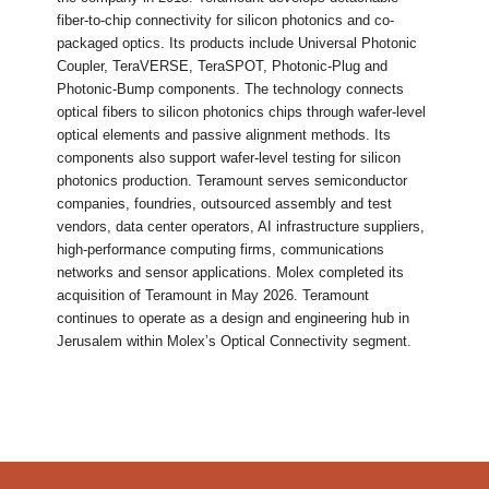
fiber-to-chip connectivity for silicon photonics and co-
packaged optics. Its products include Universal Photonic
Coupler, TeraVERSE, TeraSPOT, Photonic-Plug and
Photonic-Bump components. The technology connects
optical fibers to silicon photonics chips through wafer-level
optical elements and passive alignment methods. Its
components also support wafer-level testing for silicon
photonics production. Teramount serves semiconductor
companies, foundries, outsourced assembly and test
vendors, data center operators, AI infrastructure suppliers,
high-performance computing firms, communications
networks and sensor applications. Molex completed its
acquisition of Teramount in May 2026. Teramount
continues to operate as a design and engineering hub in
Jerusalem within Molex’s Optical Connectivity segment.