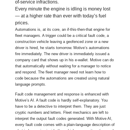
of-service infractions.
Every minute the engine is idling is money lost
— at a higher rate than ever with today’s fuel
prices.
Automations is, at its core, an if-this-then-that engine for
fleet managers. A trigger could be a critical fault code, a
construction vehicle leaving a geofenced zone or a new
driver is hired, he starts tomorrow. Motive’s automations
fire immediately. The new driver is immediately issued a
company card that shows up in his e-wallet. Motive can do
that automatically without waiting for a manager to notice
and respond. The fleet manager need not learn how to
code because the automations are created using natural
language prompts.
Fault code management and response is enhanced with
Motive’s AI. A fault code is hardly self-explanatory. You
have to be a detective to interpret them. They are just
cryptic numbers and letters. Fleet mechanics are left to
interpret the output fault codes generated. With Motive AI,
every fault code comes with a plain-language description of