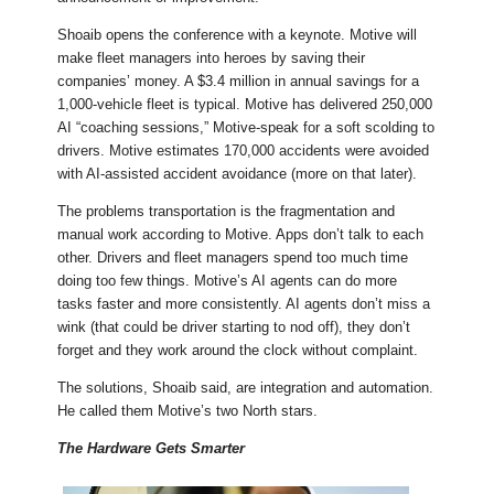
Shoaib opens the conference with a keynote. Motive will
make fleet managers into heroes by saving their
companies’ money. A $3.4 million in annual savings for a
1,000-vehicle fleet is typical. Motive has delivered 250,000
AI “coaching sessions,” Motive-speak for a soft scolding to
drivers. Motive estimates 170,000 accidents were avoided
with AI-assisted accident avoidance (more on that later).
The problems transportation is the fragmentation and
manual work according to Motive. Apps don’t talk to each
other. Drivers and fleet managers spend too much time
doing too few things. Motive’s AI agents can do more
tasks faster and more consistently. AI agents don’t miss a
wink (that could be driver starting to nod off), they don’t
forget and they work around the clock without complaint.
The solutions, Shoaib said, are integration and automation.
He called them Motive’s two North stars.
The Hardware Gets Smarter