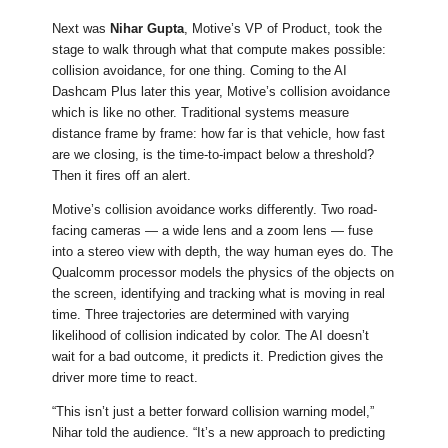
Next was
Nihar Gupta
, Motive’s VP of Product, took the
stage to walk through what that compute makes possible:
collision avoidance, for one thing. Coming to the AI
Dashcam Plus later this year, Motive’s collision avoidance
which is like no other. Traditional systems measure
distance frame by frame: how far is that vehicle, how fast
are we closing, is the time-to-impact below a threshold?
Then it fires off an alert.
Motive’s collision avoidance works differently. Two road-
facing cameras — a wide lens and a zoom lens — fuse
into a stereo view with depth, the way human eyes do. The
Qualcomm processor models the physics of the objects on
the screen, identifying and tracking what is moving in real
time. Three trajectories are determined with varying
likelihood of collision indicated by color. The AI doesn’t
wait for a bad outcome, it predicts it. Prediction gives the
driver more time to react.
“This isn’t just a better forward collision warning model,”
Nihar told the audience. “It’s a new approach to predicting