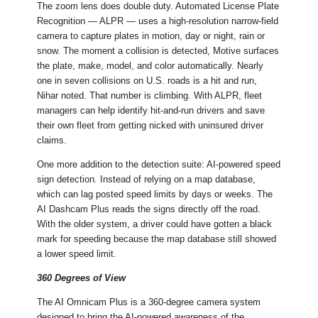
The zoom lens does double duty. Automated License Plate
Recognition — ALPR — uses a high-resolution narrow-field
camera to capture plates in motion, day or night, rain or
snow. The moment a collision is detected, Motive surfaces
the plate, make, model, and color automatically. Nearly
one in seven collisions on U.S. roads is a hit and run,
Nihar noted. That number is climbing. With ALPR, fleet
managers can help identify hit-and-run drivers and save
their own fleet from getting nicked with uninsured driver
claims.
One more addition to the detection suite: AI-powered speed
sign detection. Instead of relying on a map database,
which can lag posted speed limits by days or weeks. The
AI Dashcam Plus reads the signs directly off the road.
With the older system, a driver could have gotten a black
mark for speeding because the map database still showed
a lower speed limit.
360 Degrees of View
The AI Omnicam Plus is a 360-degree camera system
designed to bring the AI-powered awareness of the