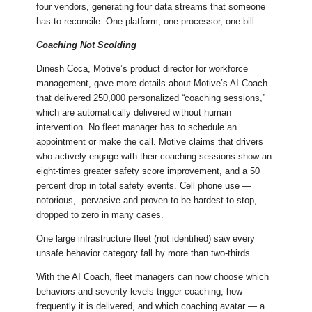
four vendors, generating four data streams that someone
has to reconcile. One platform, one processor, one bill.
Coaching Not Scolding
Dinesh Coca, Motive’s product director for workforce
management, gave more details about Motive’s AI Coach
that delivered 250,000 personalized “coaching sessions,”
which are automatically delivered without human
intervention. No fleet manager has to schedule an
appointment or make the call. Motive claims that drivers
who actively engage with their coaching sessions show an
eight-times greater safety score improvement, and a 50
percent drop in total safety events. Cell phone use —
notorious, pervasive and proven to be hardest to stop,
dropped to zero in many cases.
One large infrastructure fleet (not identified) saw every
unsafe behavior category fall by more than two-thirds.
With the AI Coach, fleet managers can now choose which
behaviors and severity levels trigger coaching, how
frequently it is delivered, and which coaching avatar — a