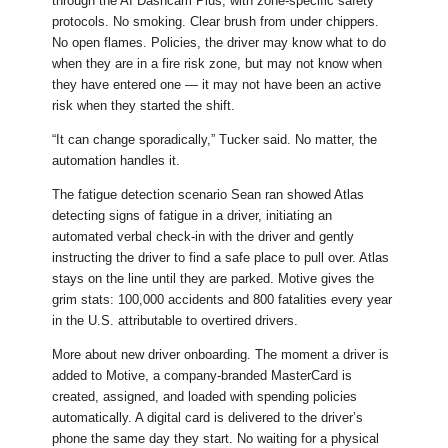
through the AI Dashcam Plus, with zone-specific safety
protocols. No smoking. Clear brush from under chippers.
No open flames. Policies, the driver may know what to do
when they are in a fire risk zone, but may not know when
they have entered one — it may not have been an active
risk when they started the shift.
“It can change sporadically,” Tucker said. No matter, the
automation handles it.
The fatigue detection scenario Sean ran showed Atlas
detecting signs of fatigue in a driver, initiating an
automated verbal check-in with the driver and gently
instructing the driver to find a safe place to pull over. Atlas
stays on the line until they are parked. Motive gives the
grim stats: 100,000 accidents and 800 fatalities every year
in the U.S. attributable to overtired drivers.
More about new driver onboarding. The moment a driver is
added to Motive, a company-branded MasterCard is
created, assigned, and loaded with spending policies
automatically. A digital card is delivered to the driver’s
phone the same day they start. No waiting for a physical