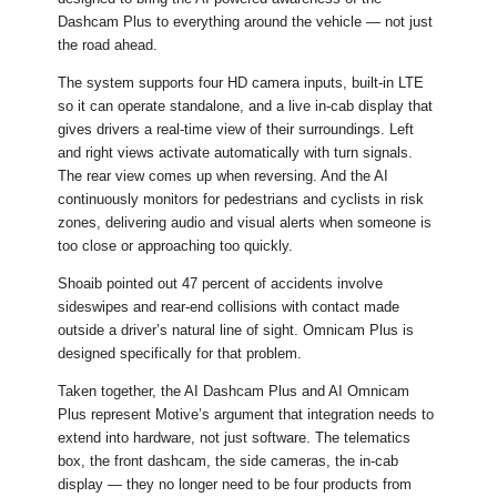
Dashcam Plus to everything around the vehicle — not just
the road ahead.
The system supports four HD camera inputs, built-in LTE
so it can operate standalone, and a live in-cab display that
gives drivers a real-time view of their surroundings. Left
and right views activate automatically with turn signals.
The rear view comes up when reversing. And the AI
continuously monitors for pedestrians and cyclists in risk
zones, delivering audio and visual alerts when someone is
too close or approaching too quickly.
Shoaib pointed out 47 percent of accidents involve
sideswipes and rear-end collisions with contact made
outside a driver’s natural line of sight. Omnicam Plus is
designed specifically for that problem.
Taken together, the AI Dashcam Plus and AI Omnicam
Plus represent Motive’s argument that integration needs to
extend into hardware, not just software. The telematics
box, the front dashcam, the side cameras, the in-cab
display — they no longer need to be four products from