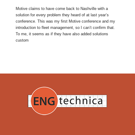
Motive claims to have come back to Nashville with a
solution for every problem they heard of at last year’s
conference. This was my first Motive conference and my
introduction to fleet management, so I can’t confirm that.
To me, it seems as if they have also added solutions
custom