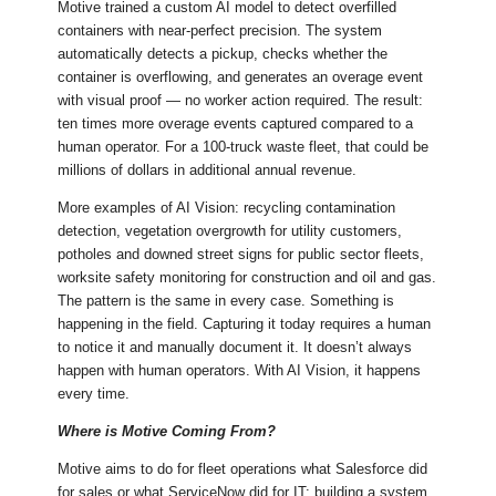
Motive trained a custom AI model to detect overfilled
containers with near-perfect precision. The system
automatically detects a pickup, checks whether the
container is overflowing, and generates an overage event
with visual proof — no worker action required. The result:
ten times more overage events captured compared to a
human operator. For a 100-truck waste fleet, that could be
millions of dollars in additional annual revenue.
More examples of AI Vision: recycling contamination
detection, vegetation overgrowth for utility customers,
potholes and downed street signs for public sector fleets,
worksite safety monitoring for construction and oil and gas.
The pattern is the same in every case. Something is
happening in the field. Capturing it today requires a human
to notice it and manually document it. It doesn’t always
happen with human operators. With AI Vision, it happens
every time.
Where is Motive Coming From?
Motive aims to do for fleet operations what Salesforce did
for sales or what ServiceNow did for IT: building a system