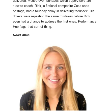
delivered. Motive even surfaces which supervisors are
slow to coach. Rick, a fictional composite Coca used
onstage, had a four-day delay in delivering feedback. His
drivers were repeating the same mistakes before Rick
even had a chance to address the first ones. Performance
Hub flags that sort of thing.
Road Atlas