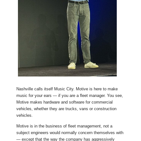
Nashville calls itself Music City. Motive is here to make
music for your ears — if you are a fleet manager. You see,
Motive makes hardware and software for commercial
vehicles, whether they are trucks, vans or construction
vehicles.
Motive is in the business of fleet management, not a
subject engineers would normally concern themselves with
— except that the way the company has aggressively