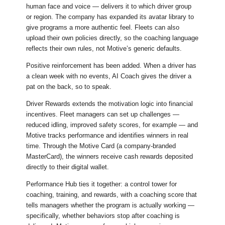
human face and voice — delivers it to which driver group
or region. The company has expanded its avatar library to
give programs a more authentic feel. Fleets can also
upload their own policies directly, so the coaching language
reflects their own rules, not Motive’s generic defaults.
Positive reinforcement has been added. When a driver has
a clean week with no events, AI Coach gives the driver a
pat on the back, so to speak.
Driver Rewards extends the motivation logic into financial
incentives. Fleet managers can set up challenges —
reduced idling, improved safety scores, for example — and
Motive tracks performance and identifies winners in real
time. Through the Motive Card (a company-branded
MasterCard), the winners receive cash rewards deposited
directly to their digital wallet.
Performance Hub ties it together: a control tower for
coaching, training, and rewards, with a coaching score that
tells managers whether the program is actually working —
specifically, whether behaviors stop after coaching is