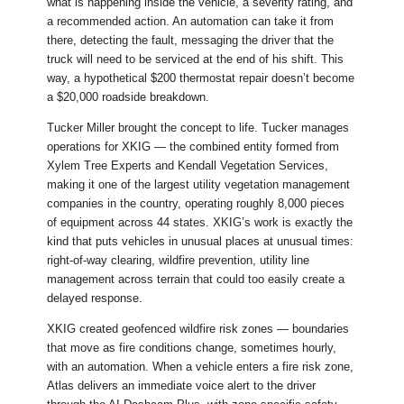
what is happening inside the vehicle, a severity rating, and
a recommended action. An automation can take it from
there, detecting the fault, messaging the driver that the
truck will need to be serviced at the end of his shift. This
way, a hypothetical $200 thermostat repair doesn’t become
a $20,000 roadside breakdown.
Tucker Miller brought the concept to life. Tucker manages
operations for XKIG — the combined entity formed from
Xylem Tree Experts and Kendall Vegetation Services,
making it one of the largest utility vegetation management
companies in the country, operating roughly 8,000 pieces
of equipment across 44 states. XKIG’s work is exactly the
kind that puts vehicles in unusual places at unusual times:
right-of-way clearing, wildfire prevention, utility line
management across terrain that could too easily create a
delayed response.
XKIG created geofenced wildfire risk zones — boundaries
that move as fire conditions change, sometimes hourly,
with an automation. When a vehicle enters a fire risk zone,
Atlas delivers an immediate voice alert to the driver