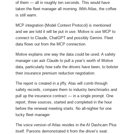
of them — all in roughly ten seconds. This would have
taken the fleet manager all morning. With Atlas, the coffee
is still warm.
MCP integration (Model Context Protocol) is mentioned
and we are told it will be put in use. Motive is use MCP to
connect to Claude, ChatGPT and possibly Gemini. Fleet
data flows out from the MCP connection.
Motive explains one way the data could be used. A safety
manager can ask Claude to pull a year’s worth of Motive
data, particularly how safe the drivers have been, to bolster
their insurance premium reduction negotiation.
The report is created in a jiffy. Alas will comb through
safety records, compare them to industry benchmarks and
pull up the insurance contract — in a single prompt. One
report, three sources, started and completed in the hour
before the renewal meeting starts. No all-nighter for one
lucky fleet manager.
The voice version of Atlas resides in the AI Dashcam Plus
itself. Parsons demonstrated it from the driver’s seat: