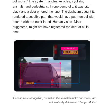
collisions.” The system handles vehicles, cyclists,
animals, and pedestrians. In one demo clip, it was pitch
black and a deer entered the lane. The dashcam caught it,
rendered a possible path that would have put it on collision
course with the truck in red. Human vision, Nihar
suggested, might not have registered the deer at all in
time.
License plate recognition, as well as the vehicle’s make and model, are
automatically determined. Image: Motive