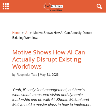
Home
AI
Motive Shows How AI Can Actually Disrupt
9
9
Existing Workflows
Motive Shows How AI Can
Actually Disrupt Existing
Workflows
by
Roopinder Tara
|
May 31, 2026
Yeah, it's only fleet management, but here's
what smart. measured vision and dynamic
leadership can do with AI. Shoaib Makani and
Motive hold a master class in how to implement