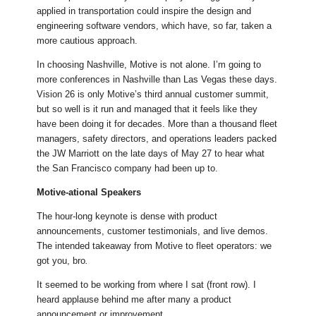
applied in transportation could inspire the design and
engineering software vendors, which have, so far, taken a
more cautious approach.
In choosing Nashville, Motive is not alone. I’m going to
more conferences in Nashville than Las Vegas these days.
Vision 26 is only Motive’s third annual customer summit,
but so well is it run and managed that it feels like they
have been doing it for decades. More than a thousand fleet
managers, safety directors, and operations leaders packed
the JW Marriott on the late days of May 27 to hear what
the San Francisco company had been up to.
Motive-ational Speakers
The hour-long keynote is dense with product
announcements, customer testimonials, and live demos.
The intended takeaway from Motive to fleet operators: we
got you, bro
.
It seemed to be working from where I sat (front row). I
heard applause behind me after many a product
announcement or improvement.