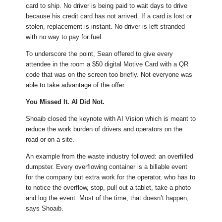
card to ship. No driver is being paid to wait days to drive
because his credit card has not arrived. If a card is lost or
stolen, replacement is instant. No driver is left stranded
with no way to pay for fuel.
To underscore the point, Sean offered to give every
attendee in the room a $50 digital Motive Card with a QR
code that was on the screen too briefly. Not everyone was
able to take advantage of the offer.
You Missed It. AI Did Not.
Shoaib closed the keynote with AI Vision which is meant to
reduce the work burden of drivers and operators on the
road or on a site.
An example from the waste industry followed: an overfilled
dumpster. Every overflowing container is a billable event
for the company but extra work for the operator, who has to
to notice the overflow, stop, pull out a tablet, take a photo
and log the event. Most of the time, that doesn’t happen,
says Shoaib.