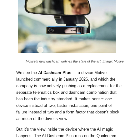
Motive’s new dashcam defines the state of the art. Image: Motive
We see the
AI Dashcam Plus
— a device Motive
launched commercially in January 2026, and which the
company is now actively pushing as a replacement for the
separate telematics box and dashcam combination that
has been the industry standard. It makes sense: one
device instead of two, faster installation, one point of
failure instead of two and a form factor that doesn’t block
as much of the driver’s view.
But it’s the view inside the device where the AI magic
happens. The AI Dashcam Plus runs on the Qualcomm