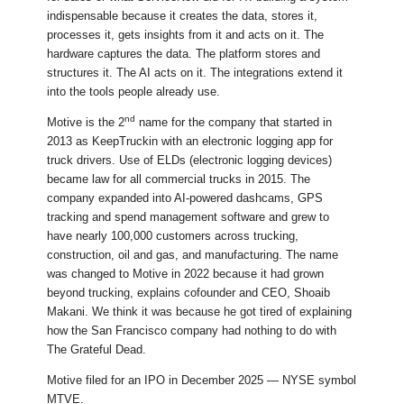
indispensable because it creates the data, stores it,
processes it, gets insights from it and acts on it. The
hardware captures the data. The platform stores and
structures it. The AI acts on it. The integrations extend it
into the tools people already use.
nd
Motive is the 2
name for the company that started in
2013 as KeepTruckin with an electronic logging app for
truck drivers. Use of ELDs (electronic logging devices)
became law for all commercial trucks in 2015. The
company expanded into AI-powered dashcams, GPS
tracking and spend management software and grew to
have nearly 100,000 customers across trucking,
construction, oil and gas, and manufacturing. The name
was changed to Motive in 2022 because it had grown
beyond trucking, explains cofounder and CEO, Shoaib
Makani. We think it was because he got tired of explaining
how the San Francisco company had nothing to do with
The Grateful Dead.
Motive filed for an IPO in December 2025 — NYSE symbol
MTVE.