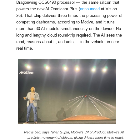
Dragonwing QCS6490 processor — the same silicon that
powers the new AI Omnicam Plus (
announced
at Vision
26). That chip delivers three times the processing power of
competing dashcams, according to Motive, and it runs
more than 30 AI models simultaneously on the device. No
long and lengthy cloud round-trip required. The AI sees the
road, reasons about it, and acts — in the vehicle, in near-
real time.
Red is bad, says Nihar Gupta, Motive’s VP of Product. Motive’s AI
predicts movement of objects, giving drivers more time to react.