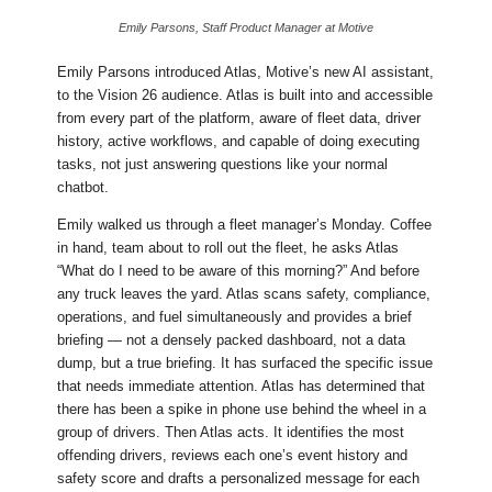
Emily Parsons, Staff Product Manager at Motive
Emily Parsons introduced Atlas, Motive’s new AI assistant,
to the Vision 26 audience. Atlas is built into and accessible
from every part of the platform, aware of fleet data, driver
history, active workflows, and capable of doing executing
tasks, not just answering questions like your normal
chatbot.
Emily walked us through a fleet manager’s Monday. Coffee
in hand, team about to roll out the fleet, he asks Atlas
“What do I need to be aware of this morning?” And before
any truck leaves the yard. Atlas scans safety, compliance,
operations, and fuel simultaneously and provides a brief
briefing — not a densely packed dashboard, not a data
dump, but a true briefing. It has surfaced the specific issue
that needs immediate attention. Atlas has determined that
there has been a spike in phone use behind the wheel in a
group of drivers. Then Atlas acts. It identifies the most
offending drivers, reviews each one’s event history and
safety score and drafts a personalized message for each