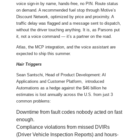
voice sign-in by name, hands-free, no PIN. Route status
on demand. A recommended fuel stop through Motive’s
Discount Network, optimized by price and proximity. A
traffic delay was flagged and a message sent to dispatch,
without the driver touching anything. It is, as Parsons put
it, not a voice command — it’s a partner on the road.
Atlas, the MCP integration, and the voice assistant are
expected to ship this summer.
Hair Triggers
Sean Santschi, Head of Product Development: AI
Applications and Customer Platform, introduced
Automations as a hedge against the $46 billion he
estimates is lost annually across the U.S. from just 3
common problems:
Downtime from fault codes nobody acted on fast
enough.
Compliance violations from missed DVIRs
(Driver Vehicle Inspection Reports) and hours-