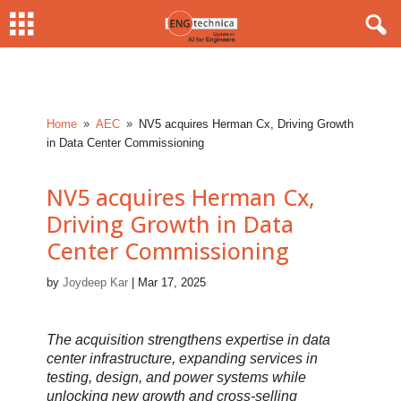
Home
AEC
NV5 acquires Herman Cx, Driving Growth
9
9
in Data Center Commissioning
NV5 acquires Herman Cx,
Driving Growth in Data
Center Commissioning
by
Joydeep Kar
|
Mar 17, 2025
The acquisition strengthens expertise in data
center infrastructure, expanding services in
testing, design, and power systems while
unlocking new growth and cross-selling