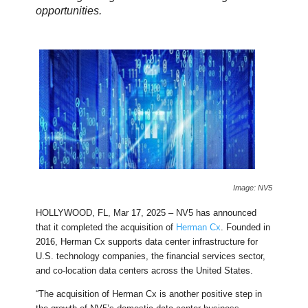
opportunities.
Image: NV5
HOLLYWOOD, FL, Mar 17, 2025 – NV5 has announced
that it completed the acquisition of
Herman Cx
. Founded in
2016, Herman Cx supports data center infrastructure for
U.S. technology companies, the financial services sector,
and co-location data centers across the United States.
“The acquisition of Herman Cx is another positive step in