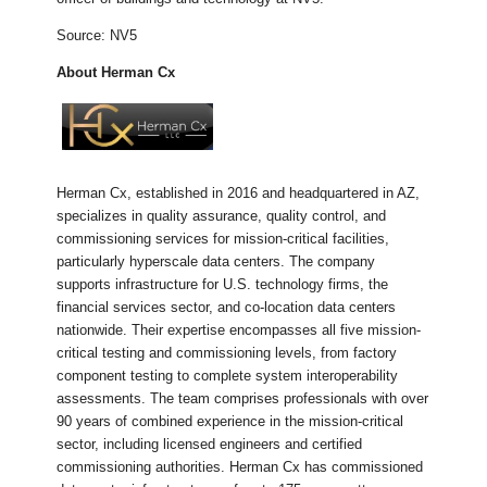
Source: NV5
About Herman Cx
Herman Cx, established in 2016 and headquartered in AZ,
specializes in quality assurance, quality control, and
commissioning services for mission-critical facilities,
particularly hyperscale data centers. The company
supports infrastructure for U.S. technology firms, the
financial services sector, and co-location data centers
nationwide. Their expertise encompasses all five mission-
critical testing and commissioning levels, from factory
component testing to complete system interoperability
assessments. The team comprises professionals with over
90 years of combined experience in the mission-critical
sector, including licensed engineers and certified
commissioning authorities. Herman Cx has commissioned