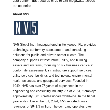
data center infrastructures of up to 175 megawatts across
ten countries.
About NV5
​NV5 Global Inc., headquartered in Hollywood, FL, provides
technology, conformity assessment, and consulting
solutions for public and private sector clients. The
company supports infrastructure, utility, and building
assets and systems, focusing on six business verticals:
conformity assessment, infrastructure support services,
utility services, buildings and technology, environmental
health sciences, and geospatial services. Founded in
1949, NV5 has over 75 years of experience in the
engineering and consulting industry. As of 2023, it employs
approximately 3,813 professionals worldwide. In the fiscal
year ending December 31, 2024, NV5 reported gross
revenues of $941.3 million. The company operates over