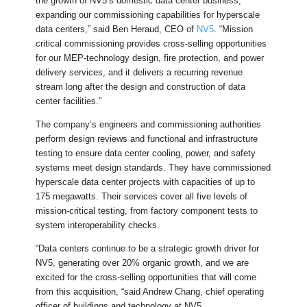
the growth of NV5’s domestic data center business,
expanding our commissioning capabilities for hyperscale
data centers,” said Ben Heraud, CEO of
NV5
. “Mission
critical commissioning provides cross-selling opportunities
for our MEP-technology design, fire protection, and power
delivery services, and it delivers a recurring revenue
stream long after the design and construction of data
center facilities.”
The company’s engineers and commissioning authorities
perform design reviews and functional and infrastructure
testing to ensure data center cooling, power, and safety
systems meet design standards. They have commissioned
hyperscale data center projects with capacities of up to
175 megawatts. Their services cover all five levels of
mission-critical testing, from factory component tests to
system interoperability checks.
“Data centers continue to be a strategic growth driver for
NV5, generating over 20% organic growth, and we are
excited for the cross-selling opportunities that will come
from this acquisition, “said Andrew Chang, chief operating
officer of buildings and technology at NV5.