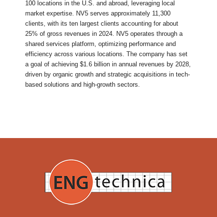
100 locations in the U.S. and abroad, leveraging local
market expertise. NV5 serves approximately 11,300
clients, with its ten largest clients accounting for about
25% of gross revenues in 2024. NV5 operates through a
shared services platform, optimizing performance and
efficiency across various locations. The company has set
a goal of achieving $1.6 billion in annual revenues by 2028,
driven by organic growth and strategic acquisitions in tech-
based solutions and high-growth sectors.