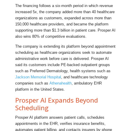
The financing follows a six-month period in which revenue
increased 5x, the company added more than 40 healthcare
organizations as customers, expanded across more than
150,000 healthcare providers, and became the platform
supporting more than $1.3 billion in patient care. Prosper AI
also wins 80% of competitive evaluations.
The company is extending its platform beyond appointment
scheduling as healthcare organizations seek to automate
administrative work before care is delivered. Prosper AI
said its customers include PE-backed outpatient groups
such as Preferred Dermatology, health systems such as
Jackson Memorial Hospital
, and healthcare technology
companies such as
Athenahealth
, ambulatory EHR
platform in the United States.
Prosper AI Expands Beyond
Scheduling
Prosper AI platform answers patient calls, schedules
appointments in the EHR, verifies insurance benefits,
automates patient billing, and contacts insurers by phone