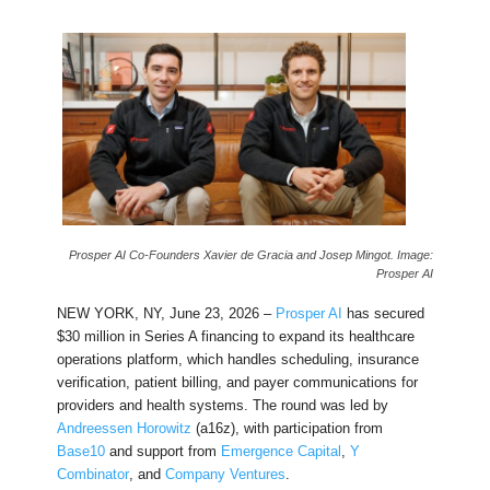
Prosper AI Co-Founders Xavier de Gracia and Josep Mingot. Image:
Prosper AI
NEW YORK, NY, June 23, 2026 –
Prosper AI
has secured
$30 million in Series A financing to expand its healthcare
operations platform, which handles scheduling, insurance
verification, patient billing, and payer communications for
providers and health systems. The round was led by
Andreessen Horowitz
(a16z), with participation from
Base10
and support from
Emergence Capital
,
Y
Combinator
, and
Company Ventures
.