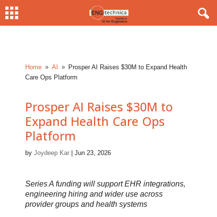
Home
AI
Prosper AI Raises $30M to Expand Health
9
9
Care Ops Platform
Prosper AI Raises $30M to
Expand Health Care Ops
Platform
by
Joydeep Kar
|
Jun 23, 2026
Series A funding will support EHR integrations,
engineering hiring and wider use across
provider groups and health systems