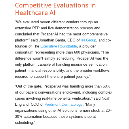
Competitive Evaluations in
Healthcare AI
“We evaluated seven different vendors through an
extensive RFP and live demonstration process and
concluded that Prosper AI had the most comprehensive
platform” said Jonathan Banta, CEO of
44 Group
, and co-
founder of The
Executive Roundtable
, a provider
consortium representing more than 600 physicians. “The
difference wasn’t simply scheduling. Prosper AI was the
only platform capable of handling insurance verification,
patient financial responsibility, and the broader workflows
required to support the entire patient journey.”
“Out of the gate, Prosper AI was handling more than 50%
of our patient conversations end-to-end, including complex
cases involving real-time benefits verification,” said Noah
England, COO of
Piedmont Dermatology
. “Many
organizations using other AI solutions remain stuck at 20–
30% automation because those systems stop at
scheduling.”