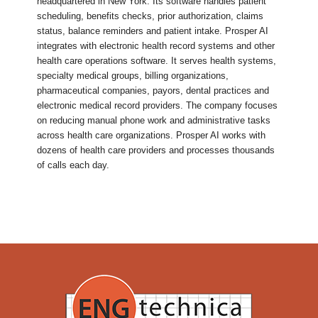
headquartered in New York. Its software handles patient
scheduling, benefits checks, prior authorization, claims
status, balance reminders and patient intake. Prosper AI
integrates with electronic health record systems and other
health care operations software. It serves health systems,
specialty medical groups, billing organizations,
pharmaceutical companies, payors, dental practices and
electronic medical record providers. The company focuses
on reducing manual phone work and administrative tasks
across health care organizations. Prosper AI works with
dozens of health care providers and processes thousands
of calls each day.