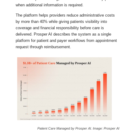
when additional information is required.
The platform helps providers reduce administrative costs
by more than 40% while giving patients visibility into
coverage and financial responsibility before care is
delivered. Prosper AI describes the system as a single
platform for patient and payer workflows from appointment
request through reimbursement.
Patient Care Managed by Prosper AI. Image: Prosper AI