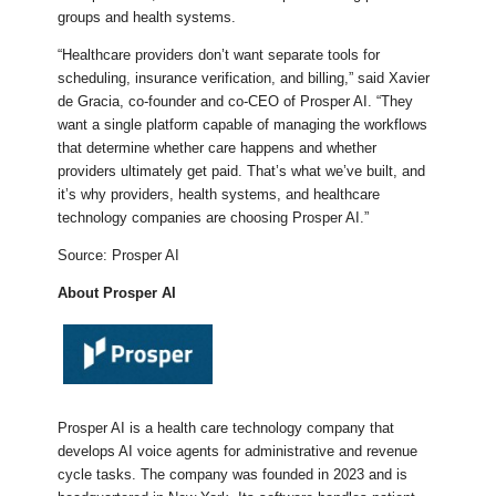
groups and health systems.
“Healthcare providers don’t want separate tools for
scheduling, insurance verification, and billing,” said Xavier
de Gracia, co-founder and co-CEO of Prosper AI. “They
want a single platform capable of managing the workflows
that determine whether care happens and whether
providers ultimately get paid. That’s what we’ve built, and
it’s why providers, health systems, and healthcare
technology companies are choosing Prosper AI.”
Source: Prosper AI
About Prosper AI
Prosper AI is a health care technology company that
develops AI voice agents for administrative and revenue
cycle tasks. The company was founded in 2023 and is