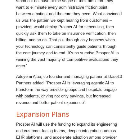
stood out because of the scope of their ambition: they
want to eliminate every administrative friction point
between a patient and the care they need. What convinced
us was the pattern we kept hearing from customers –
providers would deploy Prosper AI for scheduling, then
quickly ask them to take on insurance verification, then
billing, and so on. That pull-through only happens when
your technology can consistently guide patients through
the care journey end-to-end. It’s no surprise Prosper AI is
winning the vast majority of competitive evaluations they
enter.”
Adeyemi Ajao, co-founder and managing partner at Base10
Partners added: “Prosper AI is leveraging agentic AI to
transform the way provider groups and hospitals engage
with patients, driving not only savings, but increased
revenue and better patient experience”.
Expansion Plans
Prosper AI will use the funding to expand its engineering
and customer-facing teams, deepen integrations across
EHR platforms, and accelerate adoption among provider