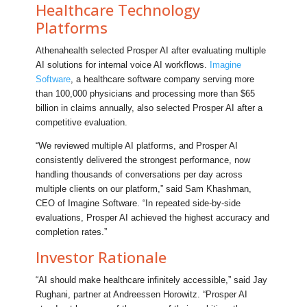
Healthcare Technology
Platforms
Athenahealth selected Prosper AI after evaluating multiple
AI solutions for internal voice AI workflows.
Imagine
Software
, a healthcare software company serving more
than 100,000 physicians and processing more than $65
billion in claims annually, also selected Prosper AI after a
competitive evaluation.
“We reviewed multiple AI platforms, and Prosper AI
consistently delivered the strongest performance, now
handling thousands of conversations per day across
multiple clients on our platform,” said Sam Khashman,
CEO of Imagine Software. “In repeated side-by-side
evaluations, Prosper AI achieved the highest accuracy and
completion rates.”
Investor Rationale
“AI should make healthcare infinitely accessible,” said Jay
Rughani, partner at Andreessen Horowitz. “Prosper AI