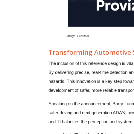
Image: Provizio
Transforming Automotive S
The inclusion of this reference design is vit
By delivering precise, real-time detection an
hazards. This innovation is a key step towar
development of safer, more reliable transpo
Speaking on the announcement, Barry Lunn, 
safer driving and next generation ADAS, how
and TI balances the perception and system 