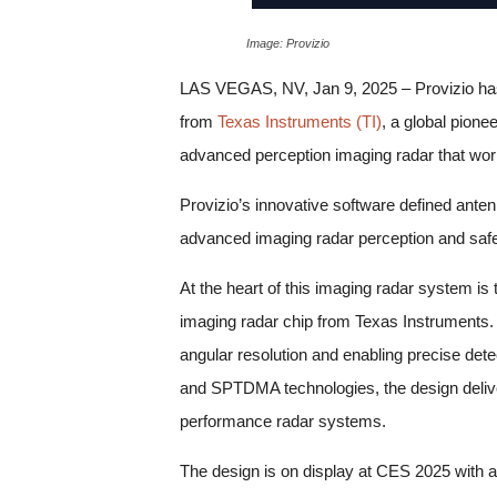
Image: Provizio
LAS VEGAS, NV, Jan 9, 2025 – Provizio has 
from
Texas Instruments (TI)
, a global pione
advanced perception imaging radar that works
Provizio’s innovative software defined ant
advanced imaging radar perception and safe
At the heart of this imaging radar system i
imaging radar chip from Texas Instruments. 
angular resolution and enabling precise det
and SPTDMA technologies, the design deliver
performance radar systems.
The design is on display at CES 2025 with a 