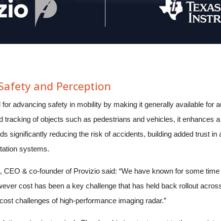
afety and Perception
al for advancing safety in mobility by making it generally available fo
d tracking of objects such as pedestrians and vehicles, it enhances a v
ds significantly reducing the risk of accidents, building added trust 
rtation systems.
CEO & co-founder of Provizio said: “We have known for some time t
ever cost has been a key challenge that has held back rollout across
cost challenges of high-performance imaging radar.”