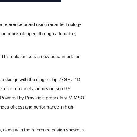
a reference board using radar technology
nd more intelligent through affordable,
 This solution sets a new benchmark for
nce design with the single-chip 77GHz 4D
receiver channels, achieving sub 0.5°
ks. Powered by Provizio’s proprietary MIMSO
enges of cost and performance in high-
n, along with the reference design shown in