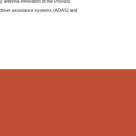
ry antenna innovation of the Provizio
 driver assistance systems (ADAS) and