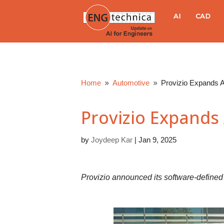
E
AI
CAD
N
G
Home
Automotive
Provizio Expands A
9
9
t
Provizio Expands 
e
by
Joydeep Kar
|
Jan 9, 2025
c
h
Provizio announced its software-define
n
i