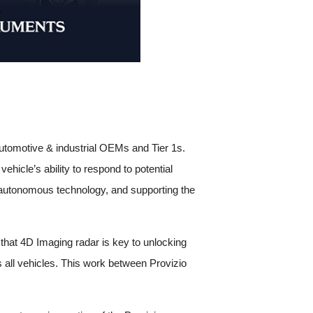
r automotive & industrial OEMs and Tier 1s.
ehicle’s ability to respond to potential
in autonomous technology, and supporting the
hat 4D Imaging radar is key to unlocking
 all vehicles. This work between Provizio