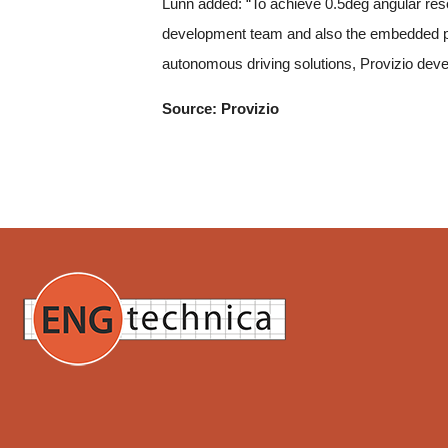
Lunn added: “To achieve 0.5deg angular resolu
development team and also the embedded po
autonomous driving solutions, Provizio devel
Source: Provizio