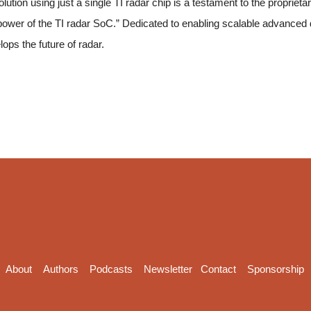
tion using just a single TI radar chip is a testament to the proprieta
wer of the TI radar SoC.” Dedicated to enabling scalable advanced
ops the future of radar.
About
Authors
Podcasts
Newsletter
Contact
Sponsorship