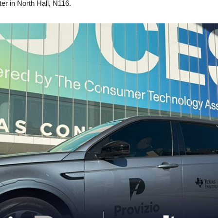
er in North Hall, N116.