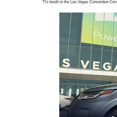
TI’s booth in the Las Vegas Convention Cent