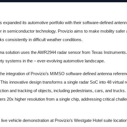
expanded its automotive portfolio with their software-defined antenn
er in semiconductor technology. Provizio aims to make mobility safer a
 consistently in difficult weather conditions.
enna solution uses the AWR2944 radar sensor from Texas Instruments.
ty systems in the – ever-evolving automotive landscape.
s the integration of Provizio’s MIMSO software defined antenna refere
This innovative design transforms a single radar SoC into 48 virtual 
ection and tracking of objects, including pedestrians, cars, and truc
s 20x higher resolution from a single chip, addressing critical chall
live vehicle demonstration at Provizio’s Westgate Hotel suite locatio