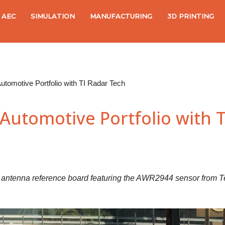
AEC
SIMULATION
MANUFACTURING
3D PRINTING
utomotive Portfolio with TI Radar Tech
Automotive Portfolio with 
d antenna reference board featuring the AWR2944 sensor from T