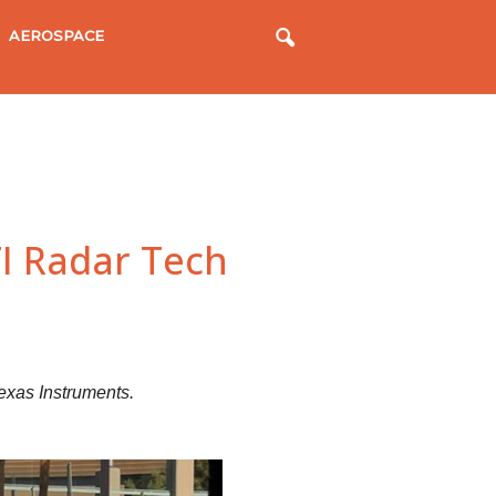
AEROSPACE
TI Radar Tech
exas Instruments.