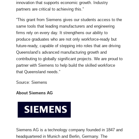
innovation that supports economic growth. Industry
partners are critical to achieving this.”
“This grant from Siemens gives our students access to the
same tools that leading manufacturers and engineering
firms rely on every day. It strengthens our ability to
produce graduates who are not only workforce-ready but
future-ready, capable of stepping into roles that are driving
Queensland’s advanced manufacturing growth and
contributing to globally significant projects. We are proud to
partner with Siemens to help build the skilled workforce
that Queensland needs.”
Source: Siemens
About Siemens AG
Siemens AG is a technology company founded in 1847 and
headquartered in Munich and Berlin, Germany. The