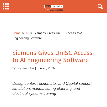
Home
AI
Siemens Gives UniSC Access to AI
9
9
Engineering Software
Siemens Gives UniSC Access
to AI Engineering Software
by
Joydeep Kar
|
Jun 26, 2026
Designcenter, Tecnomatix, and Capital support
simulation, manufacturing planning, and
electrical systems training