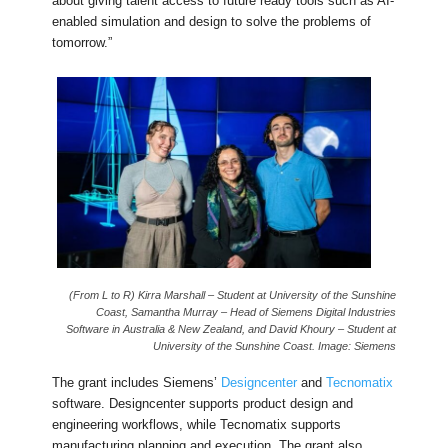
about giving talent access to future ready tools such as AI-
enabled simulation and design to solve the problems of
tomorrow.”
(From L to R) Kirra Marshall – Student at University of the Sunshine
Coast, Samantha Murray – Head of Siemens Digital Industries
Software in Australia & New Zealand, and David Khoury – Student at
University of the Sunshine Coast. Image: Siemens
The grant includes Siemens’
Designcenter
and
Tecnomatix
software. Designcenter supports product design and
engineering workflows, while Tecnomatix supports
manufacturing planning and execution. The grant also