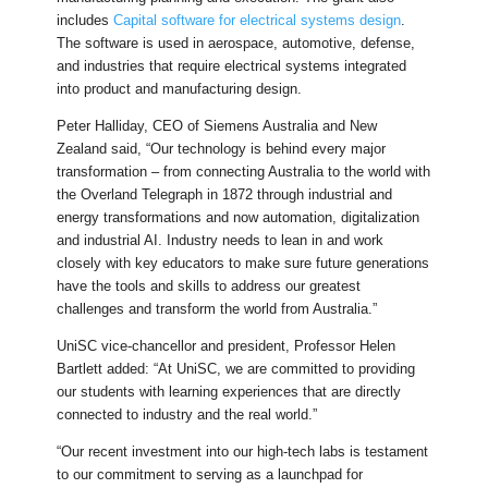
includes
Capital software for electrical systems design
.
The software is used in aerospace, automotive, defense,
and industries that require electrical systems integrated
into product and manufacturing design.
Peter Halliday, CEO of Siemens Australia and New
Zealand said, “Our technology is behind every major
transformation – from connecting Australia to the world with
the Overland Telegraph in 1872 through industrial and
energy transformations and now automation, digitalization
and industrial AI. Industry needs to lean in and work
closely with key educators to make sure future generations
have the tools and skills to address our greatest
challenges and transform the world from Australia.”
UniSC vice-chancellor and president, Professor Helen
Bartlett added: “At UniSC, we are committed to providing
our students with learning experiences that are directly
connected to industry and the real world.”
“Our recent investment into our high-tech labs is testament
to our commitment to serving as a launchpad for