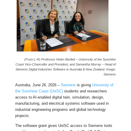
(From L-R) Professor Helen Bartlett – University of the Sunshine
Coast Vice-Chancellor and President, and Samantha Murray – Head of
Siemens Digital Industries Software in Australia & New Zealand. Image:
Siemens
Australia, June 26, 2026 –
Siemens
is giving
University of
the Sunshine Coast (UniSC)
students and researchers
access to AI-enabled digital twin, simulation, design,
manufacturing, and electrical systems software used in
industrial engineering programs and global technology
projects.
The software grant gives UniSC access to Siemens tools