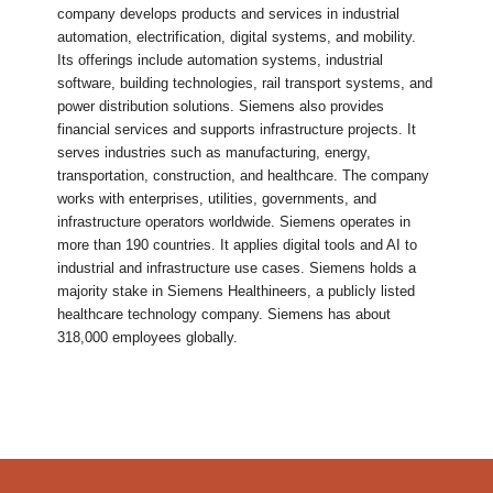
company develops products and services in industrial
automation, electrification, digital systems, and mobility.
Its offerings include automation systems, industrial
software, building technologies, rail transport systems, and
power distribution solutions. Siemens also provides
financial services and supports infrastructure projects. It
serves industries such as manufacturing, energy,
transportation, construction, and healthcare. The company
works with enterprises, utilities, governments, and
infrastructure operators worldwide. Siemens operates in
more than 190 countries. It applies digital tools and AI to
industrial and infrastructure use cases. Siemens holds a
majority stake in Siemens Healthineers, a publicly listed
healthcare technology company. Siemens has about
318,000 employees globally.