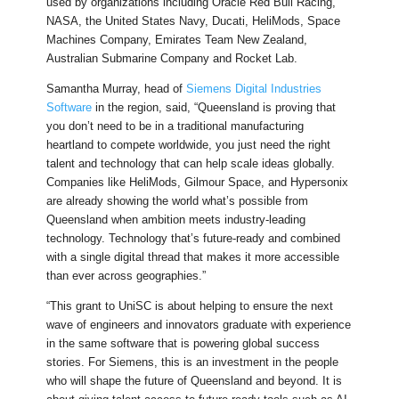
used by organizations including Oracle Red Bull Racing,
NASA, the United States Navy, Ducati, HeliMods, Space
Machines Company, Emirates Team New Zealand,
Australian Submarine Company and Rocket Lab.
Samantha Murray, head of
Siemens Digital Industries
Software
in the region, said, “Queensland is proving that
you don’t need to be in a traditional manufacturing
heartland to compete worldwide, you just need the right
talent and technology that can help scale ideas globally.
Companies like HeliMods, Gilmour Space, and Hypersonix
are already showing the world what’s possible from
Queensland when ambition meets industry-leading
technology. Technology that’s future-ready and combined
with a single digital thread that makes it more accessible
than ever across geographies.”
“This grant to UniSC is about helping to ensure the next
wave of engineers and innovators graduate with experience
in the same software that is powering global success
stories. For Siemens, this is an investment in the people
who will shape the future of Queensland and beyond. It is