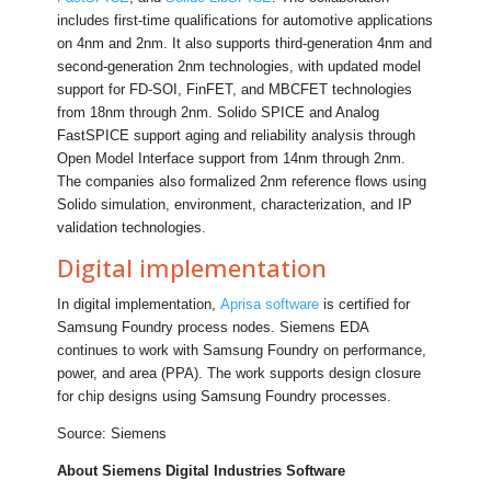
includes first-time qualifications for automotive applications
on 4nm and 2nm. It also supports third-generation 4nm and
second-generation 2nm technologies, with updated model
support for FD-SOI, FinFET, and MBCFET technologies
from 18nm through 2nm. Solido SPICE and Analog
FastSPICE support aging and reliability analysis through
Open Model Interface support from 14nm through 2nm.
The companies also formalized 2nm reference flows using
Solido simulation, environment, characterization, and IP
validation technologies.
Digital implementation
In digital implementation,
Aprisa software
is certified for
Samsung Foundry process nodes. Siemens EDA
continues to work with Samsung Foundry on performance,
power, and area (PPA). The work supports design closure
for chip designs using Samsung Foundry processes.
Source: Siemens
About Siemens Digital Industries Software