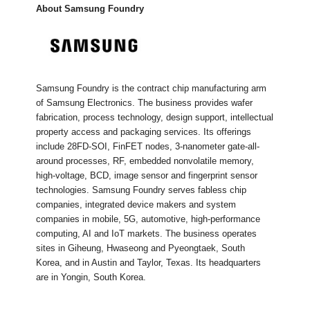
About Samsung Foundry
Samsung Foundry is the contract chip manufacturing arm
of Samsung Electronics. The business provides wafer
fabrication, process technology, design support, intellectual
property access and packaging services. Its offerings
include 28FD-SOI, FinFET nodes, 3-nanometer gate-all-
around processes, RF, embedded nonvolatile memory,
high-voltage, BCD, image sensor and fingerprint sensor
technologies. Samsung Foundry serves fabless chip
companies, integrated device makers and system
companies in mobile, 5G, automotive, high-performance
computing, AI and IoT markets. The business operates
sites in Giheung, Hwaseong and Pyeongtaek, South
Korea, and in Austin and Taylor, Texas. Its headquarters
are in Yongin, South Korea.