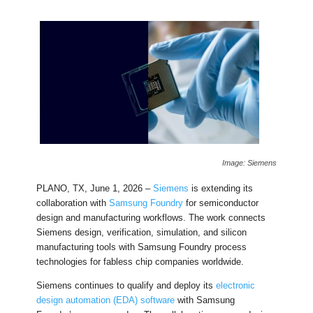
Image: Siemens
PLANO, TX, June 1, 2026 –
Siemens
is extending its
collaboration with
Samsung Foundry
for semiconductor
design and manufacturing workflows. The work connects
Siemens design, verification, simulation, and silicon
manufacturing tools with Samsung Foundry process
technologies for fabless chip companies worldwide.
Siemens continues to qualify and deploy its
electronic
design automation (EDA) software
with Samsung