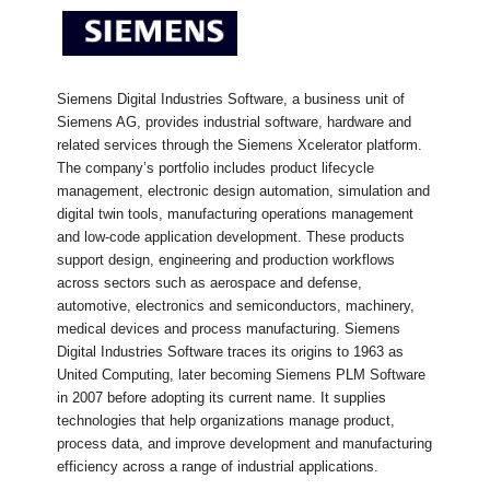
Siemens Digital Industries Software, a business unit of
Siemens AG, provides industrial software, hardware and
related services through the Siemens Xcelerator platform.
The company’s portfolio includes product lifecycle
management, electronic design automation, simulation and
digital twin tools, manufacturing operations management
and low-code application development. These products
support design, engineering and production workflows
across sectors such as aerospace and defense,
automotive, electronics and semiconductors, machinery,
medical devices and process manufacturing. Siemens
Digital Industries Software traces its origins to 1963 as
United Computing, later becoming Siemens PLM Software
in 2007 before adopting its current name. It supplies
technologies that help organizations manage product,
process data, and improve development and manufacturing
efficiency across a range of industrial applications.