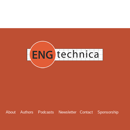
About
Authors
Podcasts
Newsletter
Contact
Sponsorship