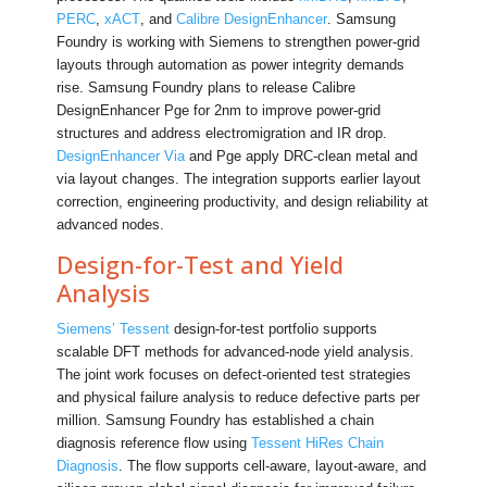
PERC
,
xACT
, and
Calibre DesignEnhancer
. Samsung
Foundry is working with Siemens to strengthen power-grid
layouts through automation as power integrity demands
rise. Samsung Foundry plans to release Calibre
DesignEnhancer Pge for 2nm to improve power-grid
structures and address electromigration and IR drop.
DesignEnhancer Via
and Pge apply DRC-clean metal and
via layout changes. The integration supports earlier layout
correction, engineering productivity, and design reliability at
advanced nodes.
Design-for-Test and Yield
Analysis
Siemens’ Tessent
design-for-test portfolio supports
scalable DFT methods for advanced-node yield analysis.
The joint work focuses on defect-oriented test strategies
and physical failure analysis to reduce defective parts per
million. Samsung Foundry has established a chain
diagnosis reference flow using
Tessent HiRes Chain
Diagnosis
. The flow supports cell-aware, layout-aware, and