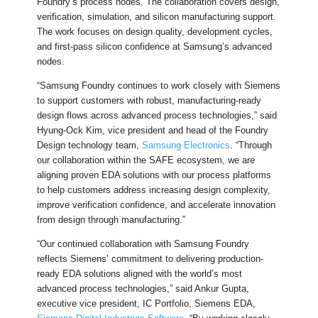
Foundry’s process nodes. The collaboration covers design,
verification, simulation, and silicon manufacturing support.
The work focuses on design quality, development cycles,
and first-pass silicon confidence at Samsung’s advanced
nodes.
“Samsung Foundry continues to work closely with Siemens
to support customers with robust, manufacturing-ready
design flows across advanced process technologies,” said
Hyung-Ock Kim, vice president and head of the Foundry
Design technology team,
Samsung Electronics
. “Through
our collaboration within the SAFE ecosystem, we are
aligning proven EDA solutions with our process platforms
to help customers address increasing design complexity,
improve verification confidence, and accelerate innovation
from design through manufacturing.”
“Our continued collaboration with Samsung Foundry
reflects Siemens’ commitment to delivering production-
ready EDA solutions aligned with the world’s most
advanced process technologies,” said Ankur Gupta,
executive vice president, IC Portfolio, Siemens EDA,