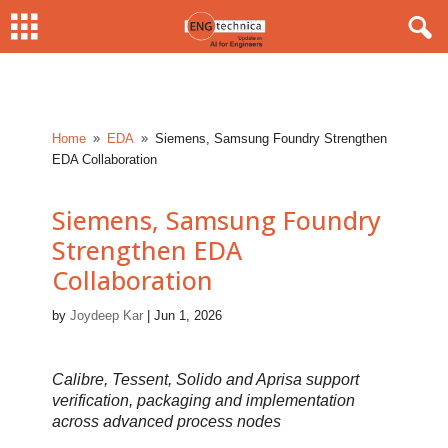
Home
EDA
Siemens, Samsung Foundry Strengthen
9
9
EDA Collaboration
Siemens, Samsung Foundry
Strengthen EDA
Collaboration
by
Joydeep Kar
|
Jun 1, 2026
Calibre, Tessent, Solido and Aprisa support
verification, packaging and implementation
across advanced process nodes