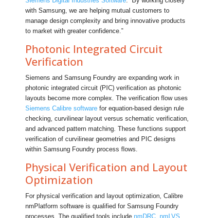
Siemens Digital Industries Software
. “By working closely
with Samsung, we are helping mutual customers to
manage design complexity and bring innovative products
to market with greater confidence.”
Photonic Integrated Circuit
Verification
Siemens and Samsung Foundry are expanding work in
photonic integrated circuit (PIC) verification as photonic
layouts become more complex. The verification flow uses
Siemens Calibre software
for equation-based design rule
checking, curvilinear layout versus schematic verification,
and advanced pattern matching. These functions support
verification of curvilinear geometries and PIC designs
within Samsung Foundry process flows.
Physical Verification and Layout
Optimization
For physical verification and layout optimization, Calibre
nmPlatform software is qualified for Samsung Foundry
processes. The qualified tools include
nmDRC
,
nmLVS
,