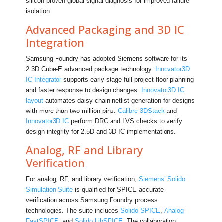
silicon-proven global signal diagnosis for improved failure
isolation.
Advanced Packaging and 3D IC
Integration
Samsung Foundry has adopted Siemens software for its
2.3D Cube-E advanced package technology.
Innovator3D
IC Integrator
supports early-stage full-project floor planning
and faster response to design changes.
Innovator3D IC
layout
automates daisy-chain netlist generation for designs
with more than two million pins.
Calibre 3DStack
and
Innovator3D IC
perform DRC and LVS checks to verify
design integrity for 2.5D and 3D IC implementations.
Analog, RF and Library
Verification
For analog, RF, and library verification,
Siemens’ Solido
Simulation Suite
is qualified for SPICE-accurate
verification across Samsung Foundry process
technologies. The suite includes
Solido SPICE
,
Analog
FastSPICE
, and
Solido LibSPICE
. The collaboration