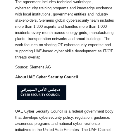
The agreement includes technical workshops,
cybersecurity training programs and knowledge exchange
with local institutions, government entities and industry
stakeholders. Siemens global cybersecurity team includes
more than 1,300 experts and handles more than 1,000
incidents every month across energy grids, manufacturing
plants, transportation networks and smart buildings. The
work focuses on sharing OT cybersecurity expertise and
supporting UAE-based cyber skills development as IT/OT
threats overlap.
Source: Siemens AG
About UAE Cyber Security Council
UAE Cyber Security Council is a federal government body
that develops cybersecurity policy, regulation, guidance,
awareness programs and national cyber resilience
initiatives in the United Arab Emirates. The UAE Cabinet