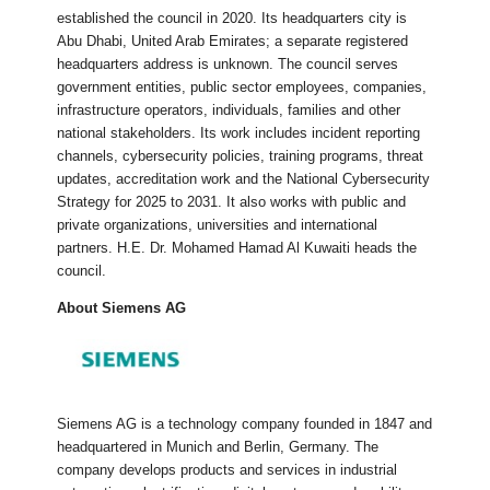
established the council in 2020. Its headquarters city is
Abu Dhabi, United Arab Emirates; a separate registered
headquarters address is unknown. The council serves
government entities, public sector employees, companies,
infrastructure operators, individuals, families and other
national stakeholders. Its work includes incident reporting
channels, cybersecurity policies, training programs, threat
updates, accreditation work and the National Cybersecurity
Strategy for 2025 to 2031. It also works with public and
private organizations, universities and international
partners. H.E. Dr. Mohamed Hamad Al Kuwaiti heads the
council.
About Siemens AG
Siemens AG is a technology company founded in 1847 and
headquartered in Munich and Berlin, Germany. The
company develops products and services in industrial