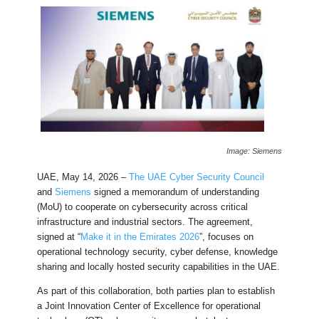
Image: Siemens
UAE, May 14, 2026 –
The UAE Cyber Security Council
and
Siemens
signed a memorandum of understanding
(MoU) to cooperate on cybersecurity across critical
infrastructure and industrial sectors. The agreement,
signed at “
Make it in the Emirates 2026
”, focuses on
operational technology security, cyber defense, knowledge
sharing and locally hosted security capabilities in the UAE.
As part of this collaboration, both parties plan to establish
a Joint Innovation Center of Excellence for operational