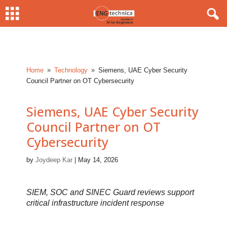
Home
Technology
Siemens, UAE Cyber Security
9
9
Council Partner on OT Cybersecurity
Siemens, UAE Cyber Security
Council Partner on OT
Cybersecurity
by
Joydeep Kar
|
May 14, 2026
SIEM, SOC and SINEC Guard reviews support
critical infrastructure incident response