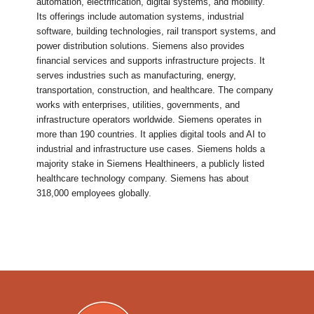
automation, electrification, digital systems, and mobility.
Its offerings include automation systems, industrial
software, building technologies, rail transport systems, and
power distribution solutions. Siemens also provides
financial services and supports infrastructure projects. It
serves industries such as manufacturing, energy,
transportation, construction, and healthcare. The company
works with enterprises, utilities, governments, and
infrastructure operators worldwide. Siemens operates in
more than 190 countries. It applies digital tools and AI to
industrial and infrastructure use cases. Siemens holds a
majority stake in Siemens Healthineers, a publicly listed
healthcare technology company. Siemens has about
318,000 employees globally.