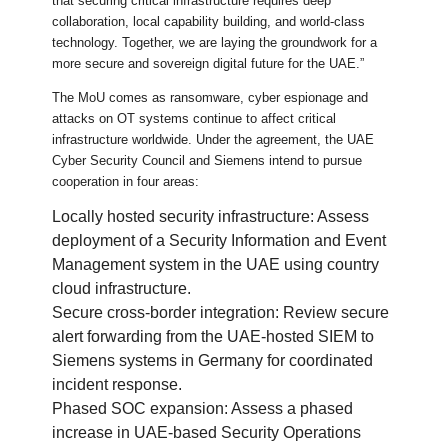
that securing critical infrastructure requires deep
collaboration, local capability building, and world-class
technology. Together, we are laying the groundwork for a
more secure and sovereign digital future for the UAE.”
The MoU comes as ransomware, cyber espionage and
attacks on OT systems continue to affect critical
infrastructure worldwide. Under the agreement, the UAE
Cyber Security Council and Siemens intend to pursue
cooperation in four areas:
Locally hosted security infrastructure: Assess
deployment of a Security Information and Event
Management system in the UAE using country
cloud infrastructure.
Secure cross-border integration: Review secure
alert forwarding from the UAE-hosted SIEM to
Siemens systems in Germany for coordinated
incident response.
Phased SOC expansion: Assess a phased
increase in UAE-based Security Operations