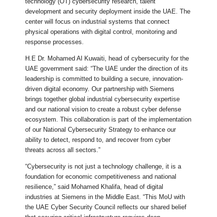
technology (OT) cybersecurity research, talent
development and security deployment inside the UAE. The
center will focus on industrial systems that connect
physical operations with digital control, monitoring and
response processes.
H.E Dr. Mohamed Al Kuwaiti, head of cybersecurity for the
UAE government said: “The UAE under the direction of its
leadership is committed to building a secure, innovation-
driven digital economy. Our partnership with Siemens
brings together global industrial cybersecurity expertise
and our national vision to create a robust cyber defense
ecosystem. This collaboration is part of the implementation
of our National Cybersecurity Strategy to enhance our
ability to detect, respond to, and recover from cyber
threats across all sectors.”
“Cybersecurity is not just a technology challenge, it is a
foundation for economic competitiveness and national
resilience,” said Mohamed Khalifa, head of digital
industries at Siemens in the Middle East. “This MoU with
the UAE Cyber Security Council reflects our shared belief