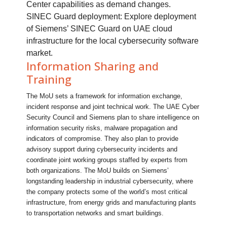
Center capabilities as demand changes.
SINEC Guard deployment: Explore deployment
of Siemens’ SINEC Guard on UAE cloud
infrastructure for the local cybersecurity software
market.
Information Sharing and
Training
The MoU sets a framework for information exchange,
incident response and joint technical work. The UAE Cyber
Security Council and Siemens plan to share intelligence on
information security risks, malware propagation and
indicators of compromise. They also plan to provide
advisory support during cybersecurity incidents and
coordinate joint working groups staffed by experts from
both organizations. The MoU builds on Siemens’
longstanding leadership in industrial cybersecurity, where
the company protects some of the world’s most critical
infrastructure, from energy grids and manufacturing plants
to transportation networks and smart buildings.