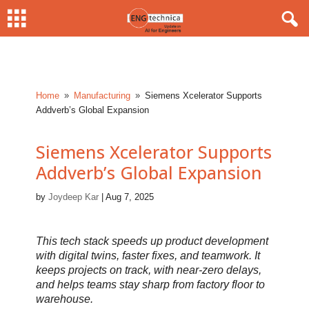
Home
Manufacturing
Siemens Xcelerator Supports
9
9
Addverb’s Global Expansion
Siemens Xcelerator Supports
Addverb’s Global Expansion
by
Joydeep Kar
|
Aug 7, 2025
This tech stack speeds up product development
with digital twins, faster fixes, and teamwork. It
keeps projects on track, with near-zero delays,
and helps teams stay sharp from factory floor to
warehouse.