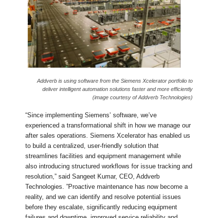
Addverb is using software from the Siemens Xcelerator portfolio to
deliver intelligent automation solutions faster and more efficiently
(image courtesy of Addverb Technologies)
“Since implementing Siemens’ software, we’ve
experienced a transformational shift in how we manage our
after sales operations. Siemens Xcelerator has enabled us
to build a centralized, user-friendly solution that
streamlines facilities and equipment management while
also introducing structured workflows for issue tracking and
resolution,” said Sangeet Kumar, CEO, Addverb
Technologies. ”Proactive maintenance has now become a
reality, and we can identify and resolve potential issues
before they escalate, significantly reducing equipment
failures and downtime, improved service reliability and