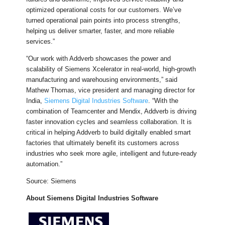
optimized operational costs for our customers. We’ve
turned operational pain points into process strengths,
helping us deliver smarter, faster, and more reliable
services.”
“Our work with Addverb showcases the power and
scalability of Siemens Xcelerator in real-world, high-growth
manufacturing and warehousing environments,” said
Mathew Thomas, vice president and managing director for
India,
Siemens Digital Industries Software
. “With the
combination of Teamcenter and Mendix, Addverb is driving
faster innovation cycles and seamless collaboration. It is
critical in helping Addverb to build digitally enabled smart
factories that ultimately benefit its customers across
industries who seek more agile, intelligent and future-ready
automation.”
Source: Siemens
About Siemens Digital Industries Software