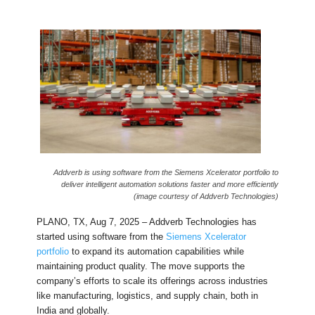
Addverb is using software from the Siemens Xcelerator portfolio to
deliver intelligent automation solutions faster and more efficiently
(image courtesy of Addverb Technologies)
PLANO, TX, Aug 7, 2025 – Addverb Technologies has
started using software from the
Siemens Xcelerator
portfolio
to expand its automation capabilities while
maintaining product quality. The move supports the
company’s efforts to scale its offerings across industries
like manufacturing, logistics, and supply chain, both in
India and globally.