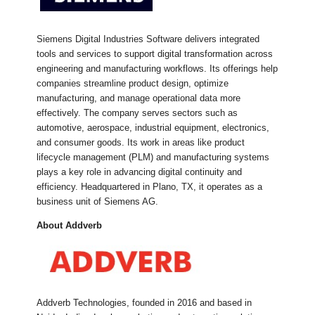
Siemens Digital Industries Software delivers integrated
tools and services to support digital transformation across
engineering and manufacturing workflows. Its offerings help
companies streamline product design, optimize
manufacturing, and manage operational data more
effectively. The company serves sectors such as
automotive, aerospace, industrial equipment, electronics,
and consumer goods. Its work in areas like product
lifecycle management (PLM) and manufacturing systems
plays a key role in advancing digital continuity and
efficiency. Headquartered in Plano, TX, it operates as a
business unit of Siemens AG.
About Addverb
Addverb Technologies, founded in 2016 and based in