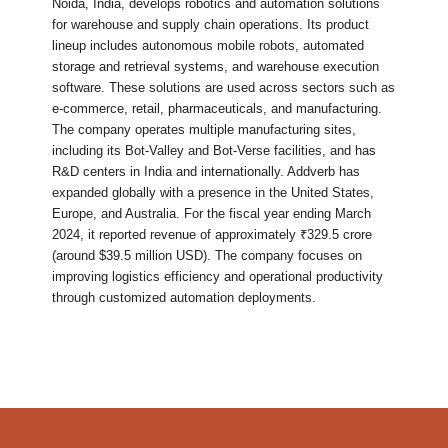
Noida, India, develops robotics and automation solutions
for warehouse and supply chain operations. Its product
lineup includes autonomous mobile robots, automated
storage and retrieval systems, and warehouse execution
software. These solutions are used across sectors such as
e-commerce, retail, pharmaceuticals, and manufacturing.
The company operates multiple manufacturing sites,
including its Bot-Valley and Bot-Verse facilities, and has
R&D centers in India and internationally. Addverb has
expanded globally with a presence in the United States,
Europe, and Australia. For the fiscal year ending March
2024, it reported revenue of approximately ₹329.5 crore
(around $39.5 million USD). The company focuses on
improving logistics efficiency and operational productivity
through customized automation deployments.