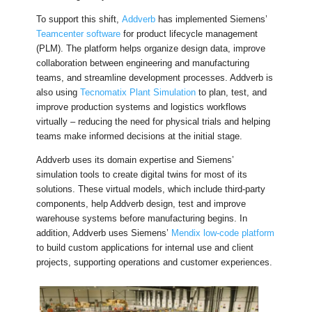
To support this shift,
Addverb
has implemented Siemens’
Teamcenter software
for product lifecycle management
(PLM). The platform helps organize design data, improve
collaboration between engineering and manufacturing
teams, and streamline development processes. Addverb is
also using
Tecnomatix Plant Simulation
to plan, test, and
improve production systems and logistics workflows
virtually – reducing the need for physical trials and helping
teams make informed decisions at the initial stage.
Addverb uses its domain expertise and Siemens’
simulation tools to create digital twins for most of its
solutions. These virtual models, which include third-party
components, help Addverb design, test and improve
warehouse systems before manufacturing begins. In
addition, Addverb uses Siemens’
Mendix low-code platform
to build custom applications for internal use and client
projects, supporting operations and customer experiences.