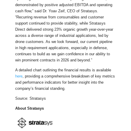
demonstrated by positive adjusted EBITDA and operating
cash flow,” said Dr. Yoav Zeif, CEO of Stratasys.
“Recurring revenue from consumables and customer
support continued to provide stability, while Stratasys
Direct delivered strong 23% organic growth year-over-year
across a diverse range of industrial applications, led by
drone customers. As we look forward, our current pipeline
in high requirement applications, especially in defense,
continues to build as we gain confidence in our ability to
win prominent contracts in 2026 and beyond.”
A detailed chart outlining the financial results is available
here
, providing a comprehensive breakdown of key metrics
and performance indicators for better insight into the
company’s financial standing.
Source: Stratasys
About Stratasys