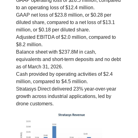
GAAP operating loss of $26.5 million, compared
to an operating loss of $12.4 million.
GAAP net loss of $23.8 million, or $0.28 per
diluted share, compared to a net loss of $13.1
million, or $0.18 per diluted share.
Adjusted EBITDA of $2.0 million, compared to
$8.2 million.
Balance sheet with $237.8M in cash,
equivalents and short-term deposits and no debt
as of March 31, 2026.
Cash provided by operating activities of $2.4
million, compared to $4.5 million.
Stratasys Direct delivered 23% year-over-year
growth across industrial applications, led by
drone customers.