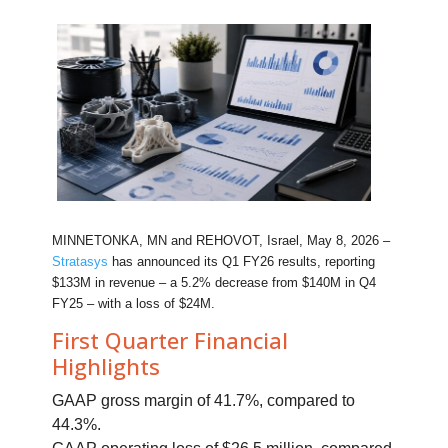
MINNETONKA, MN and REHOVOT, Israel, May 8, 2026 –
Stratasys
has announced its Q1 FY26 results, reporting
$133M in revenue – a 5.2% decrease from $140M in Q4
FY25 – with a loss of $24M.
First Quarter Financial
Highlights
GAAP gross margin of 41.7%, compared to
44.3%.