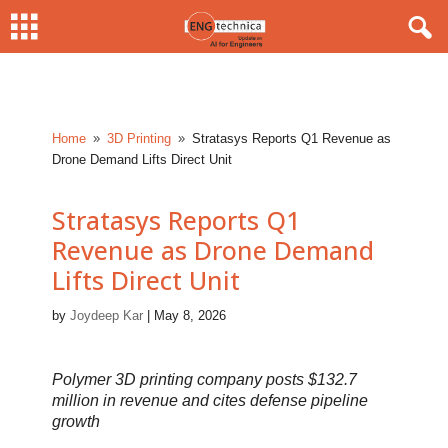
Home
3D Printing
Stratasys Reports Q1 Revenue as
9
9
Drone Demand Lifts Direct Unit
Stratasys Reports Q1
Revenue as Drone Demand
Lifts Direct Unit
by
Joydeep Kar
|
May 8, 2026
Polymer 3D printing company posts $132.7
million in revenue and cites defense pipeline
growth