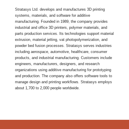
Stratasys Ltd. develops and manufactures 3D printing
systems, materials, and software for additive
manufacturing. Founded in 1989, the company provides
industrial and office 3D printers, polymer materials, and
parts production services. Its technologies support material
extrusion, material jetting, vat photopolymerization, and
powder bed fusion processes. Stratasys serves industries
including aerospace, automotive, healthcare, consumer
products, and industrial manufacturing. Customers include
engineers, manufacturers, designers, and research
organizations using additive manufacturing for prototyping
and production. The company also offers software tools to
manage design and printing workflows. Stratasys employs
about 1,700 to 2,000 people worldwide.