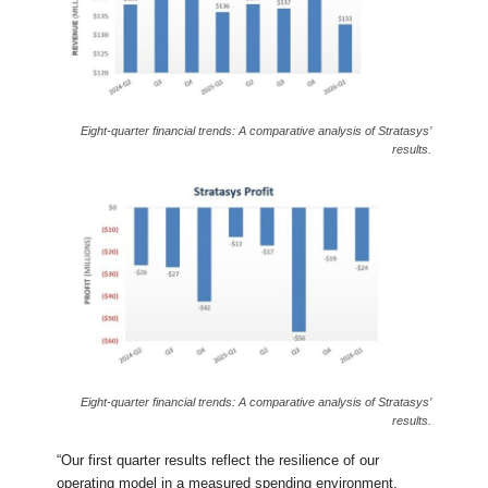
Eight-quarter financial trends: A comparative analysis of Stratasys’
results.
Eight-quarter financial trends: A comparative analysis of Stratasys’
results.
“Our first quarter results reflect the resilience of our
operating model in a measured spending environment,