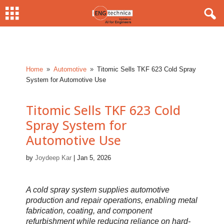
Home
Automotive
Titomic Sells TKF 623 Cold Spray
9
9
System for Automotive Use
Titomic Sells TKF 623 Cold
Spray System for
Automotive Use
by
Joydeep Kar
|
Jan 5, 2026
A cold spray system supplies automotive
production and repair operations, enabling metal
fabrication, coating, and component
refurbishment while reducing reliance on hard-