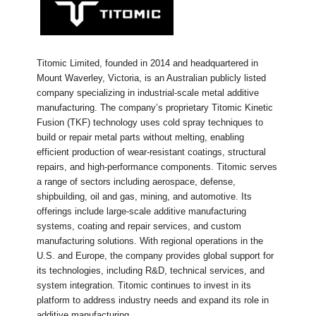
Titomic Limited, founded in 2014 and headquartered in
Mount Waverley, Victoria, is an Australian publicly listed
company specializing in industrial-scale metal additive
manufacturing. The company’s proprietary Titomic Kinetic
Fusion (TKF) technology uses cold spray techniques to
build or repair metal parts without melting, enabling
efficient production of wear-resistant coatings, structural
repairs, and high-performance components. Titomic serves
a range of sectors including aerospace, defense,
shipbuilding, oil and gas, mining, and automotive. Its
offerings include large-scale additive manufacturing
systems, coating and repair services, and custom
manufacturing solutions. With regional operations in the
U.S. and Europe, the company provides global support for
its technologies, including R&D, technical services, and
system integration. Titomic continues to invest in its
platform to address industry needs and expand its role in
additive manufacturing.