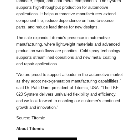
fabricate, repair, and coat metal components. The system
supports high-throughput production for automotive
applications. It helps automotive manufacturers extend
component life, reduce dependence on hard-to-source
parts, and reduce lead times for new designs.
The sale expands Titomic’s presence in automotive
manufacturing, where lightweight materials and advanced
production workflows are priorities. Cold spray technology
supports streamlined operations and new metal coating
and repair applications.
“We are proud to support a leader in the automotive market
as they adopt next-generation manufacturing capabilities,”
said Dr. Patti Dare, president of Titomic, USA. “The TKF
623 System delivers unrivalled flexibility and efficiency,
and we look forward to enabling our customer’s continued
growth and innovation.”
Source: Titomic
About Titomic