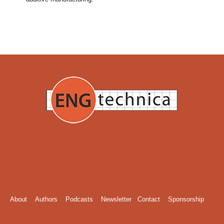
About
Authors
Podcasts
Newsletter
Contact
Sponsorship