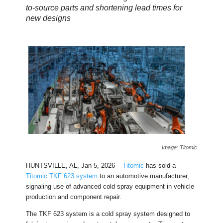
to-source parts and shortening lead times for
new designs
Image: Titomic
HUNTSVILLE, AL, Jan 5, 2026 –
Titomic
has sold a
Titomic TKF 623 system
to an automotive manufacturer,
signaling use of advanced cold spray equipment in vehicle
production and component repair.
The TKF 623 system is a cold spray system designed to