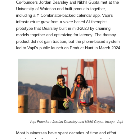
Co-founders Jordan Dearsley and Nikhil Gupta met at the
University of Waterloo and built products together,
including a Y Combinator-backed calendar app. Vapi’s
infrastructure grew from a voice-based AI therapist
prototype that Dearsley built in mid-2023 by chaining
models together and optimizing for latency. The therapy
product did not gain traction, but the phone-based system
led to Vapi’s public launch on Product Hunt in March 2024.
Vapi Founders Jordan Dearsley and Nikhil Gupta. Image: Vapi
Most businesses have spent decades of time and effort,