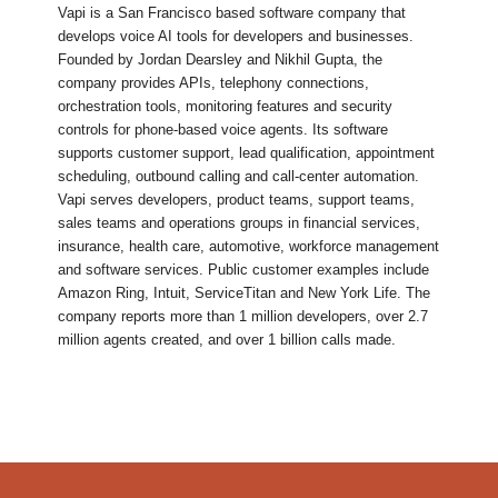
Vapi is a San Francisco based software company that
develops voice AI tools for developers and businesses.
Founded by Jordan Dearsley and Nikhil Gupta, the
company provides APIs, telephony connections,
orchestration tools, monitoring features and security
controls for phone-based voice agents. Its software
supports customer support, lead qualification, appointment
scheduling, outbound calling and call-center automation.
Vapi serves developers, product teams, support teams,
sales teams and operations groups in financial services,
insurance, health care, automotive, workforce management
and software services. Public customer examples include
Amazon Ring, Intuit, ServiceTitan and New York Life. The
company reports more than 1 million developers, over 2.7
million agents created, and over 1 billion calls made.