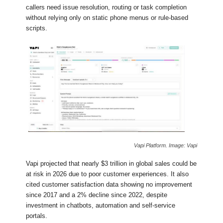
callers need issue resolution, routing or task completion
without relying only on static phone menus or rule-based
scripts.
Vapi Platform. Image: Vapi
Vapi projected that nearly $3 trillion in global sales could be
at risk in 2026 due to poor customer experiences. It also
cited customer satisfaction data showing no improvement
since 2017 and a 2% decline since 2022, despite
investment in chatbots, automation and self-service
portals.