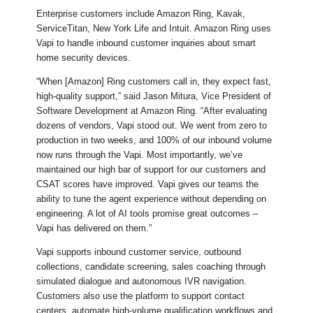
Enterprise customers include Amazon Ring, Kavak,
ServiceTitan, New York Life and Intuit. Amazon Ring uses
Vapi to handle inbound customer inquiries about smart
home security devices.
“When [Amazon] Ring customers call in, they expect fast,
high-quality support,” said Jason Mitura, Vice President of
Software Development at Amazon Ring. “After evaluating
dozens of vendors, Vapi stood out. We went from zero to
production in two weeks, and 100% of our inbound volume
now runs through the Vapi. Most importantly, we’ve
maintained our high bar of support for our customers and
CSAT scores have improved. Vapi gives our teams the
ability to tune the agent experience without depending on
engineering. A lot of AI tools promise great outcomes –
Vapi has delivered on them.”
Vapi supports inbound customer service, outbound
collections, candidate screening, sales coaching through
simulated dialogue and autonomous IVR navigation.
Customers also use the platform to support contact
centers, automate high-volume qualification workflows and