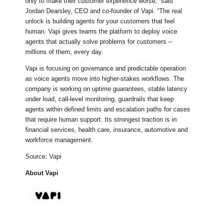
only to make their customer experience worse,” said
Jordan Dearsley, CEO and co-founder of Vapi. “The real
unlock is building agents for your customers that feel
human. Vapi gives teams the platform to deploy voice
agents that actually solve problems for customers –
millions of them, every day.
Vapi is focusing on governance and predictable operation
as voice agents move into higher-stakes workflows. The
company is working on uptime guarantees, stable latency
under load, call-level monitoring, guardrails that keep
agents within defined limits and escalation paths for cases
that require human support. Its strongest traction is in
financial services, health care, insurance, automotive and
workforce management.
Source: Vapi
About Vapi