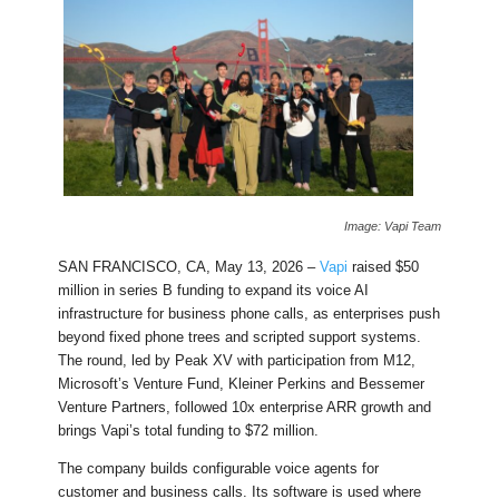
Image: Vapi Team
SAN FRANCISCO, CA, May 13, 2026 –
Vapi
raised $50
million in series B funding to expand its voice AI
infrastructure for business phone calls, as enterprises push
beyond fixed phone trees and scripted support systems.
The round, led by Peak XV with participation from M12,
Microsoft’s Venture Fund, Kleiner Perkins and Bessemer
Venture Partners, followed 10x enterprise ARR growth and
brings Vapi’s total funding to $72 million.
The company builds configurable voice agents for
customer and business calls. Its software is used where