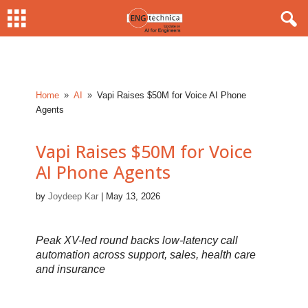
Home
AI
Vapi Raises $50M for Voice AI Phone
9
9
Agents
Vapi Raises $50M for Voice
AI Phone Agents
by
Joydeep Kar
|
May 13, 2026
Peak XV-led round backs low-latency call
automation across support, sales, health care
and insurance