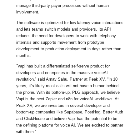
manage third-party payer processes without human
involvement.
The software is optimized for low-latency voice interactions
and lets teams switch models and providers. Its API
reduces the need for developers to work with telephony
internals and supports movement from prototype
development to production deployment in days rather than
months.
“Vapi has built a differentiated self-serve product for
developers and enterprises in the massive voiceAI
revolution,” said Arnav Sahu, Partner at Peak XV. “In 10
years, it’s likely most calls will not have a human behind
the phone. With its bottom-up, PLG approach, we believe
Vapi is the next Zapier and n8n for voiceAI workflows. At
Peak XV, we are investors in several developer and
bottom-up companies like Supabase, PostHog, Better Auth
and ClickHouse and believe Vapi has the potential to be
the defining platform for voice AI. We are excited to partner
with them.”