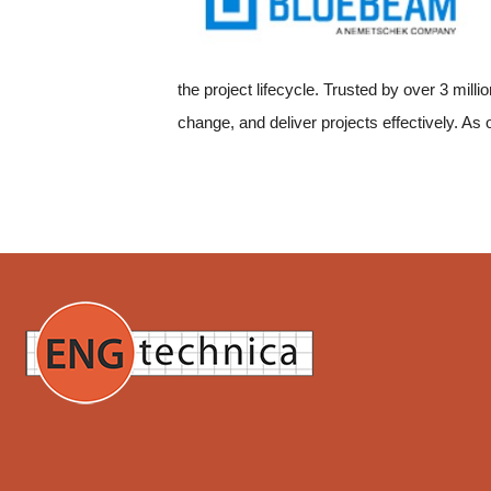
the project lifecycle. Trusted by over 3 mil
change, and deliver projects effectively. As