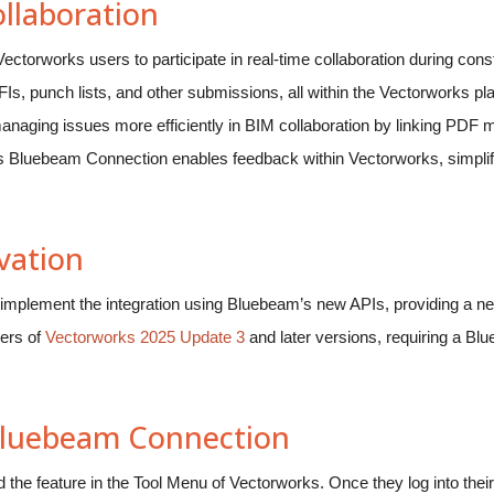
llaboration
torworks users to participate in real-time collaboration during cons
s, punch lists, and other submissions, all within the Vectorworks plat
naging issues more efficiently in BIM collaboration by linking PDF 
s Bluebeam Connection enables feedback within Vectorworks, simpl
vation
to implement the integration using Bluebeam’s new APIs, providing a n
sers of
Vectorworks 2025 Update 3
and later versions, requiring a B
 Bluebeam Connection
the feature in the Tool Menu of Vectorworks. Once they log into the