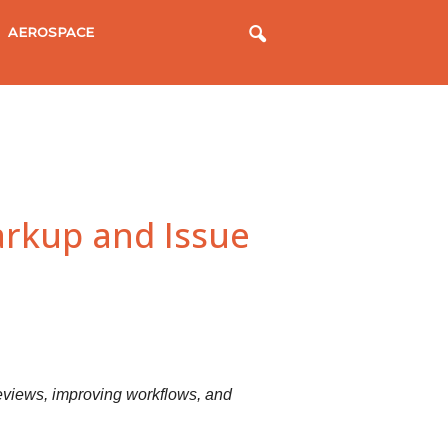
AEROSPACE
rkup and Issue
 reviews, improving workflows, and