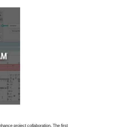
hance project collaboration. The first