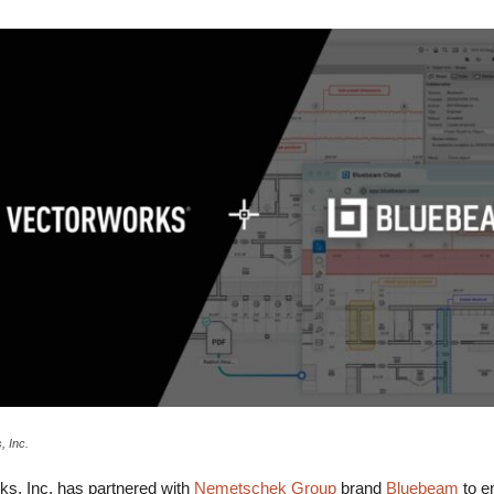
, Inc.
, Inc. has partnered with
Nemetschek Group
brand
Bluebeam
to en