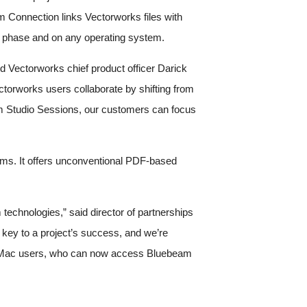
m Connection links Vectorworks files with
ct phase and on any operating system.
id Vectorworks chief product officer Darick
ctorworks users collaborate by shifting from
beam Studio Sessions, our customers can focus
ams. It offers unconventional PDF-based
technologies,” said director of partnerships
 key to a project’s success, and we’re
r our Mac users, who can now access Bluebeam