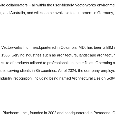
vite collaborators – all within the user-friendly Vectorworks environ
, and Australia, and will soon be available to customers in Germany,
Vectorworks Inc., headquartered in Columbia, MD, has been a BIM s
1985. Serving industries such as architecture, landscape architectu
suite of products tailored to professionals in these fields. Operatin
e, serving clients in 85 countries. As of 2024, the company employs
dustry recognition, including being named Architectural Design Softw
Bluebeam, Inc., founded in 2002 and headquartered in Pasadena, CA