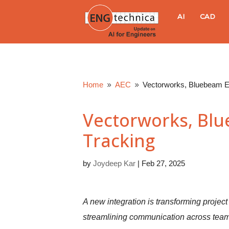
E
AI
CAD
N
G
Home
AEC
Vectorworks, Bluebeam E
9
9
t
Vectorworks, Bl
e
Tracking
c
by
Joydeep Kar
|
Feb 27, 2025
h
n
A new integration is transforming projec
streamlining communication across team
i