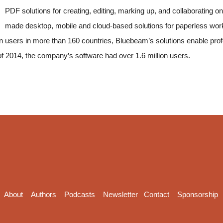
PDF solutions for creating, editing, marking up, and collaboratin
made desktop, mobile and cloud-based solutions for paperless wo
lion users in more than 160 countries, Bluebeam’s solutions enable pro
 of 2014, the company’s software had over 1.6 million users.
About
Authors
Podcasts
Newsletter
Contact
Sponsorship