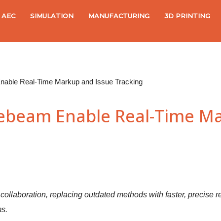
AEC
SIMULATION
MANUFACTURING
3D PRINTING
nable Real-Time Markup and Issue Tracking
uebeam Enable Real-Time Ma
t collaboration, replacing outdated methods with faster, precise
s.