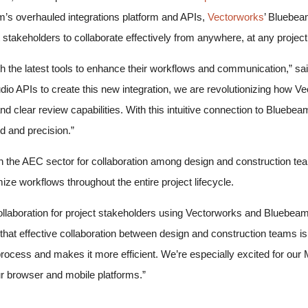
am’s overhauled integrations platform and APIs,
Vectorworks
’ Bluebea
stakeholders to collaborate effectively from anywhere, at any proje
h the latest tools to enhance their workflows and communication,” sa
o APIs to create this new integration, we are revolutionizing how Ve
nd clear review capabilities. With this intuitive connection to Blue
 and precision.”
n the AEC sector for collaboration among design and construction te
ze workflows throughout the entire project lifecycle.
collaboration for project stakeholders using Vectorworks and Bluebeam 
at effective collaboration between design and construction teams is
his process and makes it more efficient. We’re especially excited fo
ur browser and mobile platforms.”