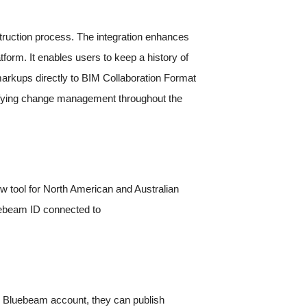
truction process. The integration enhances
form. It enables users to keep a history of
markups directly to BIM Collaboration Format
ifying change management throughout the
ew tool for North American and Australian
luebeam ID connected to
ir Bluebeam account, they can publish