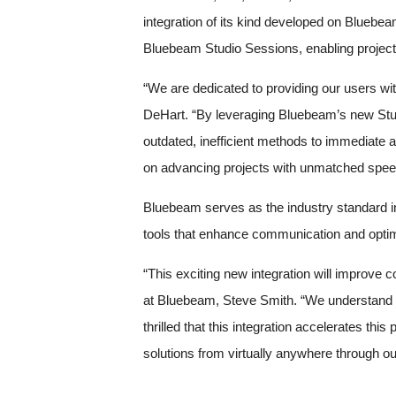
integration of its kind developed on Bluebe
Bluebeam Studio Sessions, enabling project 
“We are dedicated to providing our users wit
DeHart. “By leveraging Bluebeam’s new Studi
outdated, inefficient methods to immediate a
on advancing projects with unmatched speed
Bluebeam serves as the industry standard i
tools that enhance communication and optimi
“This exciting new integration will improve 
at Bluebeam, Steve Smith. “We understand th
thrilled that this integration accelerates t
solutions from virtually anywhere through o