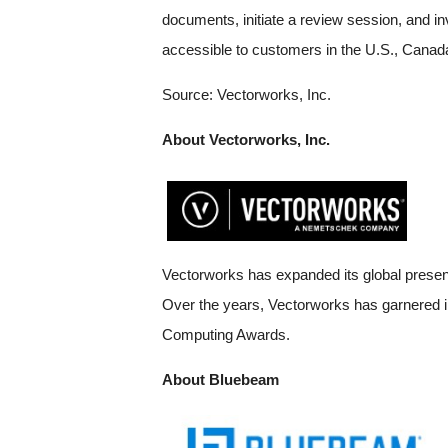
documents, initiate a review session, and in
accessible to customers in the U.S., Canada
Source: Vectorworks, Inc.
About Vectorworks, Inc.
Vectorworks has expanded its global presenc
Over the years, Vectorworks has garnered in
Computing Awards.
About Bluebeam