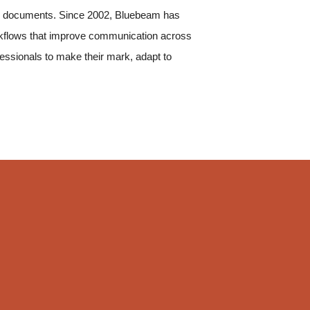
g on documents. Since 2002, Bluebeam has
rkflows that improve communication across
fessionals to make their mark, adapt to