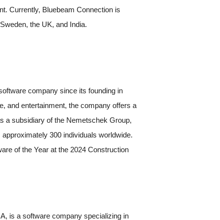
ment. Currently, Bluebeam Connection is
 Sweden, the UK, and India.
oftware company since its founding in
re, and entertainment, the company offers a
g as a subsidiary of the Nemetschek Group,
 approximately 300 individuals worldwide.
are of the Year at the 2024 Construction
, is a software company specializing in