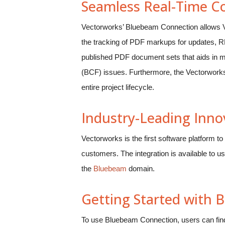
Seamless Real-Time Co
Vectorworks’ Bluebeam Connection allows Vec
the tracking of PDF markups for updates, RFI
published PDF document sets that aids in ma
(BCF) issues. Furthermore, the Vectorwork
entire project lifecycle.
Industry-Leading Inno
Vectorworks is the first software platform 
customers. The integration is available to u
the
Bluebeam
domain.
Getting Started with
To use Bluebeam Connection, users can find 