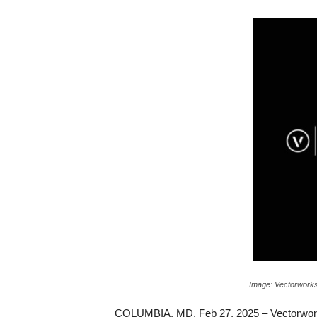
c
a
Image: Vectorworks
COLUMBIA, MD, Feb 27, 2025 – Vectorworks