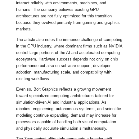
interact reliably with environments, machines, and
humans. The company believes existing GPU
architectures are not fully optimized for this transition
because they evolved primarily from gaming and graphics
markets.
The article also notes the immense challenge of competing
in the GPU industry, where dominant firms such as NVIDIA
control large portions of the AI and accelerated-computing
ecosystem. Hardware success depends not only on chip
performance but also on software support, developer
adoption, manufacturing scale, and compatibility with
existing workflows.
Even so, Bolt Graphics reflects a growing movement
toward specialized computing architectures tailored for
simulation-driven AI and industrial applications. As
robotics, engineering, autonomous systems, and scientific
modeling continue expanding, demand may increase for
processors capable of handling both visual computation
and physically accurate simulation simultaneously.
The Zeus project ultimately represents a broader shift