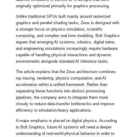
originally optimized primarily for graphics processing.
Unlike traditional GPUs built mainly around rasterized
graphics and parallel shading tasks, Zeus is designed with
a stronger focus on physics simulation, scientific
computing, and complex real-time modeling. Bolt Graphics
argues that emerging AI systems, robotics, digital twins,
and engineering simulations increasingly require hardware
capable of handling physical interactions and dynamic
environments alongside standard AI inference tasks.
The article explains that the Zeus architecture combines
ray tracing, rendering, physics computation, and AI
acceleration within a unified framework. Rather than
separating these functions into distinct processing
pipelines, the company aims to integrate them more
closely to reduce data-transfer bottlenecks and improve
efficiency in simulation-heavy applications.
A major emphasis is placed on digital physics. According
to Bolt Graphics, future AI systems will need a deeper
understanding of real-world physical behavior in order to