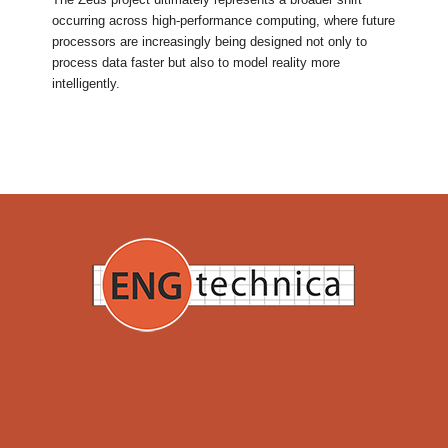
occurring across high-performance computing, where future
processors are increasingly being designed not only to
process data faster but also to model reality more
intelligently.