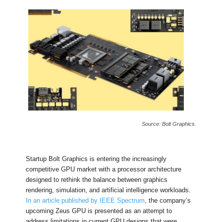
Source: Bolt Graphics.
Startup Bolt Graphics is entering the increasingly
competitive GPU market with a processor architecture
designed to rethink the balance between graphics
rendering, simulation, and artificial intelligence workloads.
In an article published by IEEE Spectrum
, the company’s
upcoming Zeus GPU is presented as an attempt to
address limitations in current GPU designs that were