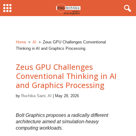
Home
AI
Zeus GPU Challenges Conventional
9
9
Thinking in AI and Graphics Processing
Zeus GPU Challenges
Conventional Thinking in AI
and Graphics Processing
by
Ruchika Saini, AI
|
May 28, 2026
Bolt Graphics proposes a radically different
architecture aimed at simulation-heavy
computing workloads.