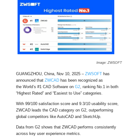
Image: ZWSOFT
GUANGZHOU, China, Nov 10, 2025 –
ZWSOFT
has
announced that
ZWCAD
has been recognized as
the World’s #1 CAD Software on
G2
, ranking No.1 in both
“Highest Rated” and “Easiest to Use” categories.
With 99/100 satisfaction score and 9.3/10 usability score,
ZWCAD leads the CAD category on G2, outperforming
global competitors like AutoCAD and SketchUp.
Data from G2 shows that ZWCAD performs consistently
across key user experience metrics.