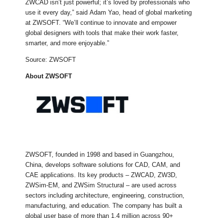
ZWCAD isn’t just powerful; it’s loved by professionals who
use it every day,” said Adam Yao, head of global marketing
at ZWSOFT. “We’ll continue to innovate and empower
global designers with tools that make their work faster,
smarter, and more enjoyable.”
Source: ZWSOFT
About ZWSOFT
ZWSOFT, founded in 1998 and based in Guangzhou,
China, develops software solutions for CAD, CAM, and
CAE applications. Its key products – ZWCAD, ZW3D,
ZWSim-EM, and ZWSim Structural – are used across
sectors including architecture, engineering, construction,
manufacturing, and education. The company has built a
global user base of more than 1.4 million across 90+