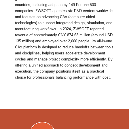
countries, including adoption by 149 Fortune 500
companies. ZWSOFT operates six R&D centers worldwide
and focuses on advancing CAx (computer-aided
technologies) to support integrated design, simulation, and
manufacturing workflows. In 2024, ZWSOFT reported
revenue of approximately CNY 874.63 million (around USD
135 million) and employed over 2,000 people. Its all-in-one
CAx platform is designed to reduce handoffs between tools
and disciplines, helping users accelerate development
cycles and manage project complexity more efficiently. By
offering a unified approach to concept development and
execution, the company positions itself as a practical
choice for professionals balancing performance with cost.