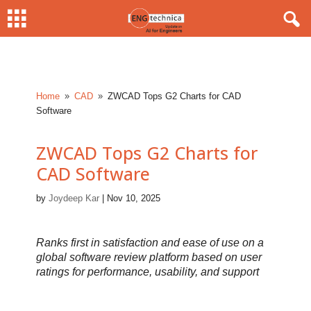
Home
CAD
ZWCAD Tops G2 Charts for CAD
9
9
Software
ZWCAD Tops G2 Charts for
CAD Software
by
Joydeep Kar
|
Nov 10, 2025
Ranks first in satisfaction and ease of use on a
global software review platform based on user
ratings for performance, usability, and support