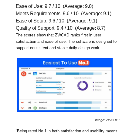
Ease of Use: 9.7 / 10 (Average: 9.0)
Meets Requirements: 9.6 / 10 (Average: 9.1)
Ease of Setup: 9.6 / 10 (Average: 9.1)
Quality of Support: 9.4 / 10 (Average: 8.7)
The scores show that ZWCAD ranks first in user
satisfaction and ease of use. The software is designed to
support consistent and stable daily design work.
Image: ZWSOFT
“Being rated No.1 in both satisfaction and usability means