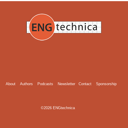
About
Authors
Podcasts
Newsletter
Contact
Sponsorship
©2026 ENGtechnica