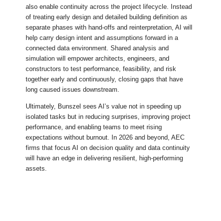
also enable continuity across the project lifecycle. Instead
of treating early design and detailed building definition as
separate phases with hand-offs and reinterpretation, AI will
help carry design intent and assumptions forward in a
connected data environment. Shared analysis and
simulation will empower architects, engineers, and
constructors to test performance, feasibility, and risk
together early and continuously, closing gaps that have
long caused issues downstream.
Ultimately, Bunszel sees AI’s value not in speeding up
isolated tasks but in reducing surprises, improving project
performance, and enabling teams to meet rising
expectations without burnout. In 2026 and beyond, AEC
firms that focus AI on decision quality and data continuity
will have an edge in delivering resilient, high-performing
assets.