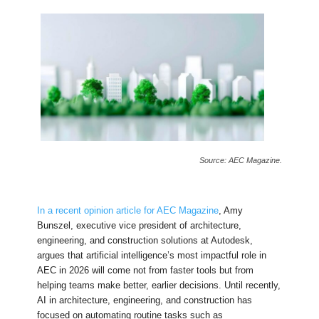
Source: AEC Magazine.
In a recent opinion article for AEC Magazine
, Amy
Bunszel, executive vice president of architecture,
engineering, and construction solutions at Autodesk,
argues that artificial intelligence’s most impactful role in
AEC in 2026 will come not from faster tools but from
helping teams make better, earlier decisions. Until recently,
AI in architecture, engineering, and construction has
focused on automating routine tasks such as