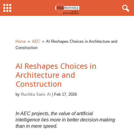
Home
AEC
AI Reshapes Choices in Architecture and
9
9
Construction
AI Reshapes Choices in
Architecture and
Construction
by
Ruchika Saini, AI
|
Feb 17, 2026
In AEC projects, the value of artificial
intelligence lies more in better decision-making
than in mere speed.