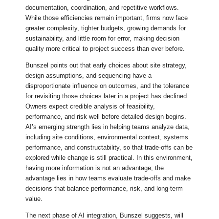
documentation, coordination, and repetitive workflows.
While those efficiencies remain important, firms now face
greater complexity, tighter budgets, growing demands for
sustainability, and little room for error, making decision
quality more critical to project success than ever before.
Bunszel points out that early choices about site strategy,
design assumptions, and sequencing have a
disproportionate influence on outcomes, and the tolerance
for revisiting those choices later in a project has declined.
Owners expect credible analysis of feasibility,
performance, and risk well before detailed design begins.
AI’s emerging strength lies in helping teams analyze data,
including site conditions, environmental context, systems
performance, and constructability, so that trade-offs can be
explored while change is still practical. In this environment,
having more information is not an advantage; the
advantage lies in how teams evaluate trade-offs and make
decisions that balance performance, risk, and long-term
value.
The next phase of AI integration, Bunszel suggests, will